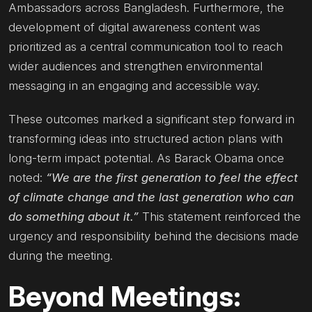
Ambassadors across Bangladesh. Furthermore, the
development of digital awareness content was
prioritized as a central communication tool to reach
wider audiences and strengthen environmental
messaging in an engaging and accessible way.
These outcomes marked a significant step forward in
transforming ideas into structured action plans with
long-term impact potential. As Barack Obama once
noted:
“We are the first generation to feel the effect
of climate change and the last generation who can
do something about it.”
This statement reinforced the
urgency and responsibility behind the decisions made
during the meeting.
Beyond Meetings: