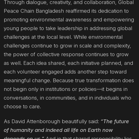
Through dialogue, creativity, and collaboration, Global
Peace Chain Bangladesh reaffirmed its dedication to
promoting environmental awareness and empowering
young people to take leadership in addressing global
challenges at the local level. While environmental
challenges continue to grow in scale and complexity,
the power of collective response continues to grow
as well. Each idea shared, each initiative planned, and
each volunteer engaged adds another step toward
meaningful change. Because true transformation does
not begin only in institutions or policies—it begins in
conversations, in communities, and in individuals who
choose to care.
As David Attenborough beautifully said:
“The future
of humanity and indeed all life on Earth now
depends on us.”
And in that shared responsibility lies