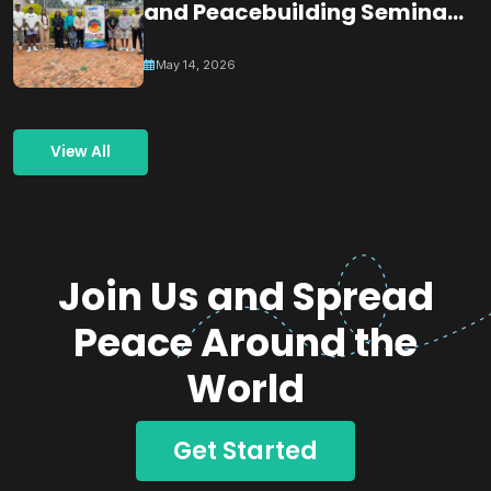
and Peacebuilding Seminar
& Dialogue
May 14, 2026
View All
Join Us and Spread
Peace Around the
World
Get Started