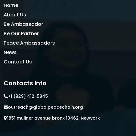
Home
About Us
Be Ambassador
Be Our Partner
Peace Ambassadors
News
Contact Us
Contacts Info
+1 (929) 412-5845
outreach@globalpeacechain.org
1851 muliner avenue bronx 10462, Newyork