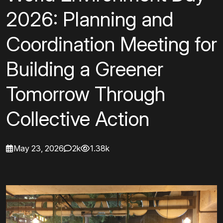
2026: Planning and
Coordination Meeting for
Building a Greener
Tomorrow Through
Collective Action
May 23, 2026
2k
1.38k