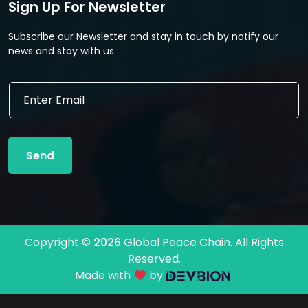
Sign Up For Newsletter
Subscribe our Newsletter and stay in touch by notify our
news and stay with us.
E
m
a
i
l
Send
*
Copyright ©
2026
Global Peace Chain. All Rights
Reserved.
Made with
by