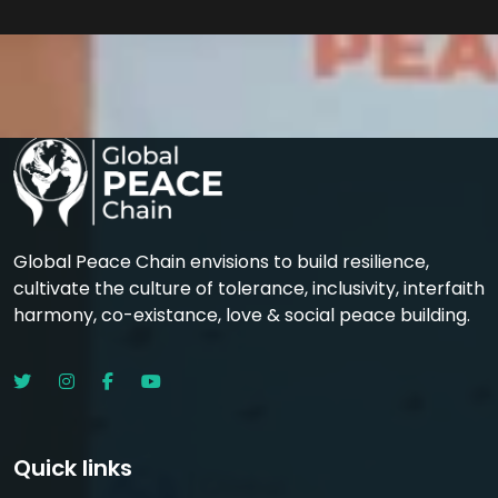
Global Peace Chain envisions to build resilience,
cultivate the culture of tolerance, inclusivity, interfaith
harmony, co-existance, love & social peace building.
Quick links