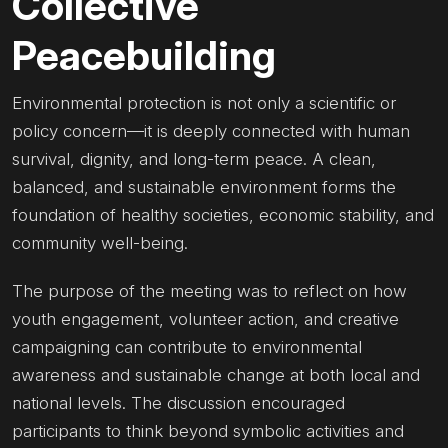
Collective
Peacebuilding
Environmental protection is not only a scientific or
policy concern—it is deeply connected with human
survival, dignity, and long-term peace. A clean,
balanced, and sustainable environment forms the
foundation of healthy societies, economic stability, and
community well-being.
The purpose of the meeting was to reflect on how
youth engagement, volunteer action, and creative
campaigning can contribute to environmental
awareness and sustainable change at both local and
national levels. The discussion encouraged
participants to think beyond symbolic activities and