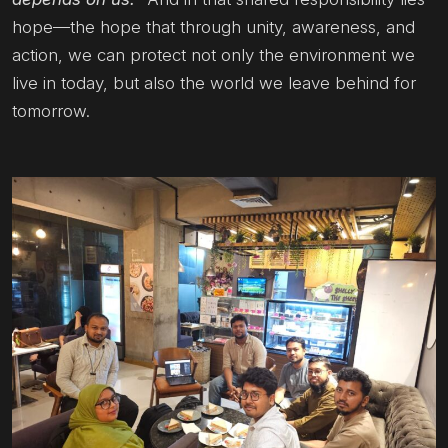
hope—the hope that through unity, awareness, and
action, we can protect not only the environment we
live in today, but also the world we leave behind for
tomorrow.