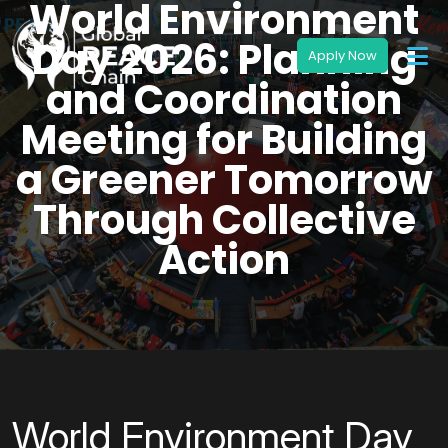
World Environment
Day 2026: Planning
and Coordination
Meeting for Building
a Greener Tomorrow
Through Collective
Action
World Environment Day