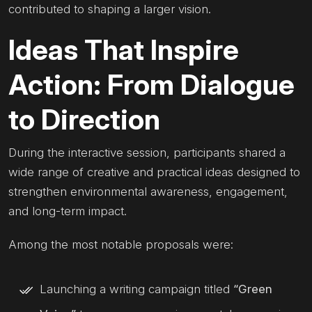
contributed to shaping a larger vision.
Ideas That Inspire
Action: From Dialogue
to Direction
During the interactive session, participants shared a
wide range of creative and practical ideas designed to
strengthen environmental awareness, engagement,
and long-term impact.
Among the most notable proposals were:
Launching a writing campaign titled
“Green