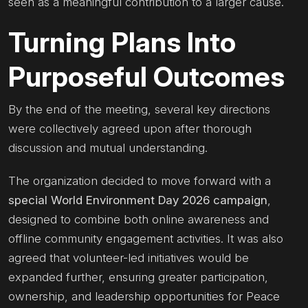
seen as a meaningful contribution to a larger cause.
Turning Plans Into
Purposeful Outcomes
By the end of the meeting, several key directions
were collectively agreed upon after thorough
discussion and mutual understanding.
The organization decided to move forward with a
special World Environment Day 2026 campaign
,
designed to combine both online awareness and
offline community engagement activities. It was also
agreed that volunteer-led initiatives would be
expanded further, ensuring greater participation,
ownership, and leadership opportunities for Peace