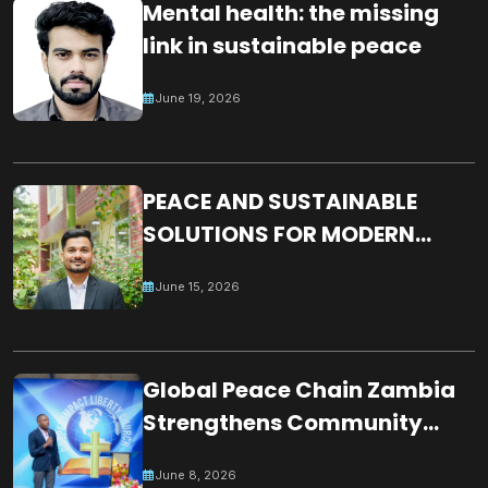
Mental health: the missing
link in sustainable peace
June 19, 2026
PEACE AND SUSTAINABLE
SOLUTIONS FOR MODERN
WORLD CHALLENGES:
June 15, 2026
BUILDING A JUST, INCLUSIVE
AND RESILIENT GLOBAL
SOCIETY
Global Peace Chain Zambia
Strengthens Community
Partnerships Through
June 8, 2026