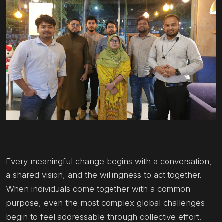
Every meaningful change begins with a conversation,
a shared vision, and the willingness to act together.
When individuals come together with a common
purpose, even the most complex global challenges
begin to feel addressable through collective effort.