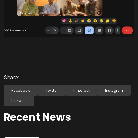
Share:
Facebook
Twitter
Pinterest
Instagram
LinkedIn
Recent News