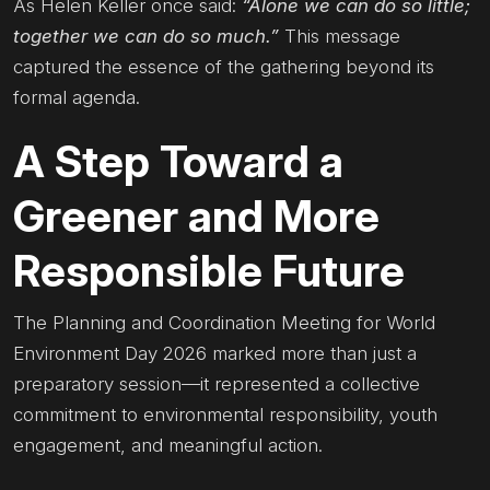
As Helen Keller once said:
“Alone we can do so little;
together we can do so much.”
This message
captured the essence of the gathering beyond its
formal agenda.
A Step Toward a
Greener and More
Responsible Future
The Planning and Coordination Meeting for World
Environment Day 2026 marked more than just a
preparatory session—it represented a collective
commitment to environmental responsibility, youth
engagement, and meaningful action.