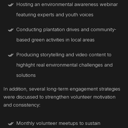
Hosting an environmental awareness webinar
featuring experts and youth voices
Conducting plantation drives and community-
based green activities in local areas
Producing storytelling and video content to
highlight real environmental challenges and
solutions
In addition, several long-term engagement strategies
were discussed to strengthen volunteer motivation
and consistency:
Monthly volunteer meetups to sustain