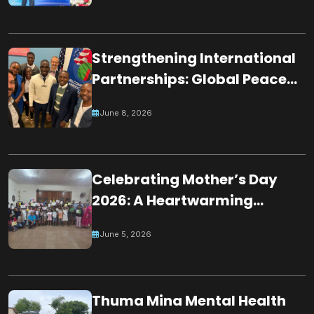
Participation in Night of
Worshippers
Strengthening International
Partnerships: Global Peace
Chain Zambia Engages U.S.
June 8, 2026
Embassy Officials
Celebrating Mother’s Day
2026: A Heartwarming
Tribute by Young Minds in
June 5, 2026
Mauritius
Thuma Mina Mental Health