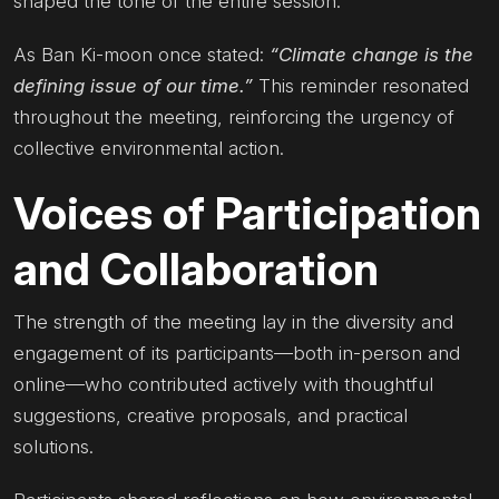
shaped the tone of the entire session.
As Ban Ki-moon once stated:
“Climate change is the
defining issue of our time.”
This reminder resonated
throughout the meeting, reinforcing the urgency of
collective environmental action.
Voices of Participation
and Collaboration
The strength of the meeting lay in the diversity and
engagement of its participants—both in-person and
online—who contributed actively with thoughtful
suggestions, creative proposals, and practical
solutions.