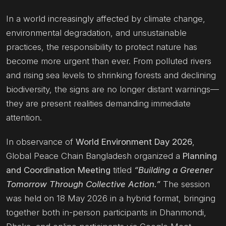
In a world increasingly affected by climate change,
environmental degradation, and unsustainable
practices, the responsibility to protect nature has
become more urgent than ever. From polluted rivers
and rising sea levels to shrinking forests and declining
biodiversity, the signs are no longer distant warnings—
they are present realities demanding immediate
attention.
In observance of
World Environment Day 2026
,
Global Peace Chain Bangladesh organized a
Planning
and Coordination Meeting
titled
“Building a Greener
Tomorrow Through Collective Action.”
The session
was held on 18 May 2026 in a hybrid format, bringing
together both in-person participants in Dhanmondi,