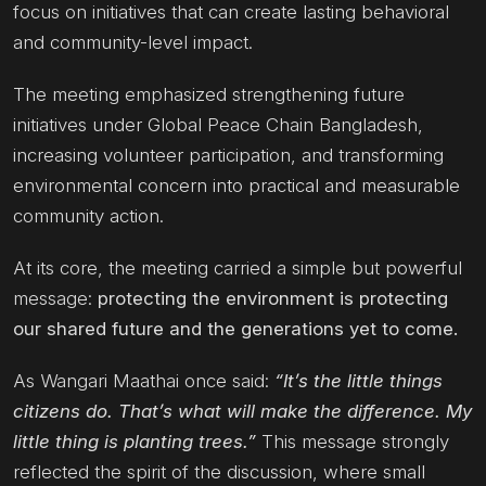
focus on initiatives that can create lasting behavioral
and community-level impact.
The meeting emphasized strengthening future
initiatives under Global Peace Chain Bangladesh,
increasing volunteer participation, and transforming
environmental concern into practical and measurable
community action.
At its core, the meeting carried a simple but powerful
message:
protecting the environment is protecting
our shared future and the generations yet to come.
As Wangari Maathai once said:
“It’s the little things
citizens do. That’s what will make the difference. My
little thing is planting trees.”
This message strongly
reflected the spirit of the discussion, where small