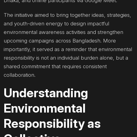
Dhaka, and online participants via Google Meet.
The initiative aimed to bring together ideas, strategies,
and youth-driven energy to design impactful
environmental awareness activities and strengthen
upcoming campaigns across Bangladesh. More
importantly, it served as a reminder that environmental
responsibility is not an individual burden alone, but a
shared commitment that requires consistent
collaboration.
Understanding
Environmental
Responsibility as