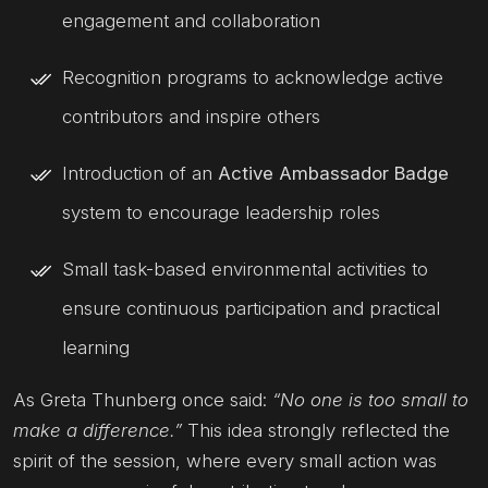
engagement and collaboration
Recognition programs to acknowledge active
contributors and inspire others
Introduction of an
Active Ambassador Badge
system to encourage leadership roles
Small task-based environmental activities to
ensure continuous participation and practical
learning
As Greta Thunberg once said:
“No one is too small to
make a difference.”
This idea strongly reflected the
spirit of the session, where every small action was