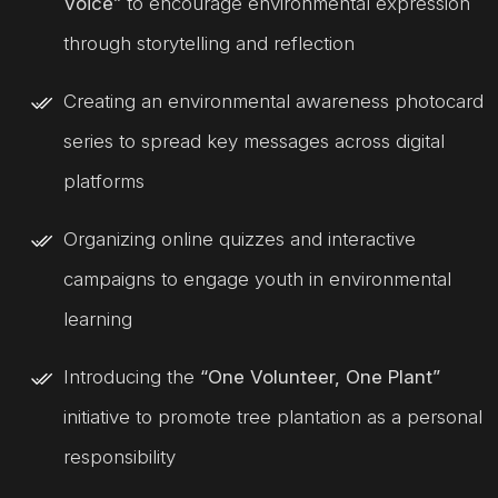
Voice”
to encourage environmental expression
through storytelling and reflection
Creating an environmental awareness photocard
series to spread key messages across digital
platforms
Organizing online quizzes and interactive
campaigns to engage youth in environmental
learning
Introducing the
“One Volunteer, One Plant”
initiative to promote tree plantation as a personal
responsibility