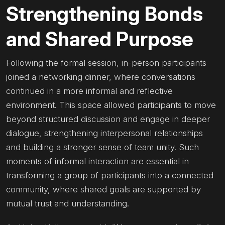
Strengthening Bonds
and Shared Purpose
Following the formal session, in-person participants
joined a networking dinner, where conversations
continued in a more informal and reflective
environment. This space allowed participants to move
beyond structured discussion and engage in deeper
dialogue, strengthening interpersonal relationships
and building a stronger sense of team unity. Such
moments of informal interaction are essential in
transforming a group of participants into a connected
community, where shared goals are supported by
mutual trust and understanding.