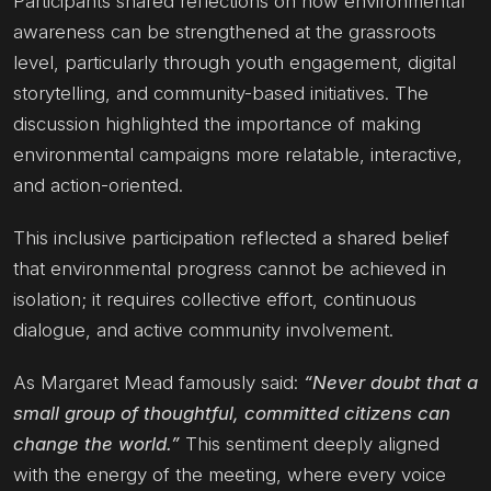
Participants shared reflections on how environmental
awareness can be strengthened at the grassroots
level, particularly through youth engagement, digital
storytelling, and community-based initiatives. The
discussion highlighted the importance of making
environmental campaigns more relatable, interactive,
and action-oriented.
This inclusive participation reflected a shared belief
that environmental progress cannot be achieved in
isolation; it requires collective effort, continuous
dialogue, and active community involvement.
As Margaret Mead famously said:
“Never doubt that a
small group of thoughtful, committed citizens can
change the world.”
This sentiment deeply aligned
with the energy of the meeting, where every voice