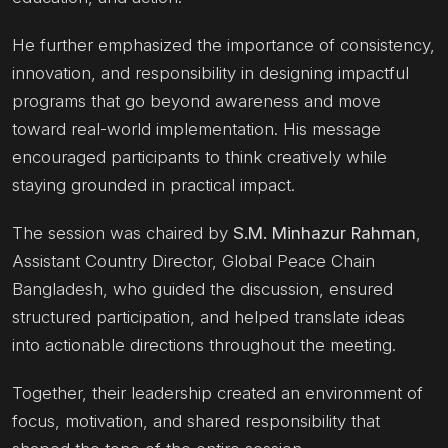
He further emphasized the importance of consistency,
innovation, and responsibility in designing impactful
programs that go beyond awareness and move
toward real-world implementation. His message
encouraged participants to think creatively while
staying grounded in practical impact.
The session was chaired by
S.M. Minhazur Rahman
,
Assistant Country Director, Global Peace Chain
Bangladesh, who guided the discussion, ensured
structured participation, and helped translate ideas
into actionable directions throughout the meeting.
Together, their leadership created an environment of
focus, motivation, and shared responsibility that