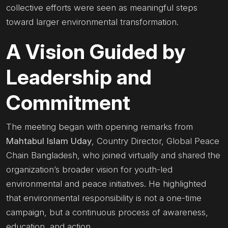
collective efforts were seen as meaningful steps
toward larger environmental transformation.
A Vision Guided by
Leadership and
Commitment
The meeting began with opening remarks from
Mahtabul Islam Uday
, Country Director, Global Peace
Chain Bangladesh, who joined virtually and shared the
organization’s broader vision for youth-led
environmental and peace initiatives. He highlighted
that environmental responsibility is not a one-time
campaign, but a continuous process of awareness,
education, and action.