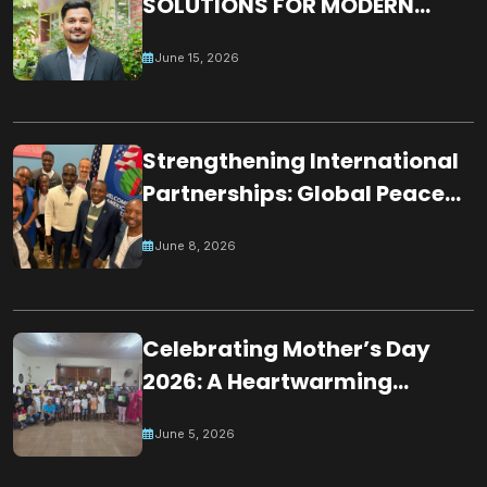
SOLUTIONS FOR MODERN
WORLD CHALLENGES:
June 15, 2026
BUILDING A JUST, INCLUSIVE
AND RESILIENT GLOBAL
SOCIETY
Strengthening International
Partnerships: Global Peace
Chain Zambia Engages U.S.
June 8, 2026
Embassy Officials
Celebrating Mother’s Day
2026: A Heartwarming
Tribute by Young Minds in
June 5, 2026
Mauritius