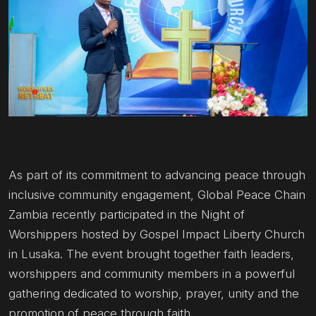
As part of its commitment to advancing peace through
inclusive community engagement, Global Peace Chain
Zambia recently participated in the Night of
Worshippers hosted by Gospel Impact Liberty Church
in Lusaka. The event brought together faith leaders,
worshippers and community members in a powerful
gathering dedicated to worship, prayer, unity and the
promotion of peace through faith.