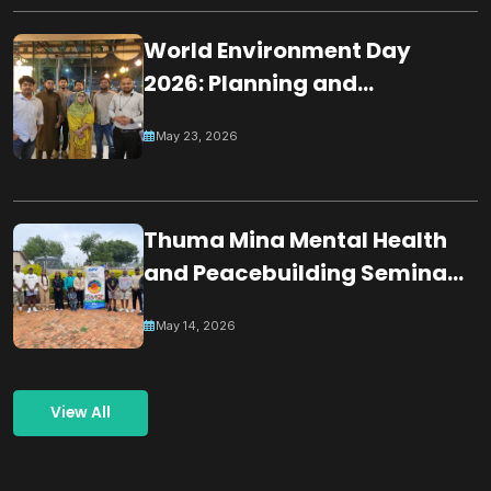
World Environment Day
2026: Planning and
Coordination Meeting for
May 23, 2026
Building a Greener
Tomorrow Through
Collective Action
Thuma Mina Mental Health
and Peacebuilding Seminar
& Dialogue
May 14, 2026
View All