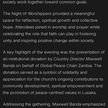
society work together toward common goals.
The Night of Worshippers provided a meaningful
space for reflection, spiritual growth and collective
hope. Attendees joined in worship and prayer while
celebrating the role that faith can play in fostering
unity and inspiring positive change within society.
A key highlight of the evening was the presentation of
an institutional donation by Country Director Maxwell
Banda on behalf of Global Peace Chain Zambia. The
donation served as a symbol of solidarity and
appreciation for the church’s ongoing contributions to
community development, spiritual empowerment and
the promotion of peace-centred values in Lusaka.
Addressing the gathering, Maxwell Banda emphasized