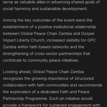
serve as valuable allies in advancing shared goals of
social harmony and sustainable development.
Among the key outcomes of the event were the
establishment of a positive institutional relationship
between Global Peace Chain Zambia and Gospel
Impact Liberty Church, increased visibility for GPC
Zambia within faith-based networks and the
strengthening of cross-sector partnerships that
contribute to community peace initiatives.
Looking ahead, Global Peace Chain Zambia
recognizes the growing importance of structured
collaboration with faith communities and recommends
the exploration of a dedicated Faith and Peace
Partnership Programme. Such an initiative would
provide a framework for sustained engagement with