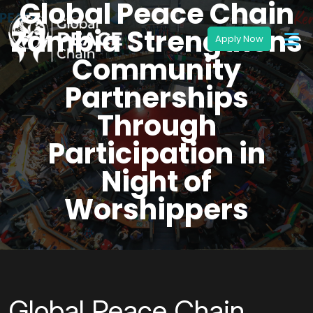
Global Peace Chain
Zambia Strengthens
Community
Partnerships
Through
Participation in
Night of
Worshippers
Global Peace Chain