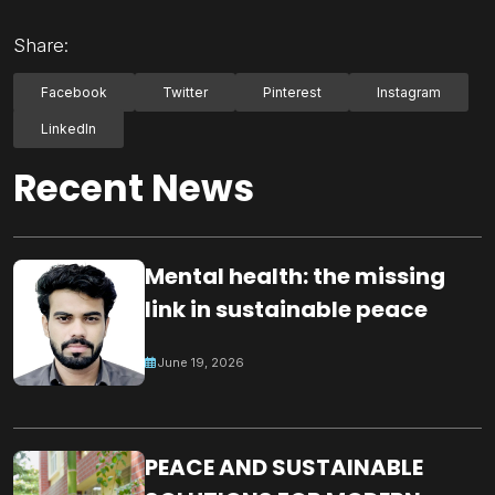
Share:
Facebook
Twitter
Pinterest
Instagram
LinkedIn
Recent News
Mental health: the missing
link in sustainable peace
June 19, 2026
PEACE AND SUSTAINABLE