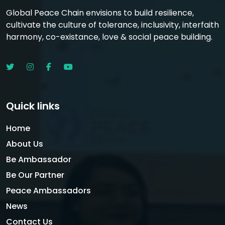
Global Peace Chain envisions to build resilience,
cultivate the culture of tolerance, inclusivity, interfaith
harmony, co-existance, love & social peace building.
Quick links
Home
About Us
Be Ambassador
Be Our Partner
Peace Ambassadors
News
Contact Us