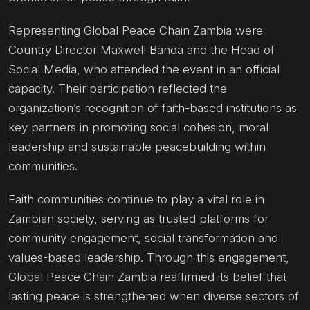
Representing Global Peace Chain Zambia were
Country Director Maxwell Banda and the Head of
Social Media, who attended the event in an official
capacity. Their participation reflected the
organization’s recognition of faith-based institutions as
key partners in promoting social cohesion, moral
leadership and sustainable peacebuilding within
communities.
Faith communities continue to play a vital role in
Zambian society, serving as trusted platforms for
community engagement, social transformation and
values-based leadership. Through this engagement,
Global Peace Chain Zambia reaffirmed its belief that
lasting peace is strengthened when diverse sectors of