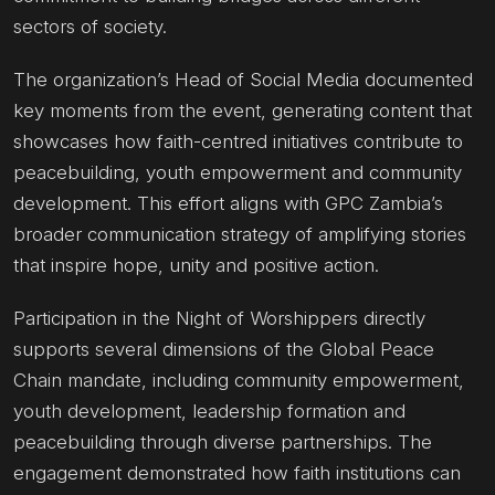
sectors of society.
The organization’s Head of Social Media documented
key moments from the event, generating content that
showcases how faith-centred initiatives contribute to
peacebuilding, youth empowerment and community
development. This effort aligns with GPC Zambia’s
broader communication strategy of amplifying stories
that inspire hope, unity and positive action.
Participation in the Night of Worshippers directly
supports several dimensions of the Global Peace
Chain mandate, including community empowerment,
youth development, leadership formation and
peacebuilding through diverse partnerships. The
engagement demonstrated how faith institutions can