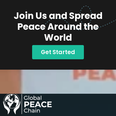
Join Us and Spread
Peace Around the
World
Get Started