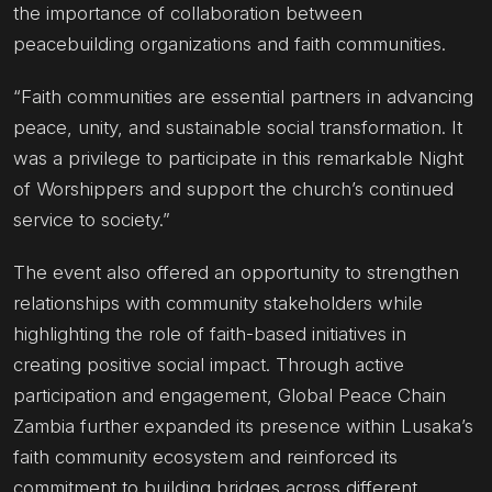
the importance of collaboration between
peacebuilding organizations and faith communities.
“Faith communities are essential partners in advancing
peace, unity, and sustainable social transformation. It
was a privilege to participate in this remarkable Night
of Worshippers and support the church’s continued
service to society.”
The event also offered an opportunity to strengthen
relationships with community stakeholders while
highlighting the role of faith-based initiatives in
creating positive social impact. Through active
participation and engagement, Global Peace Chain
Zambia further expanded its presence within Lusaka’s
faith community ecosystem and reinforced its
commitment to building bridges across different