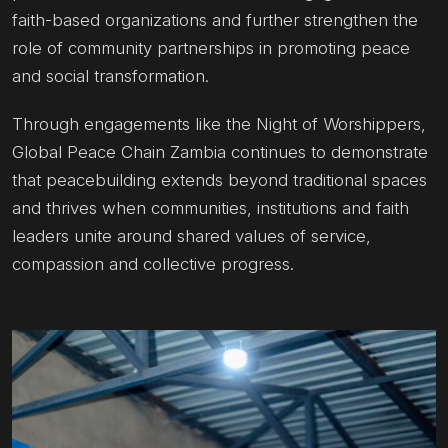
faith-based organizations and further strengthen the
role of community partnerships in promoting peace
and social transformation.
Through engagements like the Night of Worshippers,
Global Peace Chain Zambia continues to demonstrate
that peacebuilding extends beyond traditional spaces
and thrives when communities, institutions and faith
leaders unite around shared values of service,
compassion and collective progress.