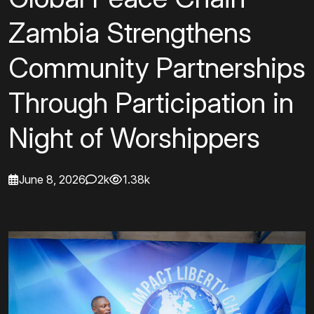
Zambia Strengthens
Community Partnerships
Through Participation in
Night of Worshippers
June 8, 2026
2k
1.38k