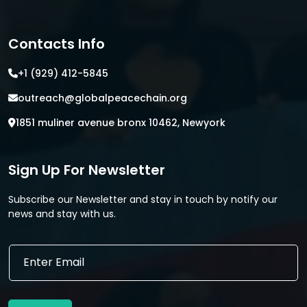
Contacts Info
+1 (929) 412-5845
outreach@globalpeacechain.org
1851 muliner avenue bronx 10462, Newyork
Sign Up For Newsletter
Subscribe our Newsletter and stay in touch by notify our
news and stay with us.
E
m
a
i
l