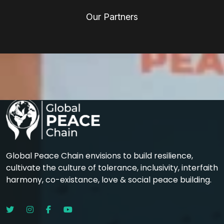
Our Partners
Global Peace Chain envisions to build resilience,
cultivate the culture of tolerance, inclusivity, interfaith
harmony, co-existance, love & social peace building.