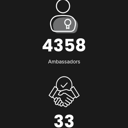
4358
Ambassadors
33