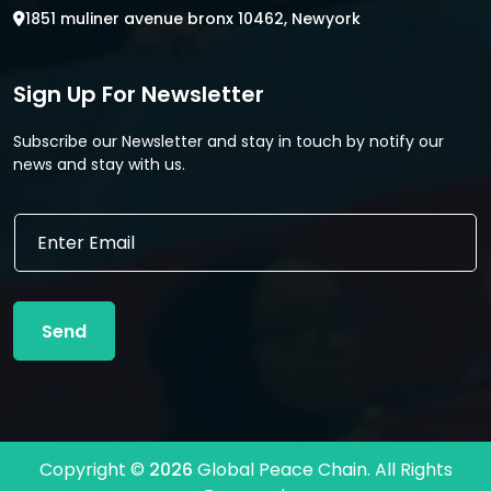
1851 muliner avenue bronx 10462, Newyork
Sign Up For Newsletter
Subscribe our Newsletter and stay in touch by notify our
news and stay with us.
E
m
a
i
l
Send
*
Copyright ©
2026
Global Peace Chain. All Rights