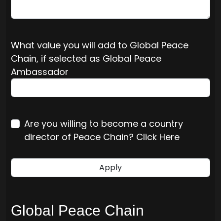
What value you will add to Global Peace
Chain, if selected as Global Peace
Ambassador
Are you willing to become a country
director of Peace Chain? Click Here
Global Peace Chain