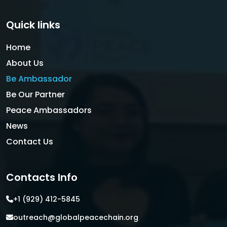
Quick links
Home
About Us
Be Ambassador
Be Our Partner
Peace Ambassadors
News
Contact Us
Contacts Info
+1 (929) 412-5845
outreach@globalpeacechain.org