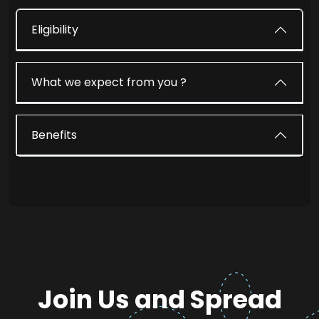
Eligibility
What we expect from you ?
Benefits
Join Us and Spread