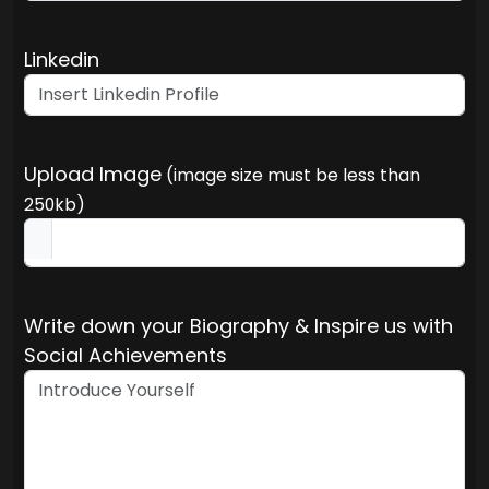
Linkedin
Upload Image
(image size must be less than
250kb)
Write down your Biography & Inspire us with
Social Achievements