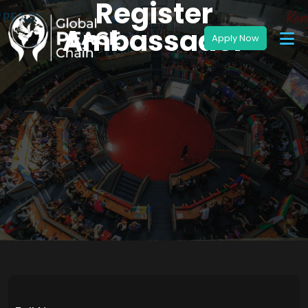
Register
Ambassador