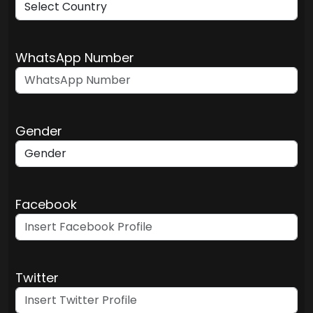
WhatsApp Number
Gender
Facebook
Twitter