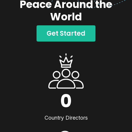
Peace Around the
World
Get Started
0
Country Directors