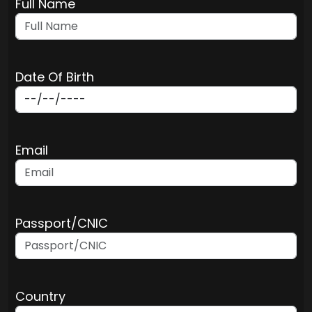
Full Name
Date Of Birth
Email
Passport/CNIC
Country