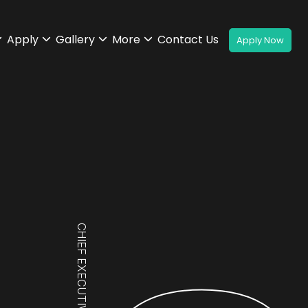
Apply
Gallery
More
Contact Us
CHIEF EXECUTIVE OFFICER