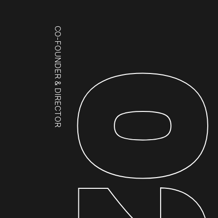
CO-FOUNDER & DIRECTOR
0