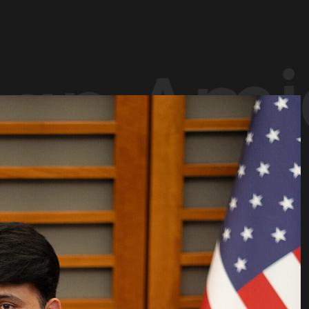
an Amj