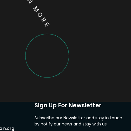
LEARN MORE
Sign Up For Newsletter
Subscribe our Newsletter and stay in touch
by notify our news and stay with us.
in.org