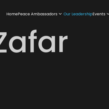
Home
Peace Ambassadors
Our Leadership
Events
Zafar