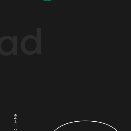
ad
DIRECTOR