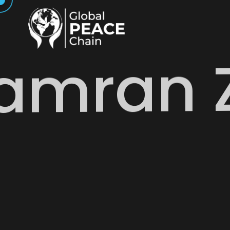
amran 