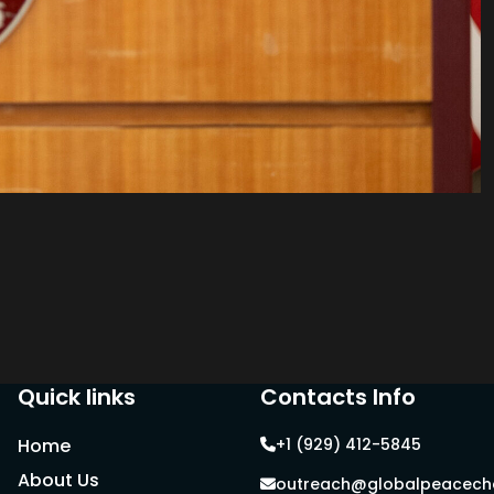
Quick links
Contacts Info
Home
+1 (929) 412-5845
About Us
outreach@globalpeacecha