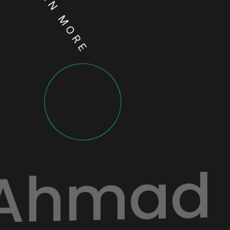
LEARN MORE
Ahmad