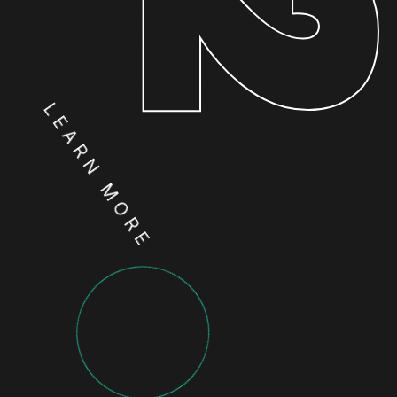
LEARN MORE