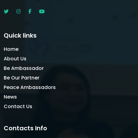
Quick links
Home
About Us
Be Ambassador
Be Our Partner
Peace Ambassadors
News
Contact Us
Contacts Info