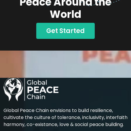
Peace Around the
World
Get Started
Global Peace Chain envisions to build resilience,
cultivate the culture of tolerance, inclusivity, interfaith
harmony, co-existance, love & social peace building.