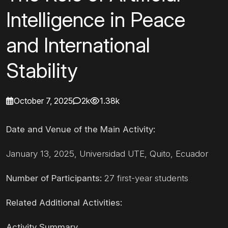
Intelligence in Peace
and International
Stability
October 7, 2025
2k
1.38k
Date and Venue of the Main Activity:
January 13, 2025, Universidad UTE, Quito, Ecuador
Number of Participants:
27 first-year students
Related Additional Activities:
Activity Summary