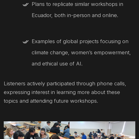
Plans to replicate similar workshops in
Ecuador, both in-person and online.
Examples of global projects focusing on
climate change, women’s empowerment,
and ethical use of AI.
Listeners actively participated through phone calls,
expressing interest in learning more about these
topics and attending future workshops.