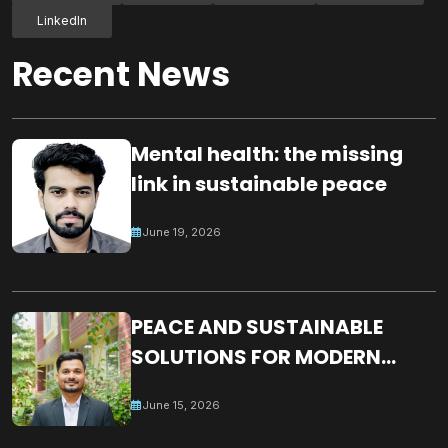
LinkedIn
Recent News
Mental health: the missing
link in sustainable peace
June 19, 2026
PEACE AND SUSTAINABLE
SOLUTIONS FOR MODERN
WORLD CHALLENGES:
June 15, 2026
BUILDING A JUST, INCLUSIVE
AND RESILIENT GLOBAL