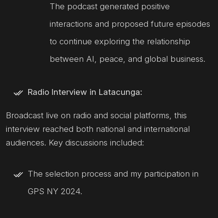
The podcast generated positive
interactions and proposed future episodes
to continue exploring the relationship
between AI, peace, and global business.
Radio Interview in Latacunga:
Broadcast live on radio and social platforms, this
interview reached both national and international
audiences. Key discussions included:
The selection process and my participation in
GPS NY 2024.