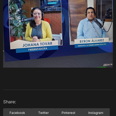
Share:
Facebook
Twitter
Pinterest
Instagram