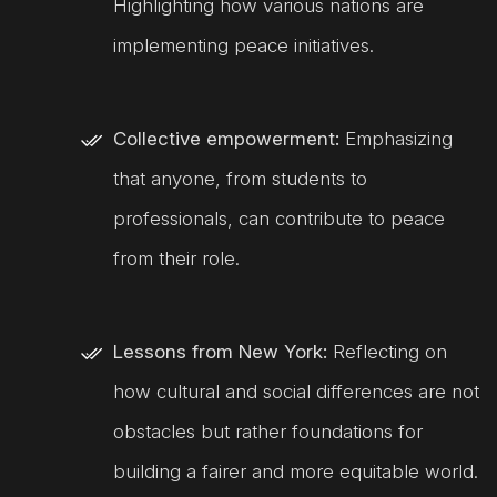
Highlighting how various nations are
implementing peace initiatives.
Collective empowerment:
Emphasizing
that anyone, from students to
professionals, can contribute to peace
from their role.
Lessons from New York:
Reflecting on
how cultural and social differences are not
obstacles but rather foundations for
building a fairer and more equitable world.