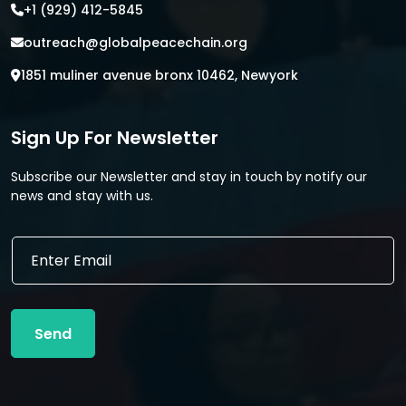
+1 (929) 412-5845
outreach@globalpeacechain.org
1851 muliner avenue bronx 10462, Newyork
Sign Up For Newsletter
Subscribe our Newsletter and stay in touch by notify our
news and stay with us.
E
m
a
i
l
Send
*