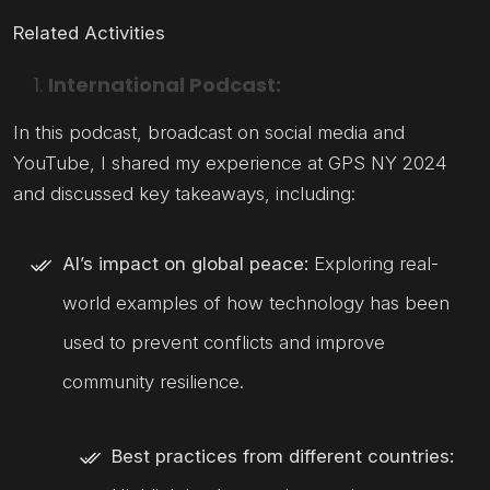
Related Activities
International Podcast:
In this podcast, broadcast on social media and
YouTube, I shared my experience at GPS NY 2024
and discussed key takeaways, including:
AI’s impact on global peace:
Exploring real-
world examples of how technology has been
used to prevent conflicts and improve
community resilience.
Best practices from different countries: