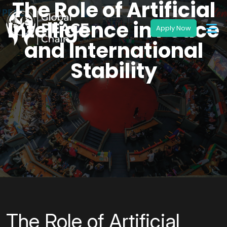
The Role of Artificial
Intelligence in Peace
and International
Stability
The Role of Artificial