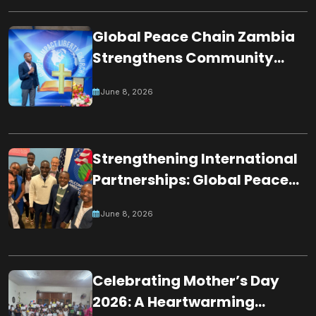
SOCIETY
Global Peace Chain Zambia
Strengthens Community
Partnerships Through
June 8, 2026
Participation in Night of
Worshippers
Strengthening International
Partnerships: Global Peace
Chain Zambia Engages U.S.
June 8, 2026
Embassy Officials
Celebrating Mother’s Day
2026: A Heartwarming