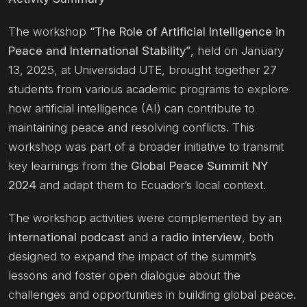
The workshop
“The Role of Artificial Intelligence in
Peace and International Stability”
, held on January
13, 2025, at Universidad UTE, brought together 27
students from various academic programs to explore
how artificial intelligence (AI) can contribute to
maintaining peace and resolving conflicts. This
workshop was part of a broader initiative to transmit
key learnings from the
Global Peace Summit NY
2024
and adapt them to Ecuador’s local context.
The workshop activities were complemented by an
international podcast
and a
radio interview
, both
designed to expand the impact of the summit’s
lessons and foster open dialogue about the
challenges and opportunities in building global peace.