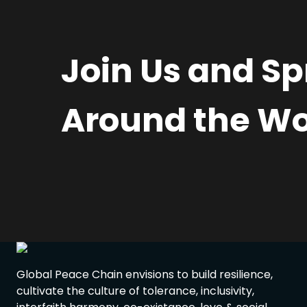
Join Us and S
Around the Wo
Global Peace Chain envisions to build resilience,
cultivate the culture of tolerance, inclusivity,