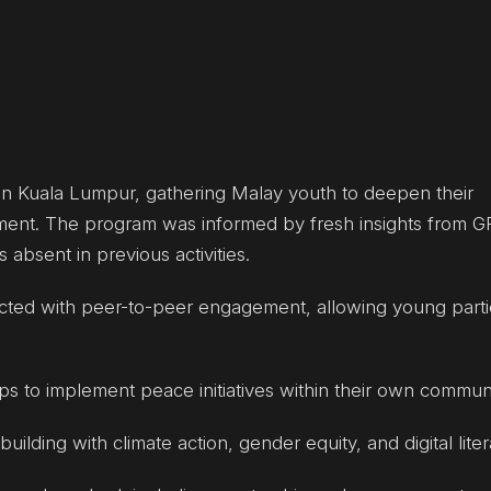
in Kuala Lumpur, gathering Malay youth to deepen their
ent. The program was informed by fresh insights from 
bsent in previous activities.
ducted with peer-to-peer engagement, allowing young parti
 to implement peace initiatives within their own communi
lding with climate action, gender equity, and digital liter