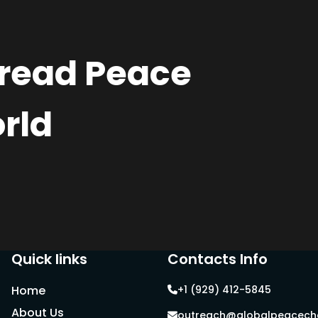
pread Peace
rld
Quick links
Contacts Info
Home
+1 (929) 412-5845
About Us
outreach@globalpeacecha