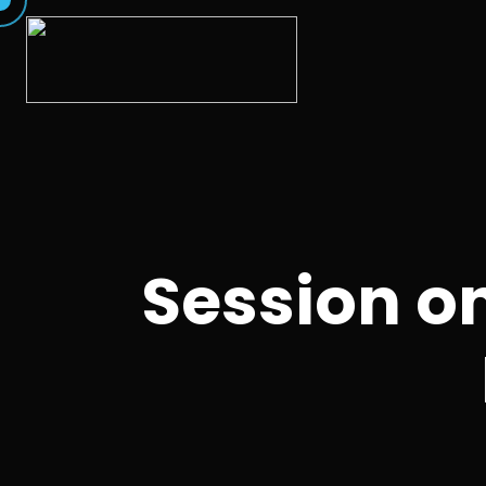
Session o