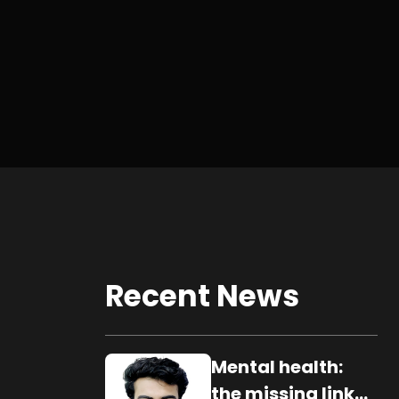
Recent News
Mental health:
the missing link