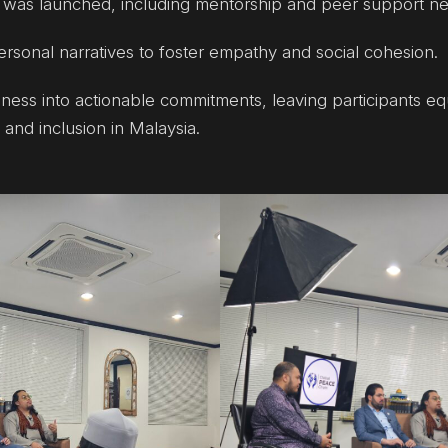
was launched, including mentorship and peer support ne
ersonal narratives to foster empathy and social cohesion.
ess into actionable commitments, leaving participants e
and inclusion in Malaysia.