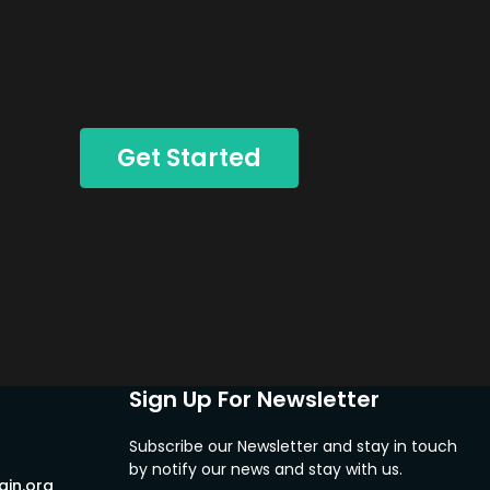
Get Started
Sign Up For Newsletter
Subscribe our Newsletter and stay in touch
by notify our news and stay with us.
in.org