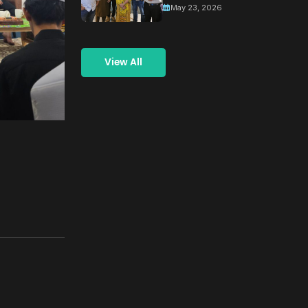
May 23, 2026
and
Coordination
Meeting for
View All
Building a
Greener
Tomorrow
Through
Collective
Action