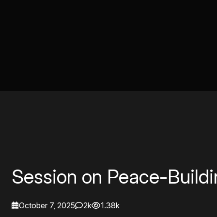
Session on Peace-Build
October 7, 2025
2k
1.38k