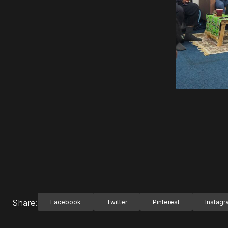
Share:
Facebook
Twitter
Pinterest
Instag