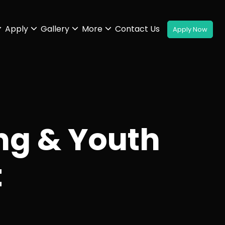
Apply
Gallery
More
Contact Us
ng & Youth
t