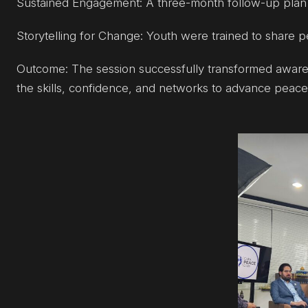
Sustained Engagement: A three-month follow-up plan 
Storytelling for Change: Youth were trained to share p
Outcome: The session successfully transformed awaren
the skills, confidence, and networks to advance peace 