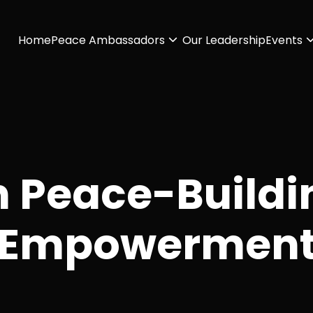
Home
Peace Ambassadors
Our Leadership
Events
n Peace-Buildi
Empowermen