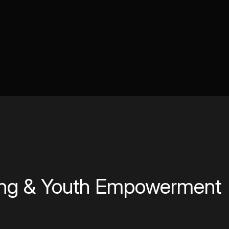
ing & Youth Empowerment