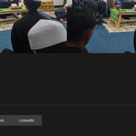
ram
LinkedIn