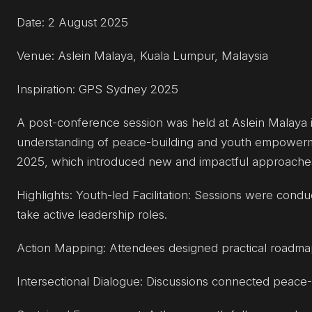
Date: 2 August 2025
Venue: Aslein Malaya, Kuala Lumpur, Malaysia
Inspiration: GPS Sydney 2025
A post-conference session was held at Aslein Malaya 
understanding of peace-building and youth empowerm
2025, which introduced new and impactful approaches a
Highlights: Youth-led Facilitation: Sessions were con
take active leadership roles.
Action Mapping: Attendees designed practical roadmaps
Intersectional Dialogue: Discussions connected peace-bui