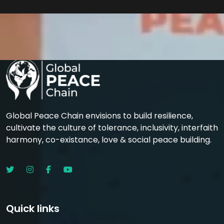
Global Peace Chain envisions to build resilience,
cultivate the culture of tolerance, inclusivity, interfaith
harmony, co-existance, love & social peace building.
Quick links