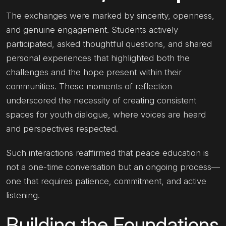
The exchanges were marked by sincerity, openness,
and genuine engagement. Students actively
participated, asked thoughtful questions, and shared
personal experiences that highlighted both the
challenges and the hope present within their
communities. These moments of reflection
underscored the necessity of creating consistent
spaces for youth dialogue, where voices are heard
and perspectives respected.
Such interactions reaffirmed that peace education is
not a one-time conversation but an ongoing process—
one that requires patience, commitment, and active
listening.
Building the Foundations