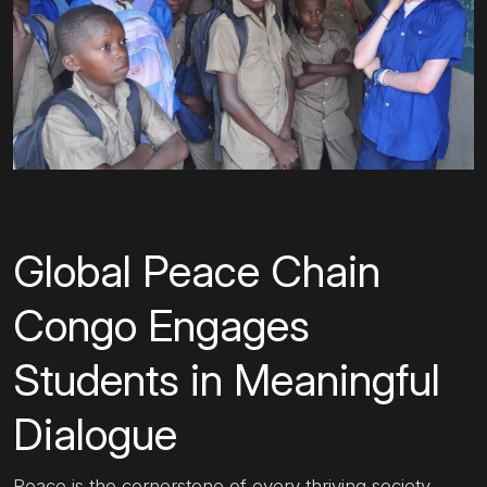
Global Peace Chain
Congo Engages
Students in Meaningful
Dialogue
Peace is the cornerstone of every thriving society.