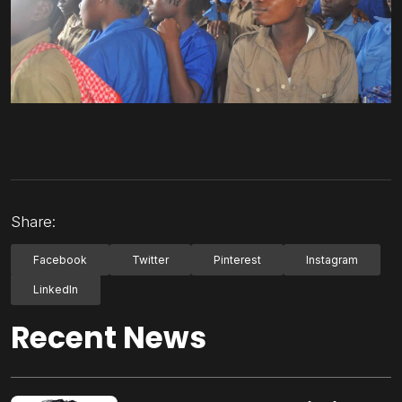
Share:
Facebook
Twitter
Pinterest
Instagram
LinkedIn
Recent News