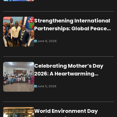
Worshippers
Strengthening International
Partnerships: Global Peace
Chain Zambia Engages U.S.
June 8, 2026
Embassy Officials
Celebrating Mother’s Day
2026: A Heartwarming
Tribute by Young Minds in
June 5, 2026
Mauritius
World Environment Day