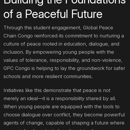
of a Peaceful Future
Through this student engagement, Global Peace
Chain Congo reinforced its commitment to nurturing a
culture of peace rooted in education, dialogue, and
inclusion. By empowering young people with the
values of tolerance, responsibility, and non-violence,
GPC Congo is helping to lay the groundwork for safer
schools and more resilient communities.
Initiatives like this demonstrate that peace is not
merely an ideal—it is a responsibility shared by all.
When young people are equipped with the tools to
choose dialogue over conflict, they become powerful
agents of change, capable of shaping a future where