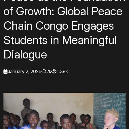
of Growth: Global Peace
Chain Congo Engages
Students in Meaningful
Dialogue
January 2, 2026
2k
1.38k