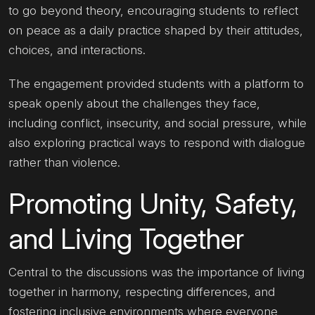
to go beyond theory, encouraging students to reflect
on peace as a daily practice shaped by their attitudes,
choices, and interactions.
The engagement provided students with a platform to
speak openly about the challenges they face,
including conflict, insecurity, and social pressure, while
also exploring practical ways to respond with dialogue
rather than violence.
Promoting Unity, Safety,
and Living Together
Central to the discussions was the importance of living
together in harmony, respecting differences, and
fostering inclusive environments where everyone