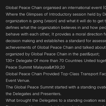
Global Peace Chain organised an international event 
Where the Glimpses of Introductory session held by D
organization is going (vision) and what it will do to ge
defines what the organization believes in and how peo
behave with each other, It provides a moral direction f
decision making and establishes a standard for assessi
achievements of Global Peace Chain and talked about
organized by Global Peace Chain in the past&quot;
130+ Delegate Of more than 70 Countries United toget
Peace Summit Malaysia&#39;20
Global Peace Chain Provided Top-Class Transport Facil
Event Venue.
The Global Peace Summit started with a standing ovati
the Delegates and Presenters.
What brought the Delegates to a standing ovation was