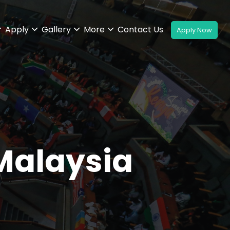
Apply
Gallery
More
Contact Us
Malaysia