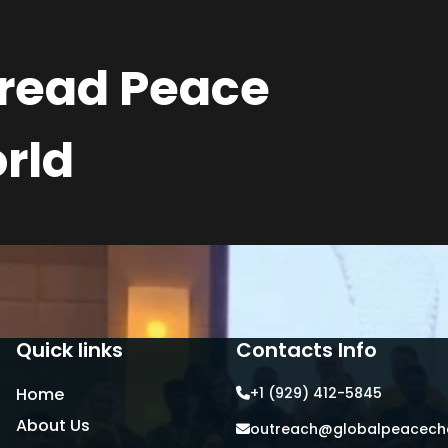
pread Peace
rld
Quick links
Contacts Info
Home
+1 (929) 412-5845
About Us
outreach@globalpeacecha