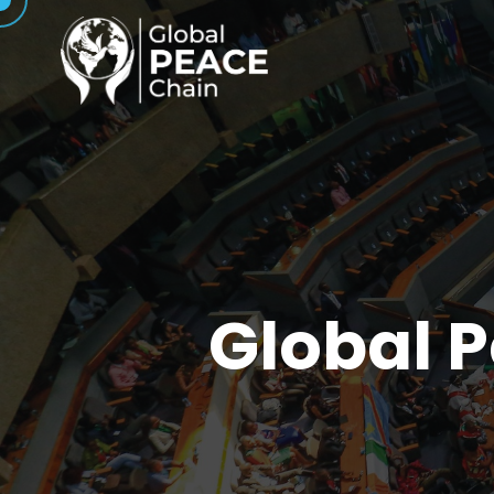
Global 