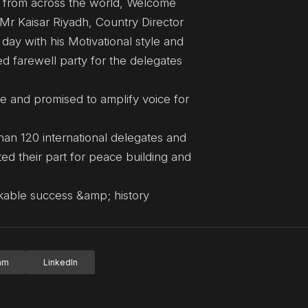
 from across the world, Welcome
 Mr Kaisar Riyadh, Country Director
ay with his Motivational style and
d farewell party for the delegates
 and promised to amplify voice for
an 120 international delegates and
ed their part for peace building and
ble success &amp; history
ram
LinkedIn