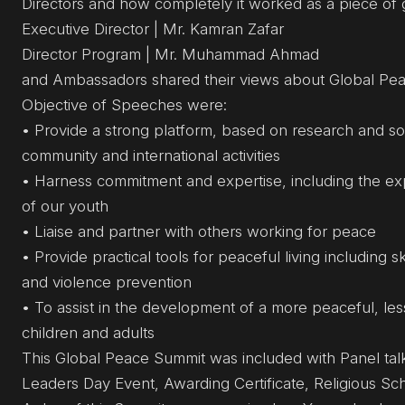
Directors and how completely it worked as a piece of 
Executive Director | Mr. Kamran Zafar
Director Program | Mr. Muhammad Ahmad
and Ambassadors shared their views about Global Pea
Objective of Speeches were:
• Provide a strong platform, based on research and sou
community and international activities
• Harness commitment and expertise, including the expe
of our youth
• Liaise and partner with others working for peace
• Provide practical tools for peaceful living including s
and violence prevention
• To assist in the development of a more peaceful, les
children and adults
This Global Peace Summit was included with Panel tal
Leaders Day Event, Awarding Certificate, Religious Sc