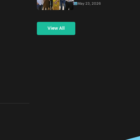
May 23, 2026
and
Coordination
Meeting for
View All
Building a
Greener
Tomorrow
Through
Collective
Action