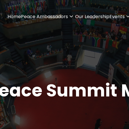
Home
Peace Ambassadors
Our Leadership
Events
Peace Summit 