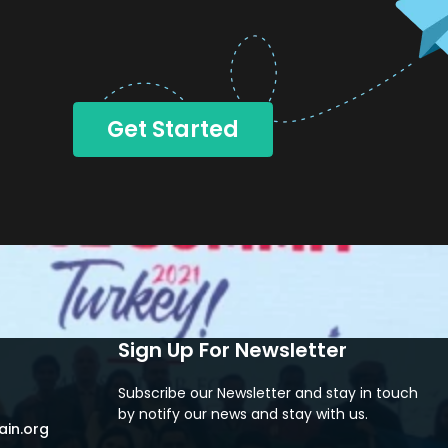
Get Started
Sign Up For Newsletter
Subscribe our Newsletter and stay in touch
by notify our news and stay with us.
in.org