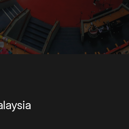
laysia