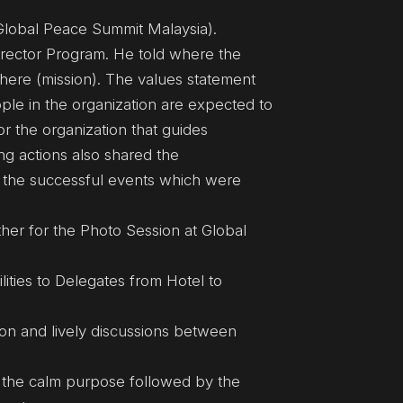
(Global Peace Summit Malaysia).
irector Program. He told where the
t there (mission). The values statement
ple in the organization are expected to
or the organization that guides
ng actions also shared the
 the successful events which were
her for the Photo Session at Global
ities to Delegates from Hotel to
on and lively discussions between
 the calm purpose followed by the