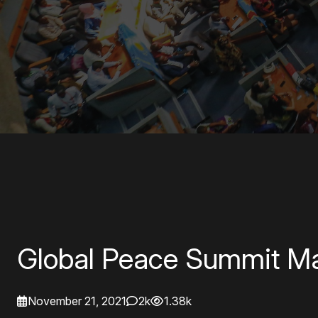
Global Peace Summit Ma
November 21, 2021
2k
1.38k