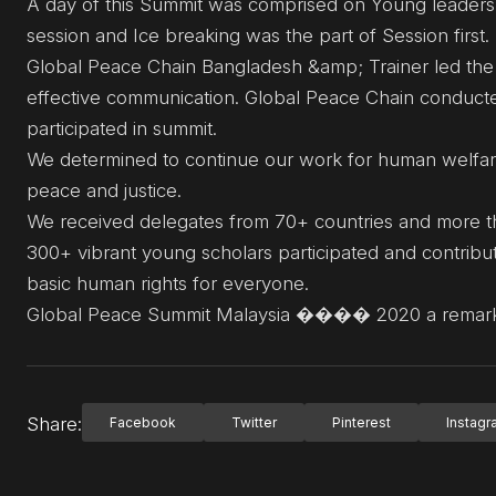
A day of this Summit was comprised on Young leaders
session and Ice breaking was the part of Session first.
Global Peace Chain Bangladesh &amp; Trainer led the d
effective communication. Global Peace Chain conducte
participated in summit.
We determined to continue our work for human welfare
peace and justice.
We received delegates from 70+ countries and more th
300+ vibrant young scholars participated and contribut
basic human rights for everyone.
Global Peace Summit Malaysia ���� 2020 a remarka
Share:
Facebook
Twitter
Pinterest
Instag