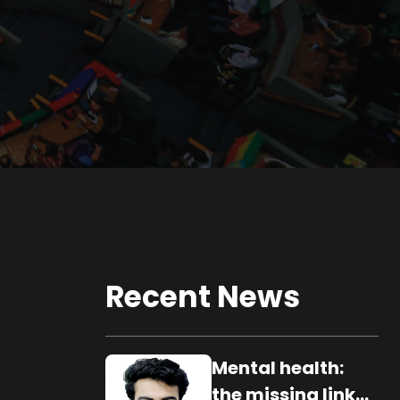
Recent News
Mental health:
the missing link