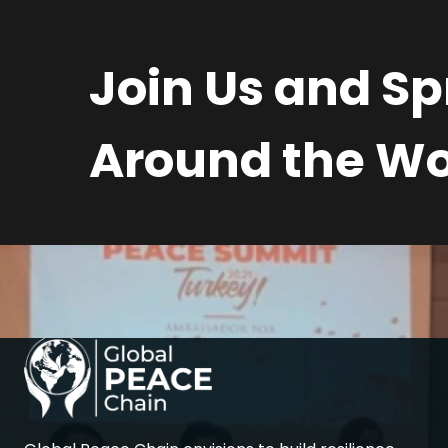
Join Us and S
Around the Wo