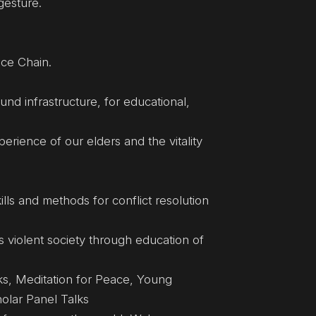
gesture.
ce Chain.
nd infrastructure, for educational,
rience of our elders and the vitality
kills and methods for conflict resolution
s violent society through education of
ks, Meditation for Peace, Young
holar Panel Talks