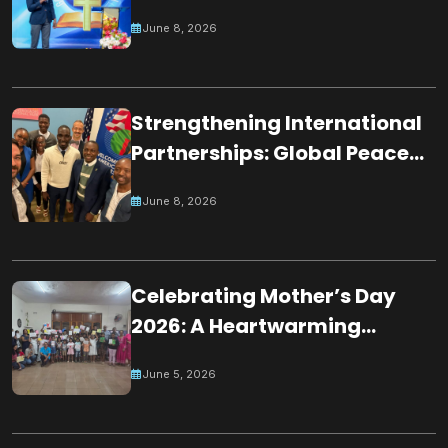
Partnerships Through
June 8, 2026
Participation in Night of
Worshippers
Strengthening International
Partnerships: Global Peace
Chain Zambia Engages U.S.
June 8, 2026
Embassy Officials
Celebrating Mother’s Day
2026: A Heartwarming
Tribute by Young Minds in
June 5, 2026
Mauritius