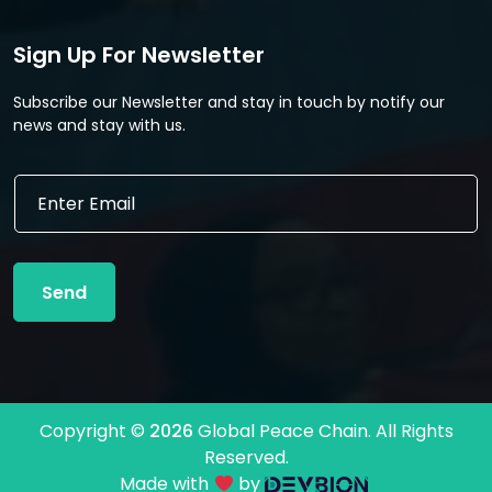
Sign Up For Newsletter
Subscribe our Newsletter and stay in touch by notify our
news and stay with us.
E
m
a
i
l
Send
*
Copyright ©
2026
Global Peace Chain. All Rights
Reserved.
Made with
by