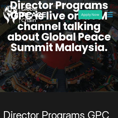
Director Programs
GPC is live on a FM
channel talking
about Global Peace
Summit Malaysia.
Director Programs GPC