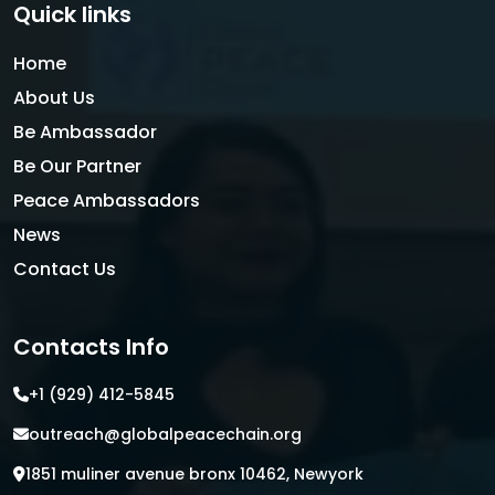
Quick links
Home
About Us
Be Ambassador
Be Our Partner
Peace Ambassadors
News
Contact Us
Contacts Info
+1 (929) 412-5845
outreach@globalpeacechain.org
1851 muliner avenue bronx 10462, Newyork