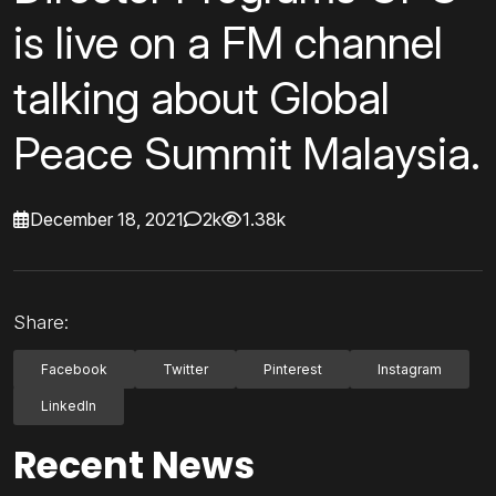
is live on a FM channel
talking about Global
Peace Summit Malaysia.
December 18, 2021
2k
1.38k
Share:
Facebook
Twitter
Pinterest
Instagram
LinkedIn
Recent News