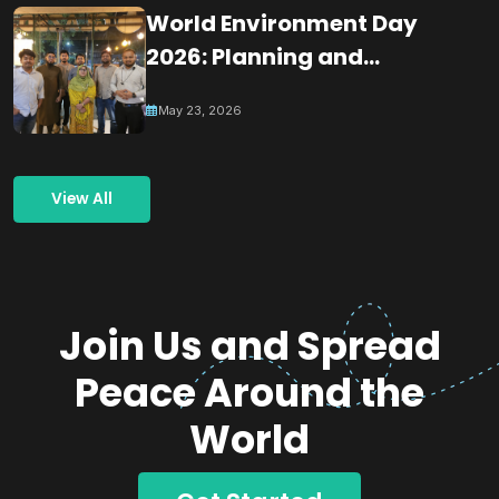
World Environment Day
2026: Planning and
Coordination Meeting for
May 23, 2026
Building a Greener
Tomorrow Through
Collective Action
View All
Join Us and Spread
Peace Around the
World