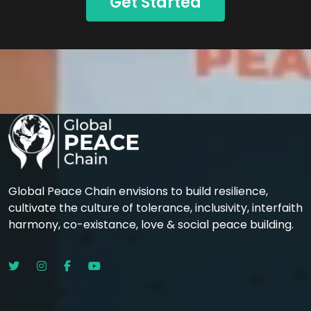
Get Started
Global Peace Chain envisions to build resilience,
cultivate the culture of tolerance, inclusivity, interfaith
harmony, co-existance, love & social peace building.