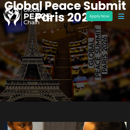
Global Peace Submit
Paris 2026