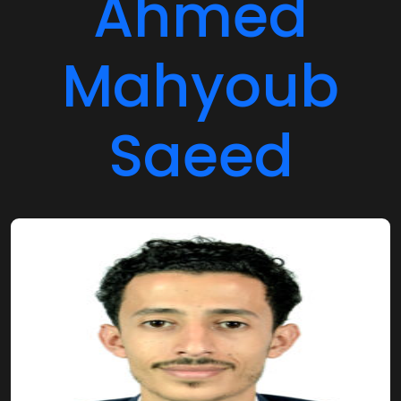
Mahyoub
Saeed