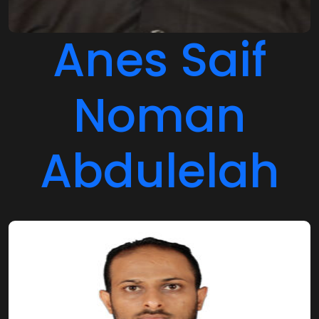
Anes Saif
Noman
Abdulelah