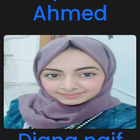
Ahmed
Diana naif