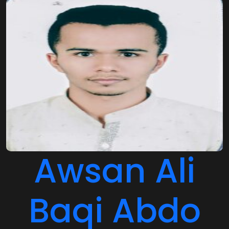
Awsan Ali
Baqi Abdo