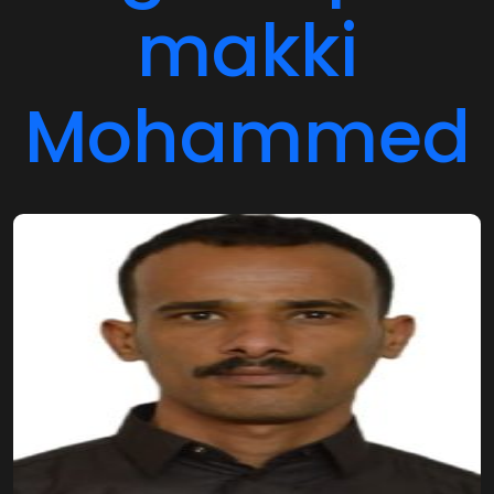
makki
Mohammed