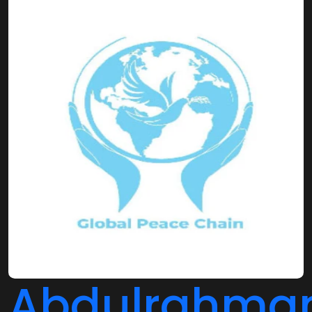
Abdulrahma