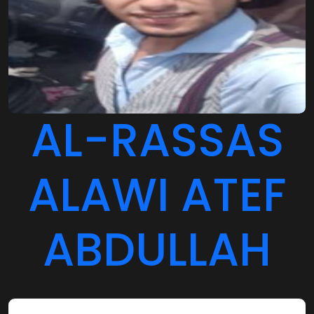
AL-RASSAS
ALAWI ATEF
ABDULLAH