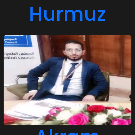
Hurmuz
Akram