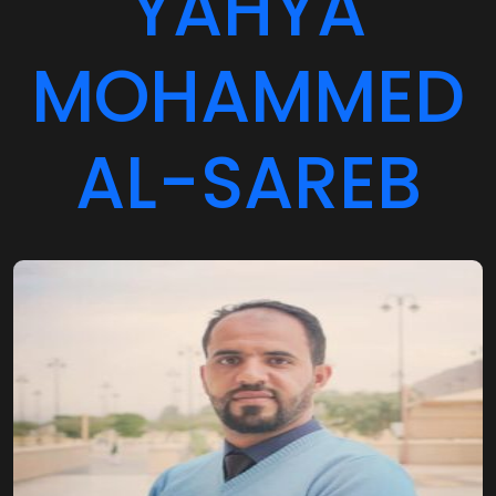
MOHAMMED
AL-SAREB