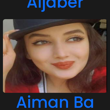
Aiman Ba