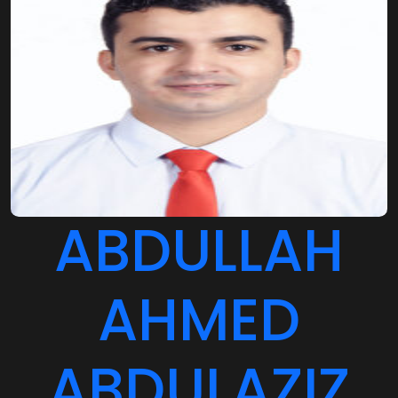
ABDULLAH
AHMED
ABDULAZIZ