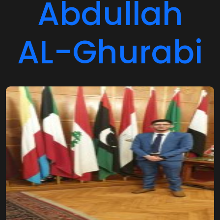
Abdullah
AL-Ghurabi