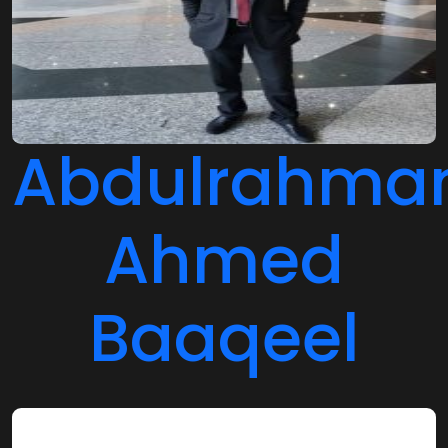
Abdulrahma
Ahmed
Baaqeel