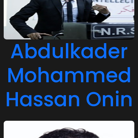
Abdulkader
Mohammed
Hassan Onin