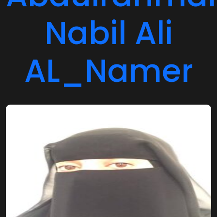
Nabil Ali
AL_Namer