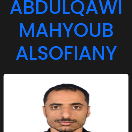
ABDULQAWI
MAHYOUB
ALSOFIANY