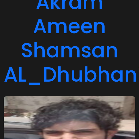
Ameen
Shamsan
AL_Dhubhan