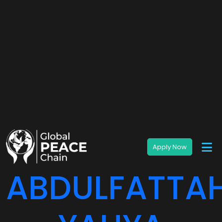
ABDULFATTA
YAHYA