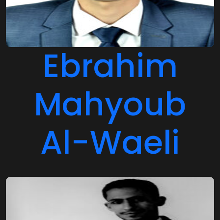
Ebrahim
Mahyoub
Al-Waeli