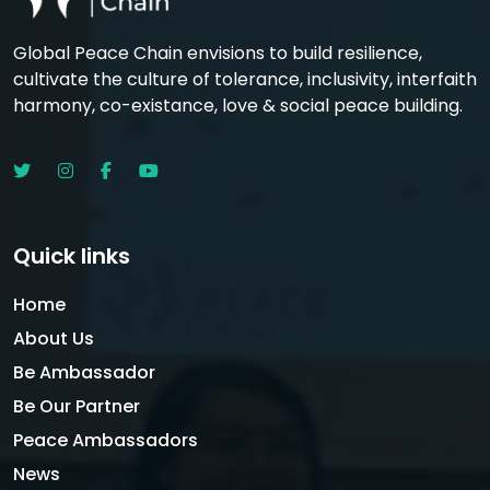
Global Peace Chain envisions to build resilience,
cultivate the culture of tolerance, inclusivity, interfaith
harmony, co-existance, love & social peace building.
Quick links
Home
About Us
Be Ambassador
Be Our Partner
Peace Ambassadors
News