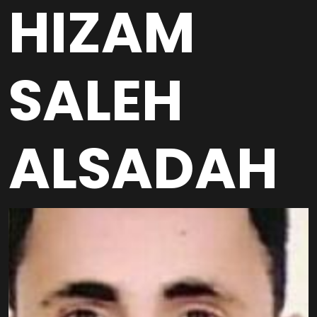
HIZAM
SALEH
ALSADAH