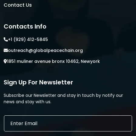
Contact Us
Contacts Info
+1 (929) 412-5845
outreach@globalpeacechain.org
1851 muliner avenue bronx 10462, Newyork
Sign Up For Newsletter
Subscribe our Newsletter and stay in touch by notify our
news and stay with us.
*
E
E
m
m
a
a