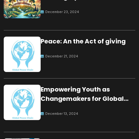
for the future
December 23, 2024
Peace: An the Act of giving
December 21, 2024
Empowering Youth as
Changemakers for Global
Peace
December 13, 2024