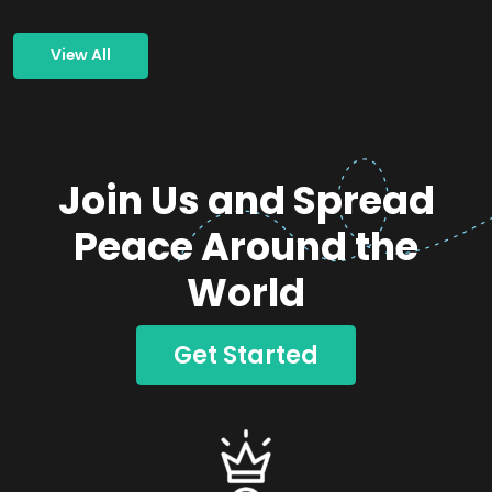
View All
Join Us and Spread
Peace Around the
World
Get Started