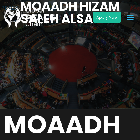
MOAADH HIZAM
SALEH ALSADAH
MOAADH