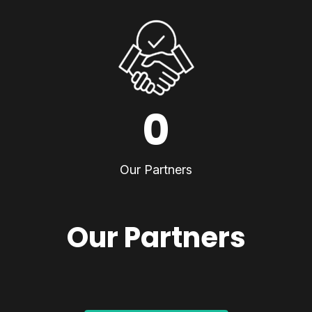
0
Our Partners
Our Partners