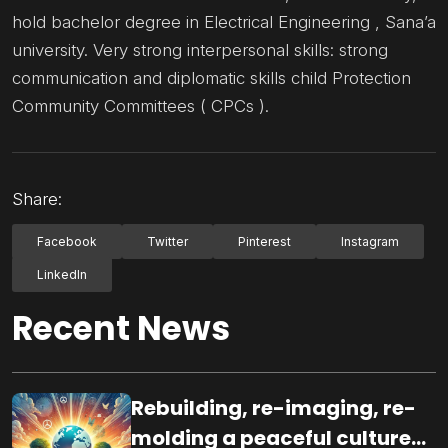
hold bachelor degree in Electrical Engineering , Sana’a
university. Very strong interpersonal skills: strong
communication and diplomatic skills child Protection
Community Committees ( CPCs ).
Share:
Facebook
Twitter
Pinterest
Instagram
LinkedIn
Recent News
Rebuilding, re-imaging, re-
molding a peaceful culture