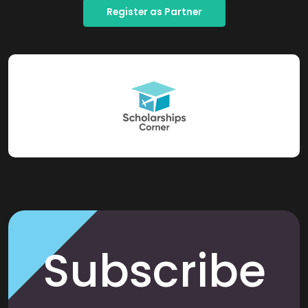
Register as Partner
Subscribe