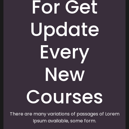
For Get
Update
Every
New
Courses
There are many variations of passages of Lorem
Ipsum available, some form.