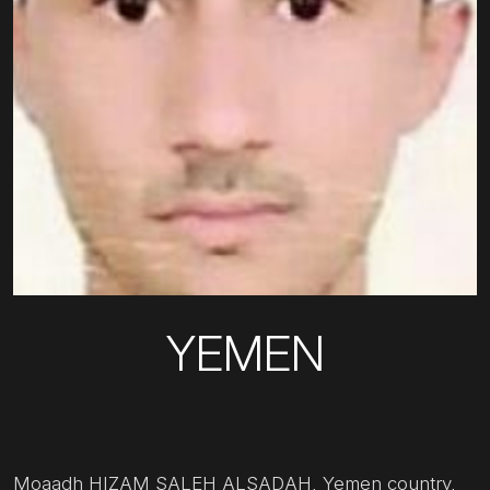
YEMEN
Moaadh HIZAM SALEH ALSADAH, Yemen country,