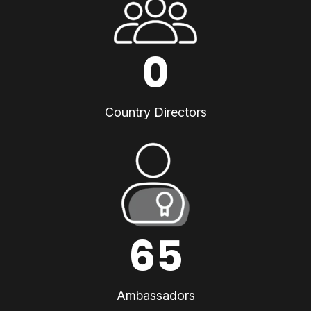
0
Country Directors
65
Ambassadors