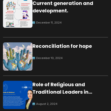
Current generation and
development.
December 11, 2024
Reconciliation for hope
December 10, 2024
Role of Religious and
Traditional Leaders in
Building Peace
August 2, 2024