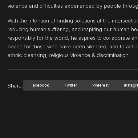
violence and difficulties experienced by people throu
With the intention of finding solutions at the intersectio
reducing human suffering, and inspiring our human hea
responsibly for the world, he aspires to collaborate and
peace for those who have been silenced, and to achieve
ethnic cleansing, religious violence & discrimination.
Share:
Facebook
Twitter
Pinterest
Instag