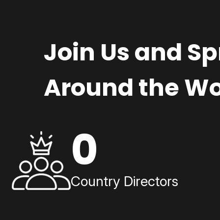
Join Us and S
Around the Wo
0
Country Directors