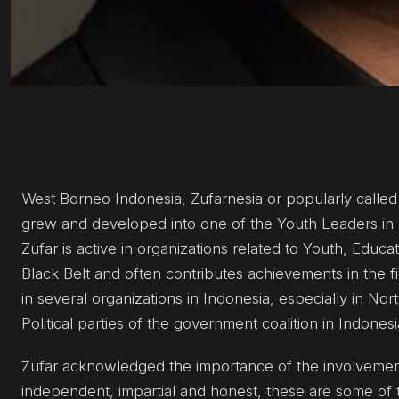
West Borneo Indonesia, Zufarnesia or popularly calle
grew and developed into one of the Youth Leaders in 
Zufar is active in organizations related to Youth, Educa
Black Belt and often contributes achievements in the fiel
in several organizations in Indonesia, especially in Nor
Political parties of the government coalition in Indonesi
Zufar acknowledged the importance of the involvement of
independent, impartial and honest, these are some of t