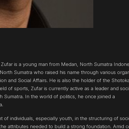
d Zufar is a young man from Medan, North Sumatra Indone
North Sumatra who raised his name through various organ
tion and Social Affairs. He is also the holder of the Shoto
d of sports, Zufar is currently active as a leader and social
th Sumatra. In the world of politics, he once joined a
a.
 individuals, especially youth, in the structuring of soci
he attributes needed to build a strong foundation. Amid c