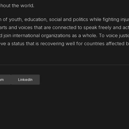
ghout the world.
n of youth, education, social and politics while fighting inju
rts and voices that are connected to speak freely and ac
 join international organizations as a whole. To voice just
 a status that is recovering well for countries affected 
ram
LinkedIn