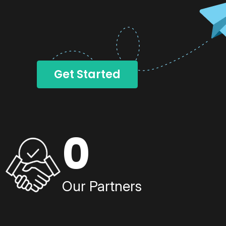
Get Started
0
Our Partners