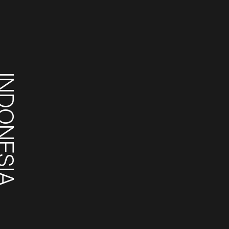
DONESIA