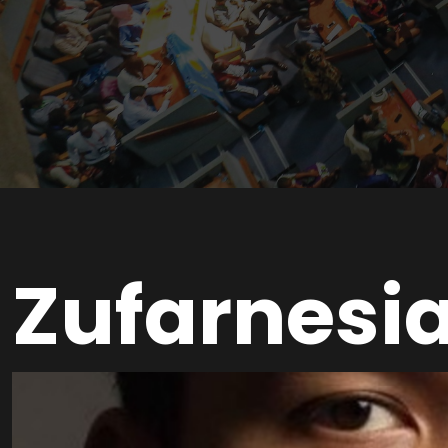
Zufarnesi