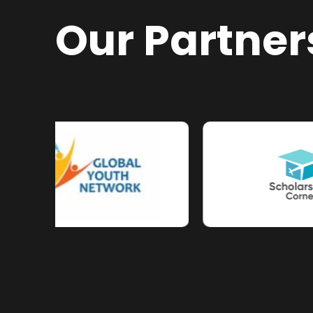
Our Partner