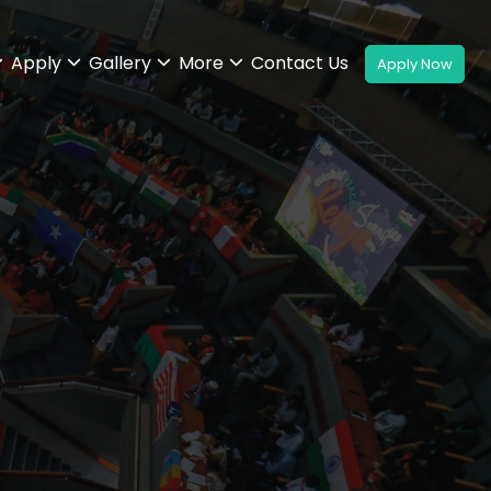
Apply
Gallery
More
Contact Us