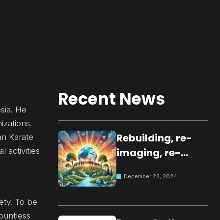
Recent News
sia. He
izations.
Rebuilding, re-
kan Karate
 activities
imaging, re-
molding a
December 23, 2024
peaceful culture
for the future
ety. To be
ountless