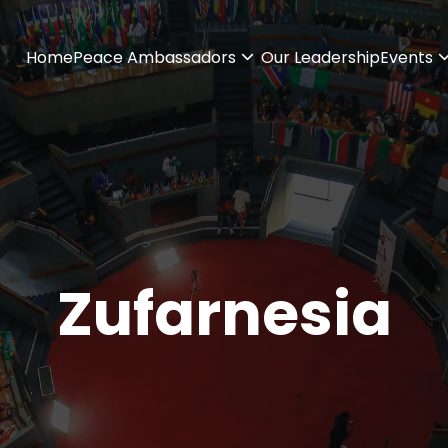
Home
Peace Ambassadors
Our Leadership
Events
Zufarnesia