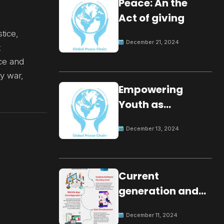
Peace: An the
Act of giving
stice,
December 21, 2024
t
ice and
by war,
Empowering
Youth as
Changemakers
December 13, 2024
for Global Peace
Current
generation and
development.
December 11, 2024