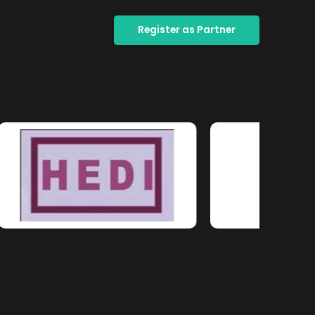
Register as Partner