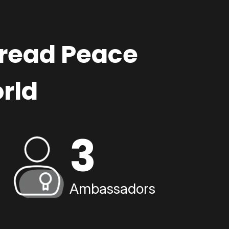
pread Peace
rld
3
Ambassadors