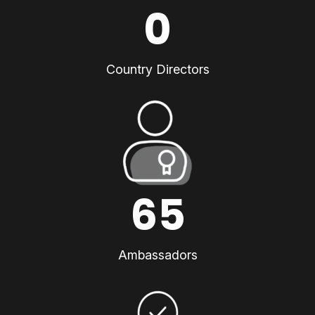
0
Country Directors
65
Ambassadors