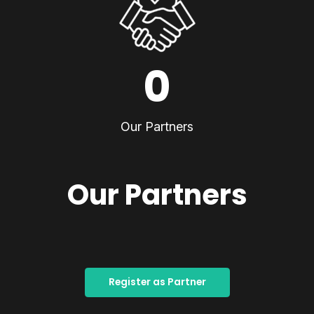
0
Our Partners
Our Partners
Register as Partner