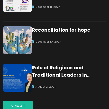
December 11, 2024
Reconciliation for hope
December 10, 2024
Role of Religious and
Traditional Leaders in
Building Peace
August 2, 2024
View All