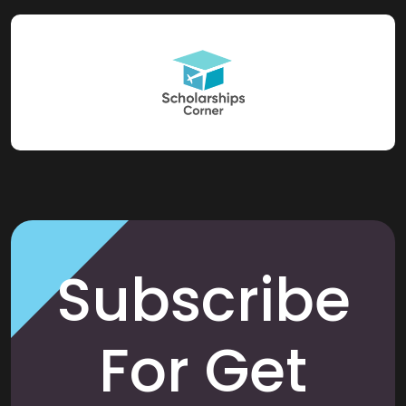
Subscribe
For Get