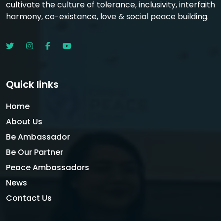
cultivate the culture of tolerance, inclusivity, interfaith
harmony, co-existance, love & social peace building.
Quick links
Home
About Us
Be Ambassador
Be Our Partner
Peace Ambassadors
News
Contact Us