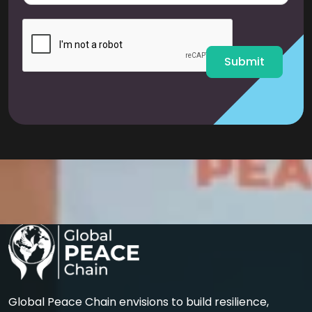
a
i
l
*
Submit
Global Peace Chain envisions to build resilience,