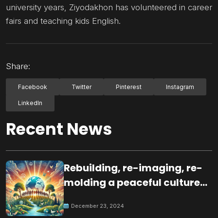
university years, Ziyodakhon has volunteered in career
fairs and teaching kids English.
Share:
Facebook
Twitter
Pinterest
Instagram
LinkedIn
Recent News
Rebuilding, re-imaging, re-
molding a peaceful culture
for the future
December 23, 2024