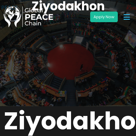
Ziyodakhon
Ziyodakh