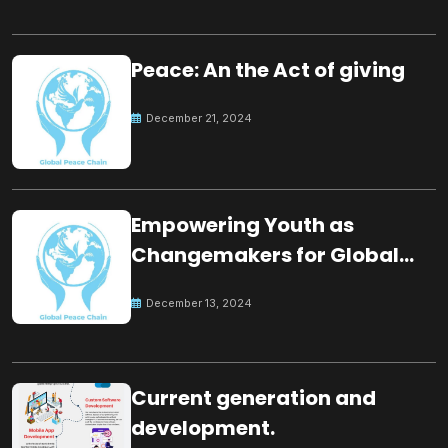
Peace: An the Act of giving
December 21, 2024
Empowering Youth as
Changemakers for Global
Peace
December 13, 2024
Current generation and
development.