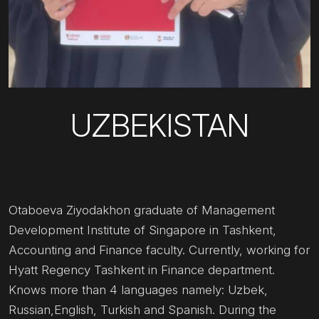
UZBEKISTAN
Otaboeva Ziyodakhon graduate of Management
Development Institute of Singapore in Tashkent,
Accounting and Finance faculty. Currently, working for
Hyatt Regency Tashkent in Finance department.
Knows more than 4 languages namely: Uzbek,
Russian,English, Turkish and Spanish. During the