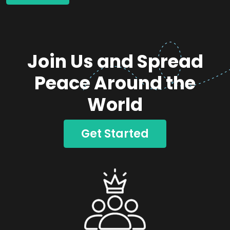
Join Us and Spread
Peace Around the
World
Get Started