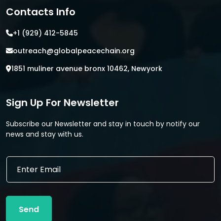
Contacts Info
+1 (929) 412-5845
outreach@globalpeacechain.org
1851 muliner avenue bronx 10462, Newyork
Sign Up For Newsletter
Subscribe our Newsletter and stay in touch by notify our
news and stay with us.
*
E
E
m
m
a
a
i
i
l
l
Send
*
E