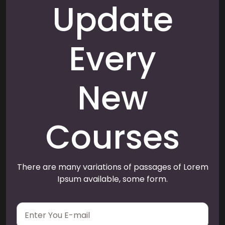
Update
Every
New
Courses
There are many variations of passages of Lorem
Ipsum available, some form.
E
m