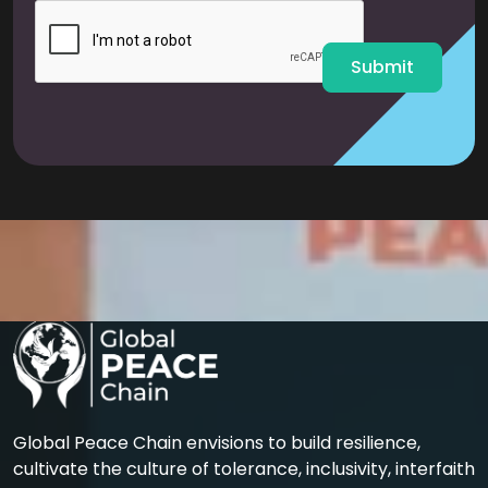
l
*
Submit
Global Peace Chain envisions to build resilience,
cultivate the culture of tolerance, inclusivity, interfaith