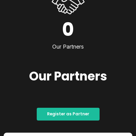
0
Our Partners
Our Partners
Register as Partner