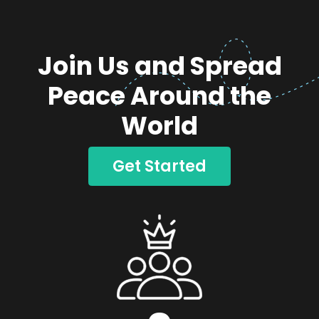
Join Us and Spread
Peace Around the
World
Get Started