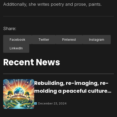
Additionally, she writes poetry and prose, paints.
Share:
Facebook
Twitter
Pinterest
Instagram
LinkedIn
Recent News
Rebuilding, re-imaging, re-
molding a peaceful culture
for the future
December 23, 2024