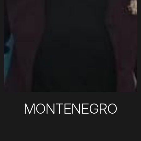
MONTENEGRO