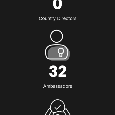
0
Country Directors
32
Ambassadors