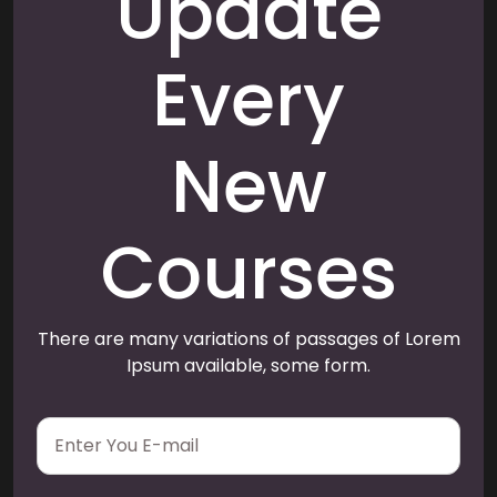
Update
Every
New
Courses
There are many variations of passages of Lorem
Ipsum available, some form.
E
m
a
i