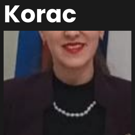
Korac