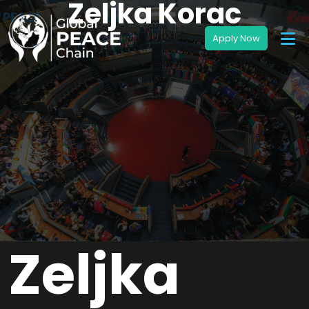
Zeljka Korac
Zeljka