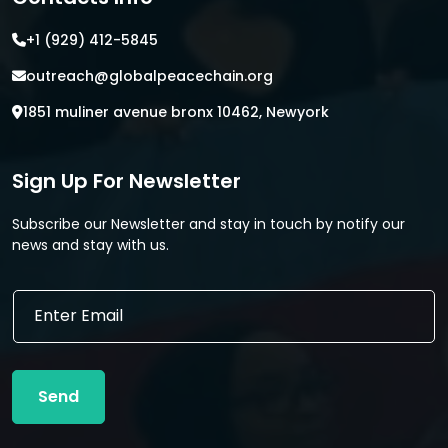
+1 (929) 412-5845
outreach@globalpeacechain.org
1851 muliner avenue bronx 10462, Newyork
Sign Up For Newsletter
Subscribe our Newsletter and stay in touch by notify our
news and stay with us.
E
E
m
m
a
a
i
i
l
l
E
Send
*
m
a