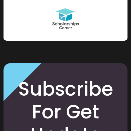
Subscribe
For Get