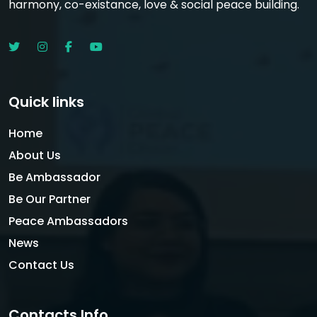
harmony, co-existance, love & social peace building.
Quick links
Home
About Us
Be Ambassador
Be Our Partner
Peace Ambassadors
News
Contact Us
Contacts Info