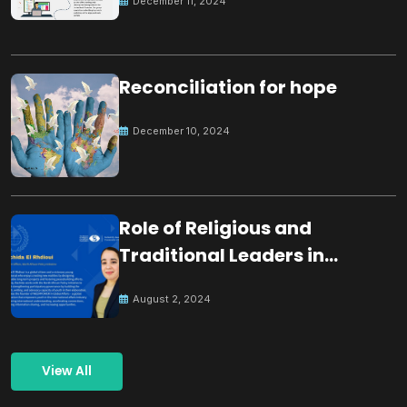
December 11, 2024
Reconciliation for hope
December 10, 2024
Role of Religious and
Traditional Leaders in
Building Peace
August 2, 2024
View All