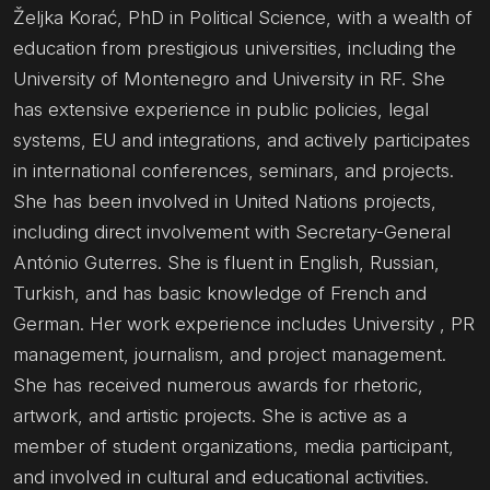
Željka Korać, PhD in Political Science, with a wealth of
education from prestigious universities, including the
University of Montenegro and University in RF. She
has extensive experience in public policies, legal
systems, EU and integrations, and actively participates
in international conferences, seminars, and projects.
She has been involved in United Nations projects,
including direct involvement with Secretary-General
António Guterres. She is fluent in English, Russian,
Turkish, and has basic knowledge of French and
German. Her work experience includes University , PR
management, journalism, and project management.
She has received numerous awards for rhetoric,
artwork, and artistic projects. She is active as a
member of student organizations, media participant,
and involved in cultural and educational activities.