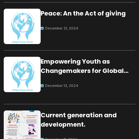
Peace: An the Act of giving
December 21, 2024
Empowering Youth as
Changemakers for Global
Peace
December 13, 2024
Current generation and
development.