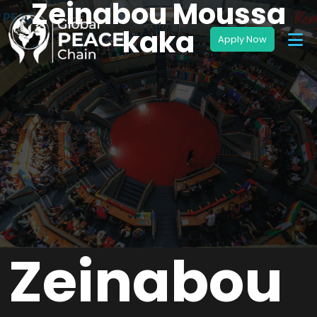
Zeinabou Moussa
kaka
Zeinabou