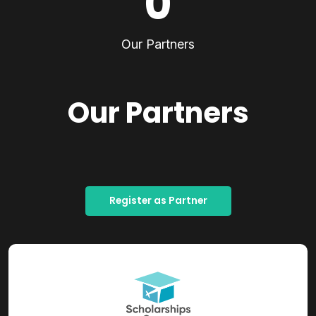
0
Our Partners
Our Partners
Register as Partner