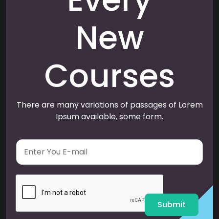
New
Courses
There are many variations of passages of Lorem
Ipsum available, some form.
E
m
a
i
l
*
Submit