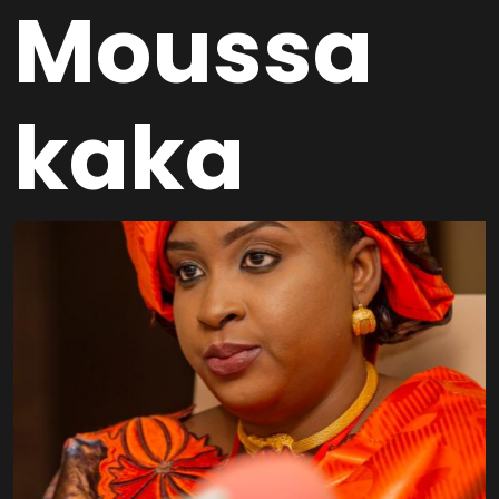
Moussa
kaka