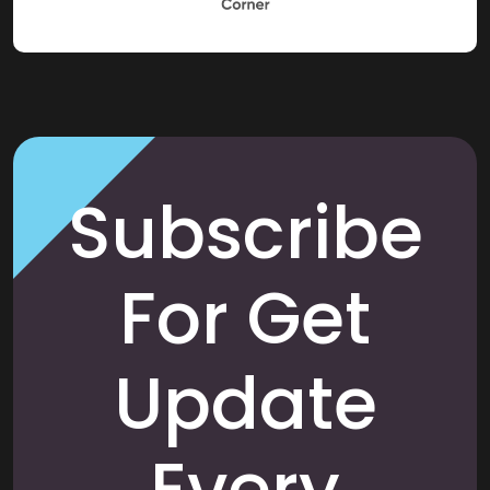
Subscribe
For Get
Update
Every