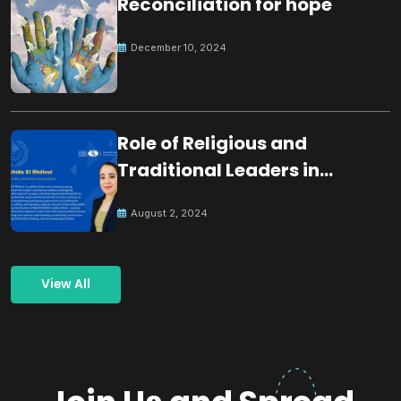
Reconciliation for hope
December 10, 2024
Role of Religious and
Traditional Leaders in
Building Peace
August 2, 2024
View All