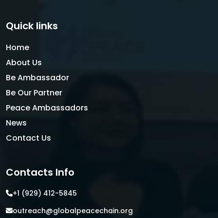
Quick links
Home
About Us
Be Ambassador
Be Our Partner
Peace Ambassadors
News
Contact Us
Contacts Info
+1 (929) 412-5845
outreach@globalpeacechain.org