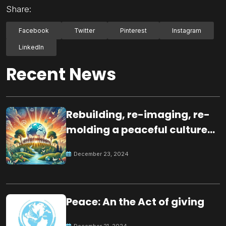
Share:
Facebook
Twitter
Pinterest
Instagram
LinkedIn
Recent News
Rebuilding, re-imaging, re-
molding a peaceful culture
for the future
December 23, 2024
Peace: An the Act of giving
December 21, 2024