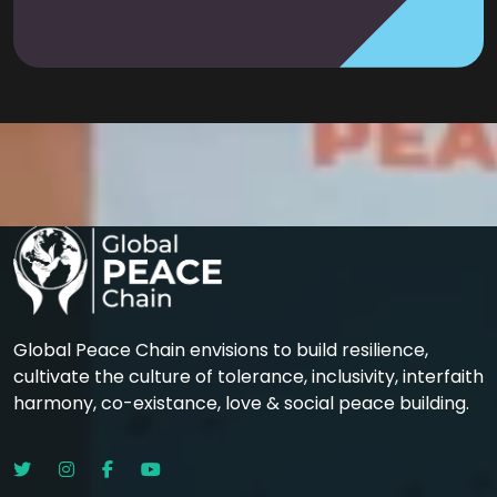
Global Peace Chain envisions to build resilience,
cultivate the culture of tolerance, inclusivity, interfaith
harmony, co-existance, love & social peace building.