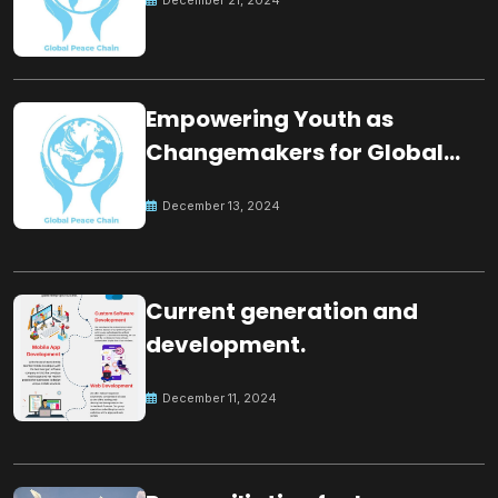
Empowering Youth as
Changemakers for Global
Peace
December 13, 2024
Current generation and
development.
December 11, 2024