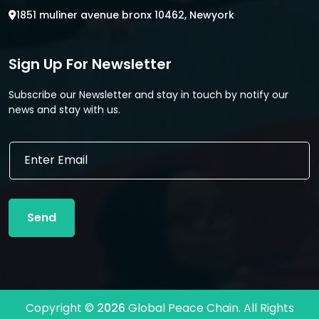
1851 muliner avenue bronx 10462, Newyork
Sign Up For Newsletter
Subscribe our Newsletter and stay in touch by notify our
news and stay with us.
E
E
m
m
a
a
i
i
l
l
E
Send
*
m
a
i
l
E
m
Copyright ©
2026
Global Peace Chain. All Rights
a