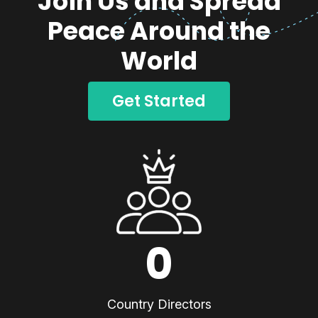
Join Us and Spread
Peace Around the
World
Get Started
0
Country Directors