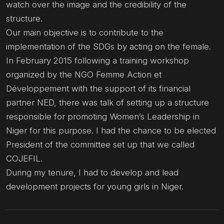
watch over the image and the credibility of the
structure.
Our main objective is to contribute to the
implementation of the SDGs by acting on the female.
In February 2015 following a training workshop
organized by the NGO Femme Action et
Développement with the support of its financial
partner NED, there was talk of setting up a structure
responsible for promoting Women’s Leadership in
Niger for this purpose. I had the chance to be elected
President of the committee set up that we called
COJEFIL.
During my tenure, I had to develop and lead
development projects for young girls in Niger.