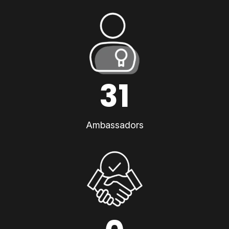
31
Ambassadors