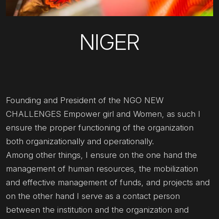
NIGER
Founding and President of the NGO NEW
CHALLENGES Empower girl and Women, as such I
ensure the proper functioning of the organization
both organizationally and operationally.
Among other things, I ensure on the one hand the
management of human resources, the mobilization
and effective management of funds, and projects and
on the other hand I serve as a contact person
between the institution and the organization and