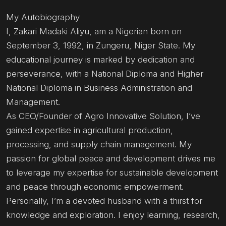
My Autobiography
I, Zakari Madaki Aliyu, am a Nigerian born on
September 3, 1992, in Zungeru, Niger State. My
educational journey is marked by dedication and
perseverance, with a National Diploma and Higher
National Diploma in Business Administration and
Management.
As CEO/Founder of Agro Innovative Solution, I’ve
gained expertise in agricultural production,
processing, and supply chain management. My
passion for global peace and development drives me
to leverage my expertise for sustainable development
and peace through economic empowerment.
Personally, I’m a devoted husband with a thirst for
knowledge and exploration. I enjoy learning, research,