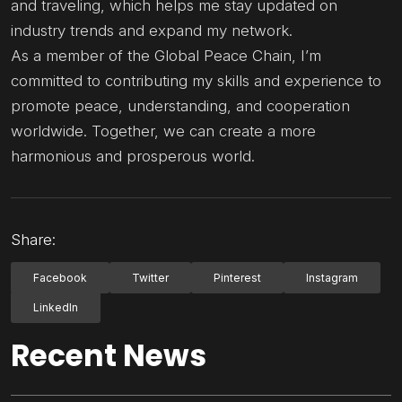
and traveling, which helps me stay updated on
industry trends and expand my network.
As a member of the Global Peace Chain, I’m
committed to contributing my skills and experience to
promote peace, understanding, and cooperation
worldwide. Together, we can create a more
harmonious and prosperous world.
Share:
Facebook
Twitter
Pinterest
Instagram
LinkedIn
Recent News