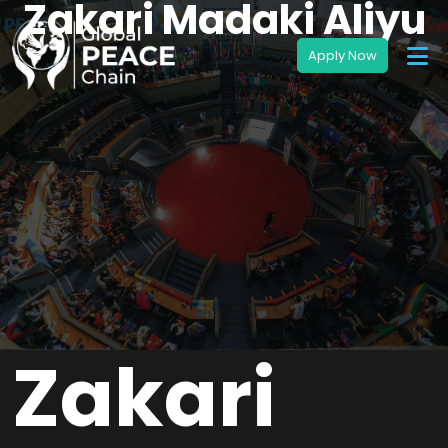
Zakari Madaki Aliyu
Zakari