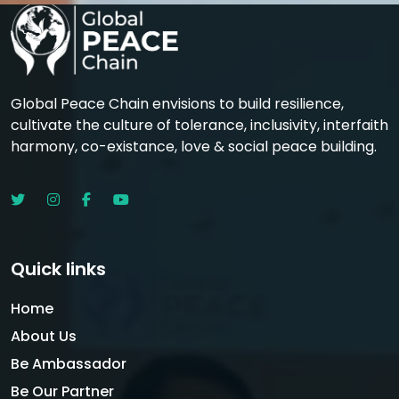
Global Peace Chain envisions to build resilience,
cultivate the culture of tolerance, inclusivity, interfaith
harmony, co-existance, love & social peace building.
Quick links
Home
About Us
Be Ambassador
Be Our Partner