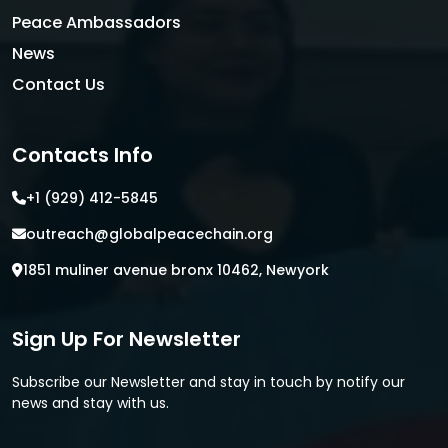
Peace Ambassadors
News
Contact Us
Contacts Info
+1 (929) 412-5845
outreach@globalpeacechain.org
1851 muliner avenue bronx 10462, Newyork
Sign Up For Newsletter
Subscribe our Newsletter and stay in touch by notify our
news and stay with us.
E