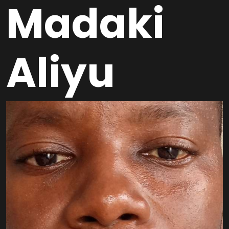
Madaki
Aliyu