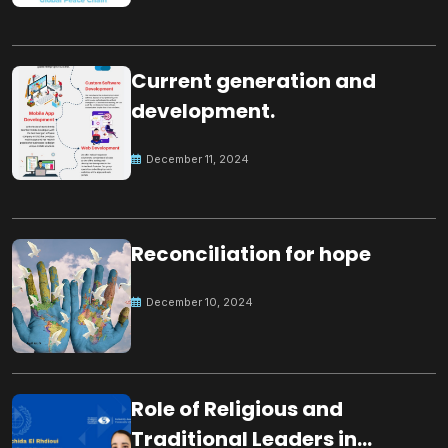
Current generation and
development.
December 11, 2024
Reconciliation for hope
December 10, 2024
Role of Religious and
Traditional Leaders in