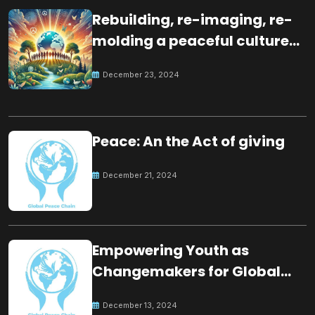
Rebuilding, re-imaging, re-
molding a peaceful culture
for the future
December 23, 2024
Peace: An the Act of giving
December 21, 2024
Empowering Youth as
Changemakers for Global
Peace
December 13, 2024