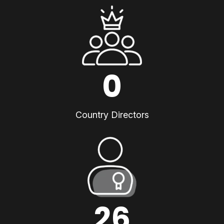
0
Country Directors
26