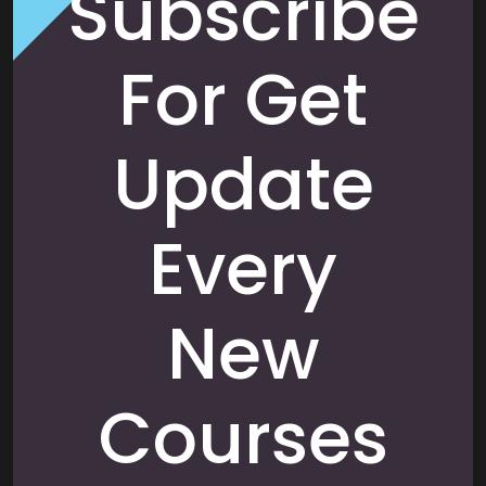
Subscribe
For Get
Update
Every
New
Courses