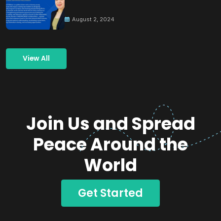
Building Peace
August 2, 2024
View All
Join Us and Spread
Peace Around the
World
Get Started