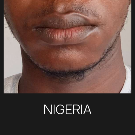
NIGERIA