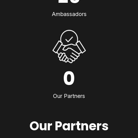
Ambassadors
0
Our Partners
Our Partners