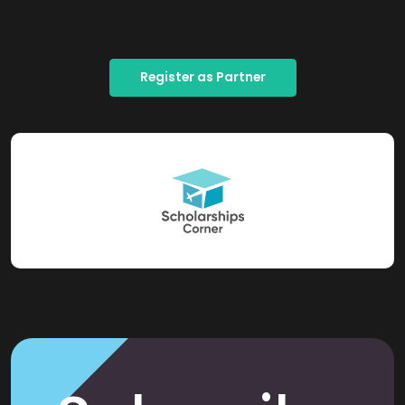
Register as Partner