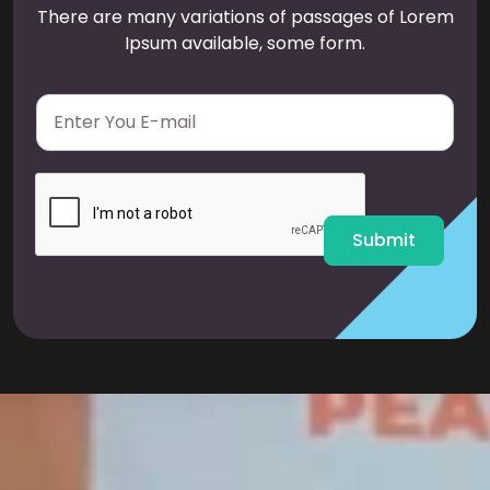
There are many variations of passages of Lorem
Ipsum available, some form.
E
m
a
i
l
*
Submit