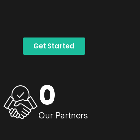
Get Started
0
Our Partners