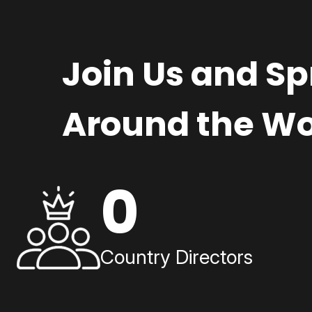
Join Us and S
Around the Wo
0
Country Directors