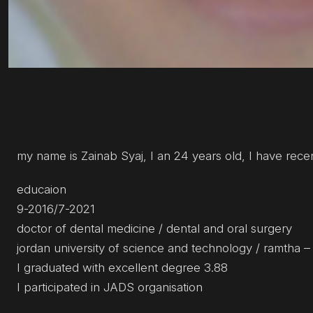
my name is Zainab Syaj, I an 24 years old, I have rec
educaion
9-2016/7-2021
doctor of dental medicine / dental and oral surgery
jordan university of science and technology / ramtha –
I graduated with excellent degree 3.88
I participated in JADS organisation