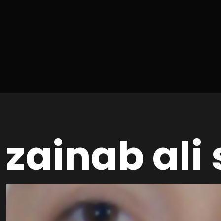
zainab ali 