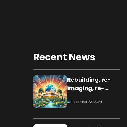
Recent News
Rebuilding, re-
imaging, re-
molding a
December 23, 2024
peaceful culture
for the future