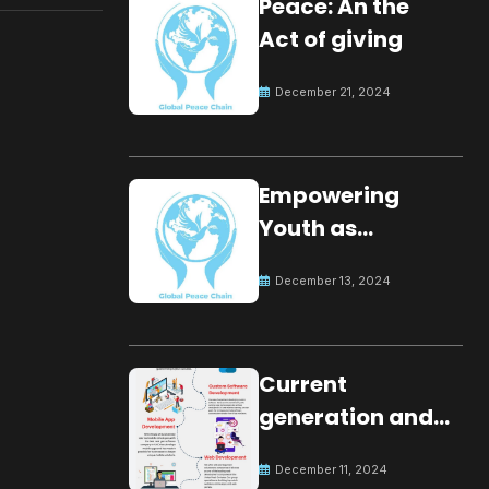
Peace: An the
Act of giving
December 21, 2024
Empowering
Youth as
Changemakers
December 13, 2024
for Global Peace
Current
generation and
development.
December 11, 2024