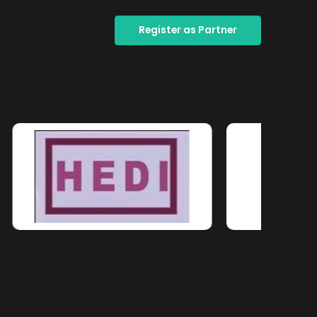
Register as Partner