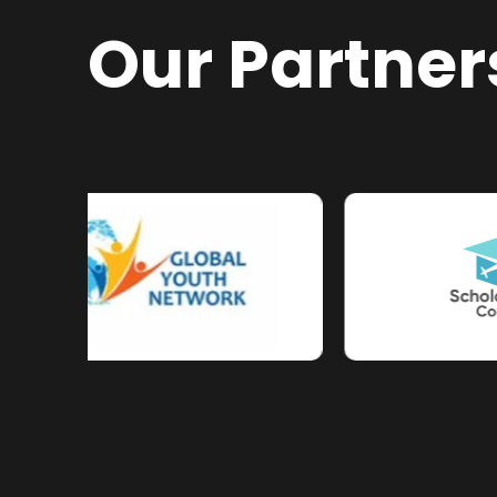
Our Partner