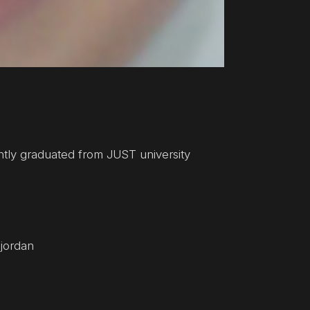
ently graduated from JUST university
 jordan