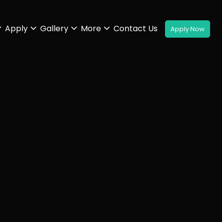
Apply
Gallery
More
Contact Us