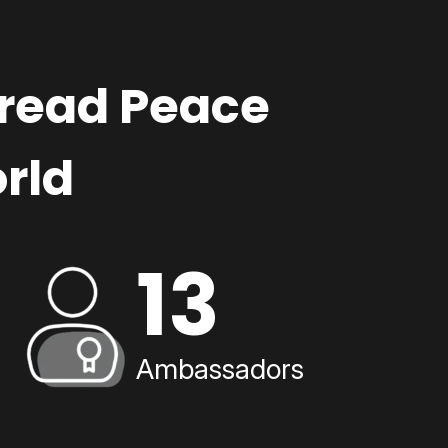
pread Peace
rld
13
Ambassadors