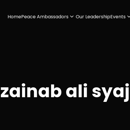
Home
Peace Ambassadors
Our Leadership
Events
zainab ali syaj