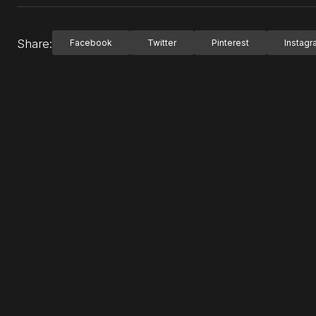
Share:
Facebook
Twitter
Pinterest
Instag