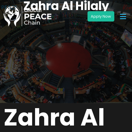
Zahra Al Hilaly
Zahra Al