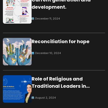
development.
December 11, 2024
Reconciliation for hope
December 10, 2024
Role of Religious and
Traditional Leaders in
Building Peace
August 2, 2024