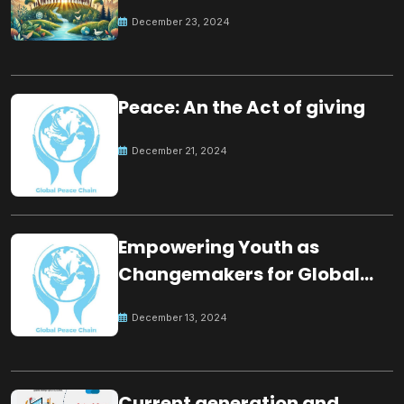
for the future
December 23, 2024
Peace: An the Act of giving
December 21, 2024
Empowering Youth as
Changemakers for Global
Peace
December 13, 2024
Current generation and