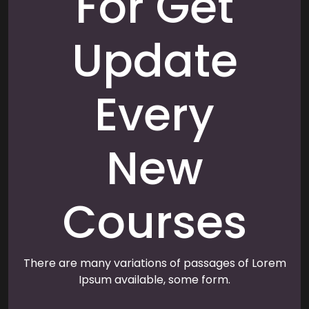
For Get
Update
Every
New
Courses
There are many variations of passages of Lorem
Ipsum available, some form.