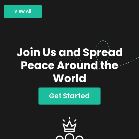
View All
Join Us and Spread
Peace Around the
World
Get Started