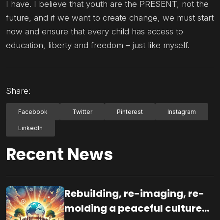
I have. I believe that youth are the PRESENT, not the
future, and if we want to create change, we must start
now and ensure that every child has access to
education, liberty and freedom – just like myself.
Share:
Facebook
Twitter
Pinterest
Instagram
LinkedIn
Recent News
Rebuilding, re-imaging, re-
molding a peaceful culture