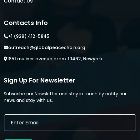
Contact Us
Contacts Info
+1 (929) 412-5845
outreach@globalpeacechain.org
1851 muliner avenue bronx 10462, Newyork
Sign Up For Newsletter
Subscribe our Newsletter and stay in touch by notify our
news and stay with us.
E
E
m
m
a
a
i
i
l