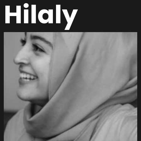
Hilaly