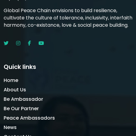
Global Peace Chain envisions to build resilience,
cultivate the culture of tolerance, inclusivity, interfaith
harmony, co-existance, love & social peace building.
Quick links
Home
About Us
Be Ambassador
Be Our Partner
Peace Ambassadors
News