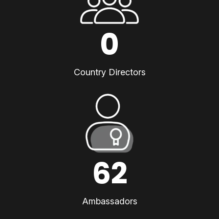
0
Country Directors
62
Ambassadors