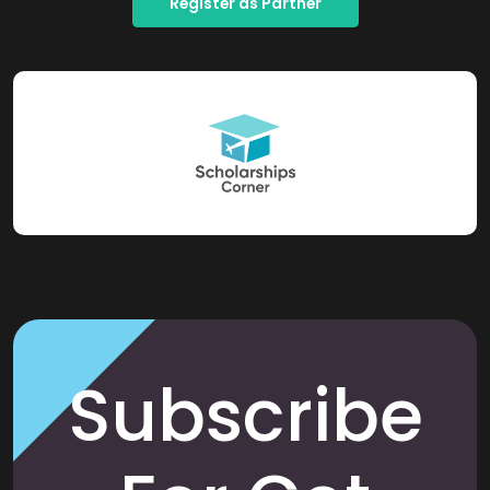
Register as Partner
Subscribe