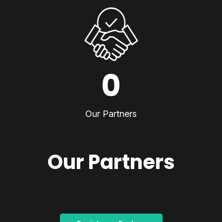
0
Our Partners
Our Partners