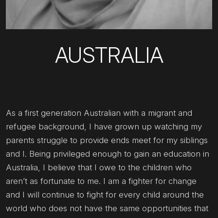
AUSTRALIA
As a first generation Australian with a migrant and
refugee background, I have grown up watching my
parents struggle to provide ends meet for my siblings
and I. Being privileged enough to gain an education in
Australia, I believe that I owe to the children who
aren’t as fortunate to me. I am a fighter for change
and I will continue to fight for every child around the
world who does not have the same opportunities that