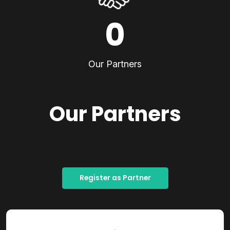
0
Our Partners
Our Partners
Register as Partner