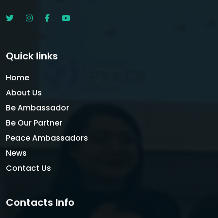
Quick links
Home
About Us
Be Ambassador
Be Our Partner
Peace Ambassadors
News
Contact Us
Contacts Info