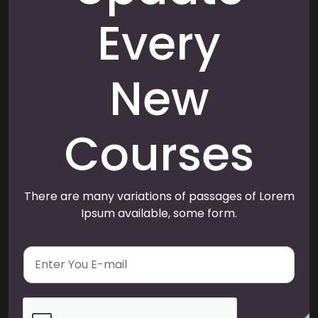
Every
New
Courses
There are many variations of passages of Lorem
Ipsum available, some form.
E
m
a
i
l