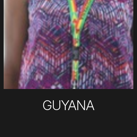
GUYANA