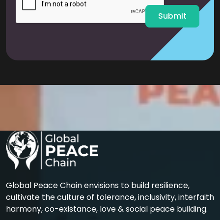
*
Submit
Global Peace Chain envisions to build resilience,
cultivate the culture of tolerance, inclusivity, interfaith
harmony, co-existance, love & social peace building.