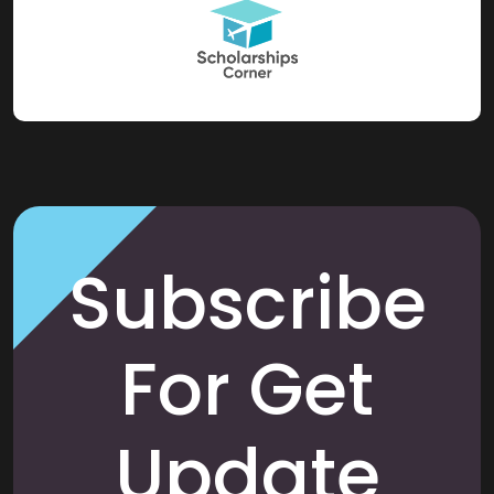
Subscribe
For Get
Update