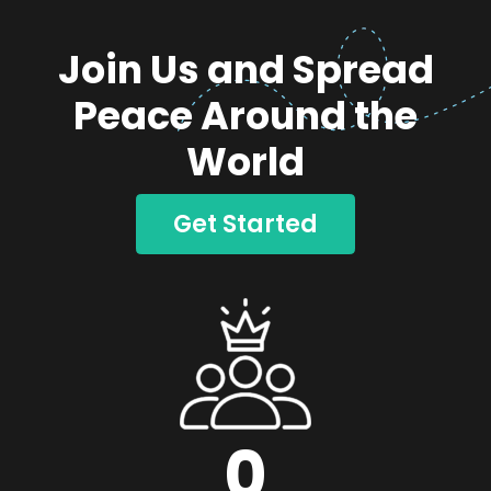
Join Us and Spread
Peace Around the
World
Get Started
0