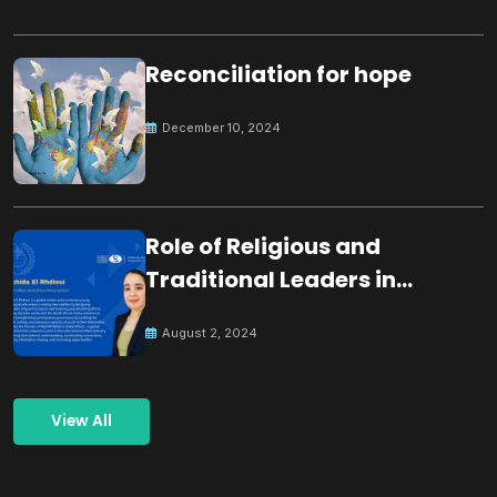
Reconciliation for hope
December 10, 2024
Role of Religious and
Traditional Leaders in
Building Peace
August 2, 2024
View All