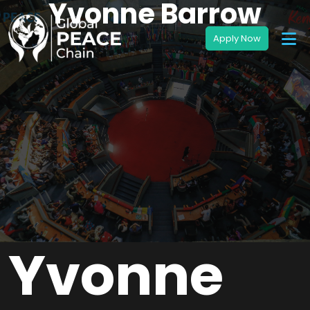
Yvonne Barrow
Yvonne