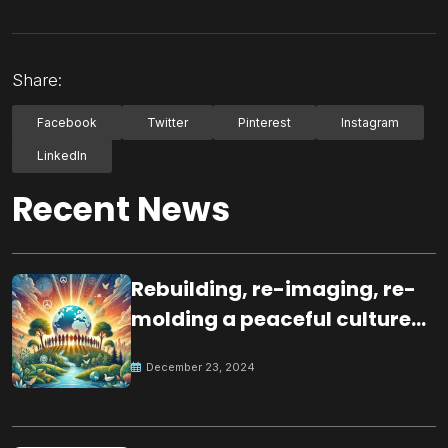
Share:
Facebook
Twitter
Pinterest
Instagram
LinkedIn
Recent News
Rebuilding, re-imaging, re-
molding a peaceful culture
for the future
December 23, 2024