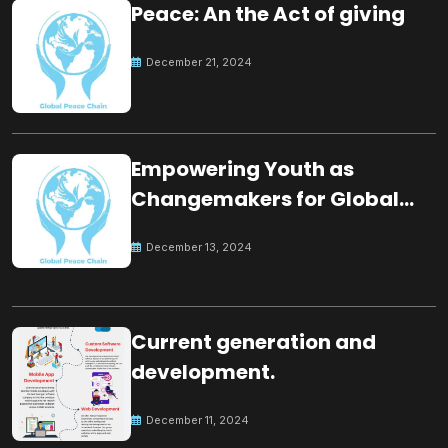
Peace: An the Act of giving
December 21, 2024
Empowering Youth as
Changemakers for Global
Peace
December 13, 2024
Current generation and
development.
December 11, 2024