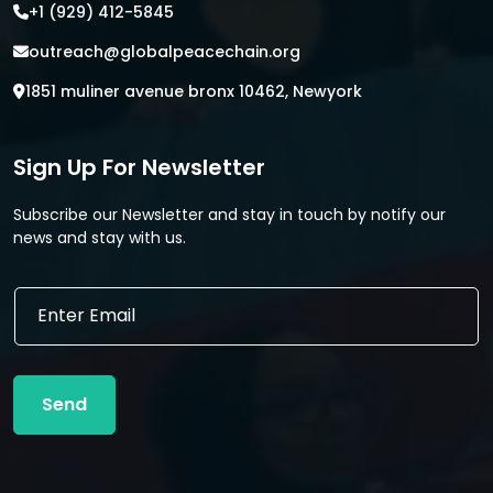
+1 (929) 412-5845
outreach@globalpeacechain.org
1851 muliner avenue bronx 10462, Newyork
Sign Up For Newsletter
Subscribe our Newsletter and stay in touch by notify our
news and stay with us.
E
E
m
m
a
a
i
i
l
l
E
Send
*
m
a
i
l