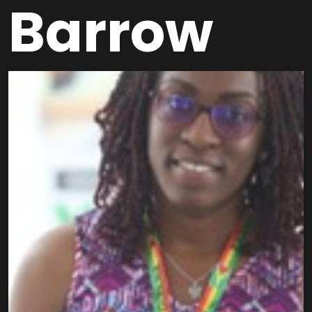
Barrow