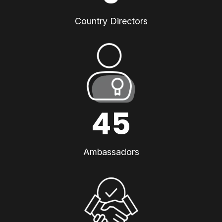
Country Directors
45
Ambassadors