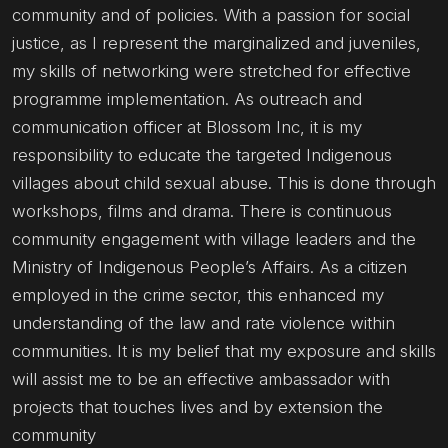
community and of policies. With a passion for social
justice, as I represent the marginalized and juveniles,
my skills of networking were stretched for effective
programme implementation. As outreach and
communication officer at Blossom Inc, it is my
responsibility to educate the targeted Indigenous
villages about child sexual abuse. This is done through
workshops, films and drama. There is continuous
community engagement with village leaders and the
Ministry of Indigenous People’s Affairs. As a citizen
employed in the crime sector, this enhanced my
understanding of the law and rate violence within
communities. It is my belief that my exposure and skills
will assist me to be an effective ambassador with
projects that touches lives and by extension the
community