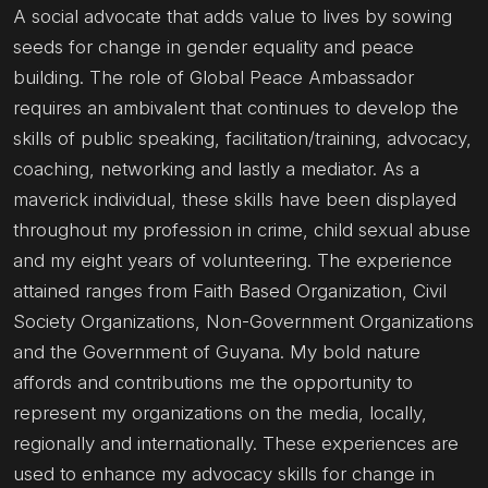
A social advocate that adds value to lives by sowing
seeds for change in gender equality and peace
building. The role of Global Peace Ambassador
requires an ambivalent that continues to develop the
skills of public speaking, facilitation/training, advocacy,
coaching, networking and lastly a mediator. As a
maverick individual, these skills have been displayed
throughout my profession in crime, child sexual abuse
and my eight years of volunteering. The experience
attained ranges from Faith Based Organization, Civil
Society Organizations, Non-Government Organizations
and the Government of Guyana. My bold nature
affords and contributions me the opportunity to
represent my organizations on the media, locally,
regionally and internationally. These experiences are
used to enhance my advocacy skills for change in