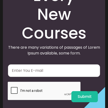
New
Courses
There are many variations of passages of Lorem
Ipsum available, some form.
E
m
a
i
l
*
Submit