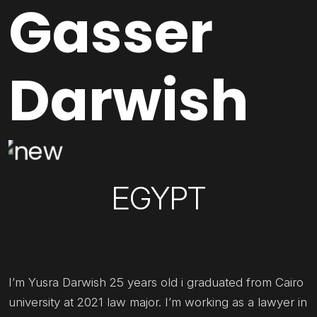
Gasser
Darwish
EGYPT
I’m Yusra Darwish 25 years old i graduated from Cairo
university at 2021 law major. I’m working as a lawyer in