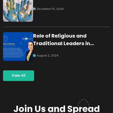
December 10, 2024
Role of Religious and
Traditional Leaders in
Building Peace
August 2, 2024
View All
Join Us and Spread