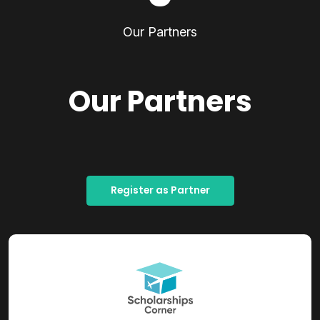
Our Partners
Our Partners
Register as Partner