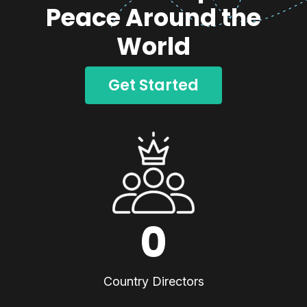
Peace Around the
World
Get Started
0
Country Directors