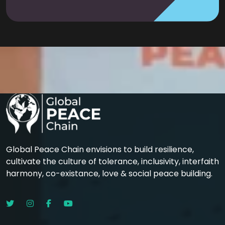
Global Peace Chain envisions to build resilience,
cultivate the culture of tolerance, inclusivity, interfaith
harmony, co-existance, love & social peace building.