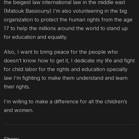
the beigest law international law in the middle east
(Matouk Bassiouny) I’m also volunteering in the big
organization to protect the human rights from the age
17 to help the millions around the world to stand up
for education and equality.
Also, I want to bring peace for the people who
doesn’t know how to get it, I dedicate my life and fight
for child labor for the rights and education specially
law I’m fighting to make them understand and learn
their rights.
I’m willing to make a difference for all the children’s
and women.
Share: