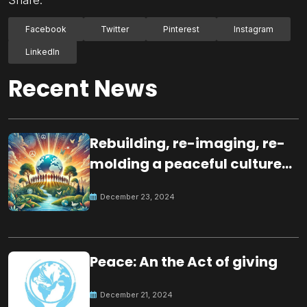
Facebook
Twitter
Pinterest
Instagram
LinkedIn
Recent News
Rebuilding, re-imaging, re-
molding a peaceful culture
for the future
December 23, 2024
Peace: An the Act of giving
December 21, 2024