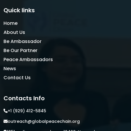
Quick links
Home
About Us
Be Ambassador
Be Our Partner
Peace Ambassadors
News
Contact Us
Contacts Info
+1 (929) 412-5845
outreach@globalpeacechain.org