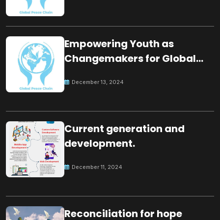
Empowering Youth as
Changemakers for Global
Peace
December 13, 2024
Current generation and
development.
December 11, 2024
Reconciliation for hope