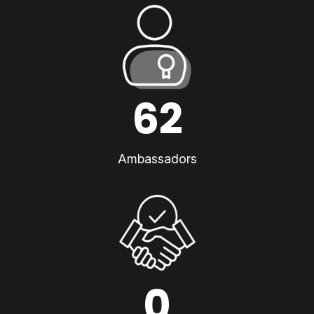
62
Ambassadors
0