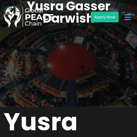
Yusra Gasser
Darwish
Yusra