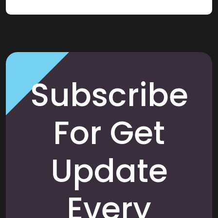
Subscribe
For Get
Update
Every