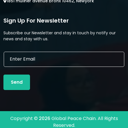
1851 muliner avenue bronx 10462, Newyork
Sign Up For Newsletter
Subscribe our Newsletter and stay in touch by notify our
news and stay with us.
E
E
m
m
a
a
i
i
l
l
E
Send
*
m
a
i
l
E
m
Copyright ©
2026
Global Peace Chain. All Rights
a
Reserved.
i