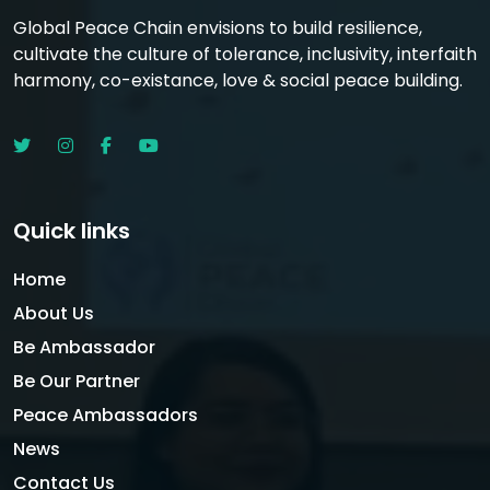
Global Peace Chain envisions to build resilience,
cultivate the culture of tolerance, inclusivity, interfaith
harmony, co-existance, love & social peace building.
Quick links
Home
About Us
Be Ambassador
Be Our Partner
Peace Ambassadors
News
Contact Us