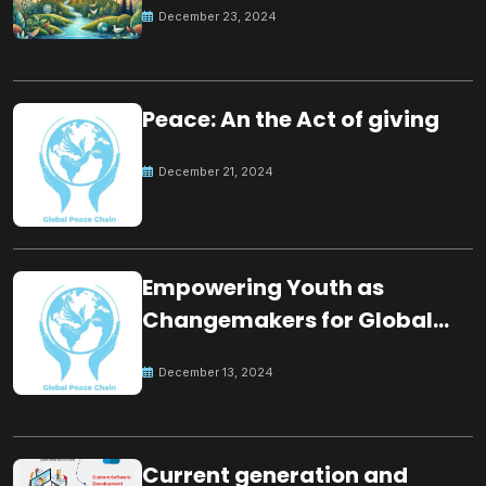
December 23, 2024
Peace: An the Act of giving
December 21, 2024
Empowering Youth as
Changemakers for Global
Peace
December 13, 2024
Current generation and