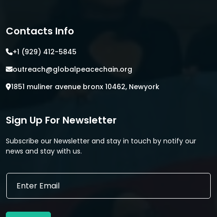
Contacts Info
+1 (929) 412-5845
outreach@globalpeacechain.org
1851 muliner avenue bronx 10462, Newyork
Sign Up For Newsletter
Subscribe our Newsletter and stay in touch by notify our
news and stay with us.
E
E
m
m
a
a
i
i
l
l