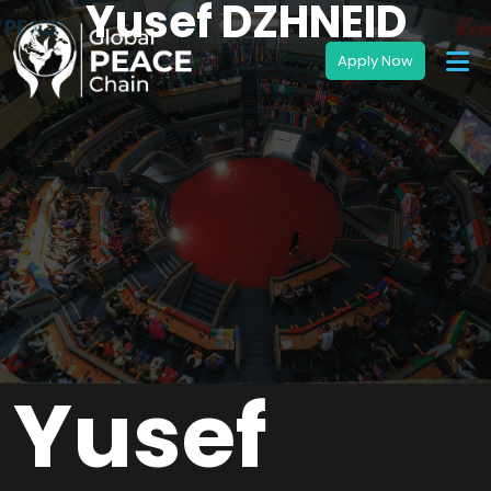
Yusef DZHNEID
Yusef