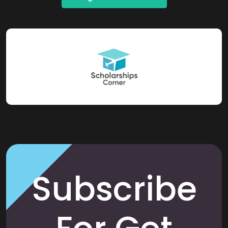
Subscribe