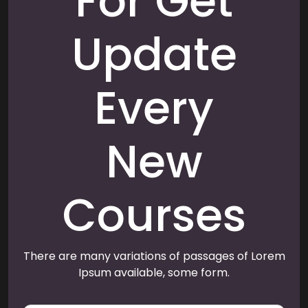
For Get
Update
Every
New
Courses
There are many variations of passages of Lorem
Ipsum available, some form.