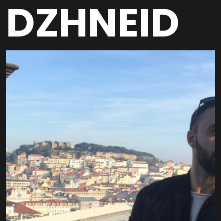
DZHNEID