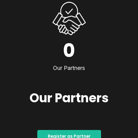
0
Our Partners
Our Partners
Register as Partner