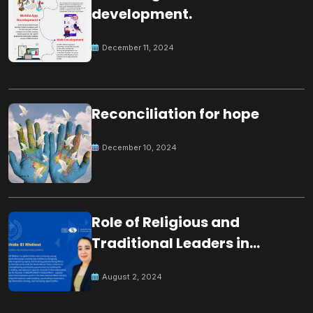
development.
December 11, 2024
Reconciliation for hope
December 10, 2024
Role of Religious and
Traditional Leaders in
Building Peace
August 2, 2024