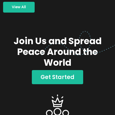
View All
Join Us and Spread
Peace Around the
World
Get Started