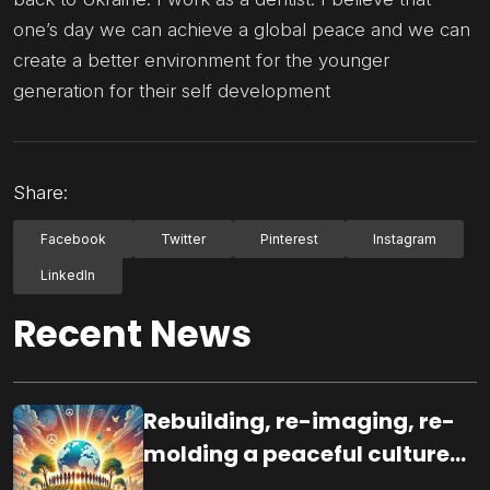
one’s day we can achieve a global peace and we can
create a better environment for the younger
generation for their self development
Share:
Facebook
Twitter
Pinterest
Instagram
LinkedIn
Recent News
Rebuilding, re-imaging, re-
molding a peaceful culture
for the future