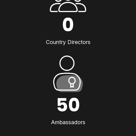
0
Country Directors
50
Ambassadors