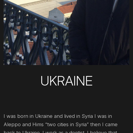
UKRAINE
I was born in Ukraine and lived in Syria I was in
Aleppo and Hims “two cities in Syria” then I came
back to Ukraine. I work as a dentist. I believe that