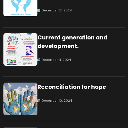
Peace
December 13, 2024
Current generation and
development.
December 11, 2024
Reconciliation for hope
December 10, 2024