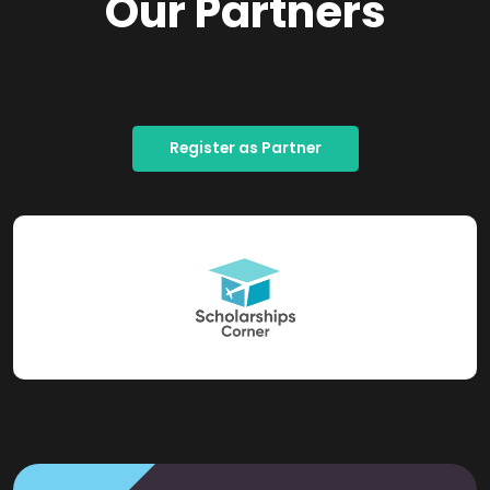
Our Partners
Register as Partner