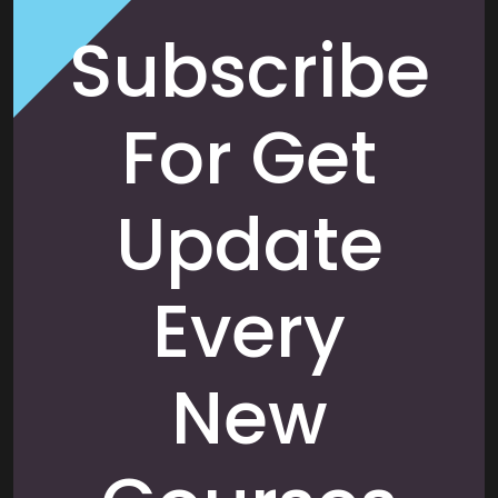
Subscribe
For Get
Update
Every
New