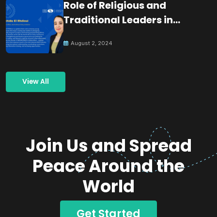
Role of Religious and
Traditional Leaders in
Building Peace
August 2, 2024
View All
Join Us and Spread
Peace Around the
World
Get Started