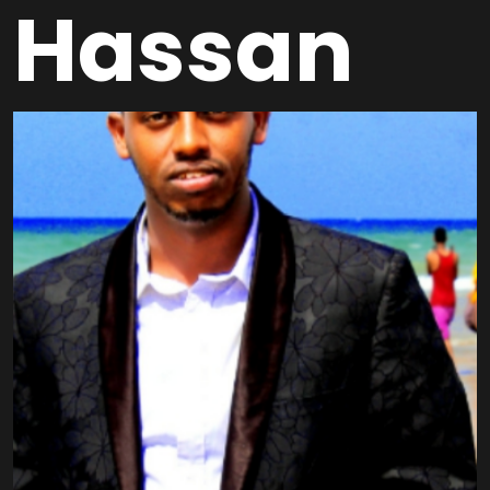
Hassan