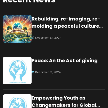
Rebuilding, re-imaging, re-
molding a peaceful culture
for the future
December 23, 2024
Peace: An the Act of giving
December 21, 2024
Empowering Youth as
Changemakers for Global