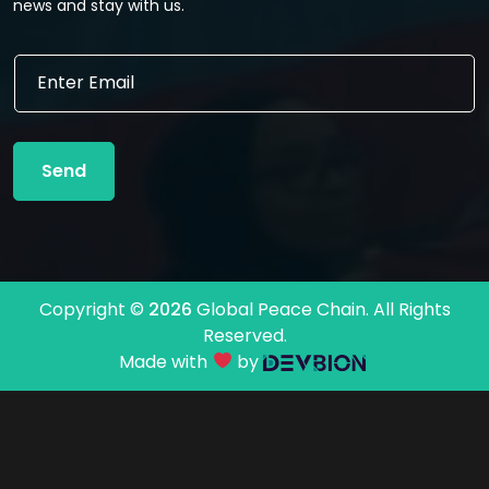
news and stay with us.
E
E
m
m
a
a
i
i
l
l
*
Send
*
*
Copyright ©
2026
Global Peace Chain. All Rights
Reserved.
Made with
by