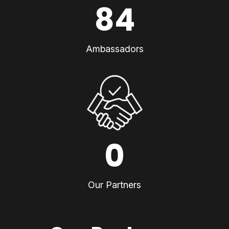
84
Ambassadors
0
Our Partners