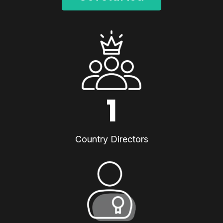
1
Country Directors