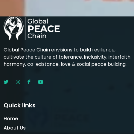
Global Peace Chain envisions to build resilience,
cultivate the culture of tolerance, inclusivity, interfaith
harmony, co-existance, love & social peace building.
Quick links
Home
About Us