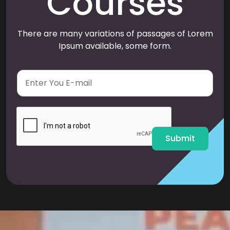
Courses
There are many variations of passages of Lorem
Ipsum available, some form.
E
m
a
i
l
*
Submit