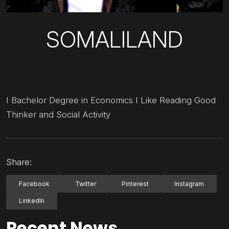
SOMALILAND
I Bachelor Degree in Economics I Like Reading Good
Thinker and Social Activity
Share:
Facebook
Twitter
Pinterest
Instagram
LinkedIn
Recent News