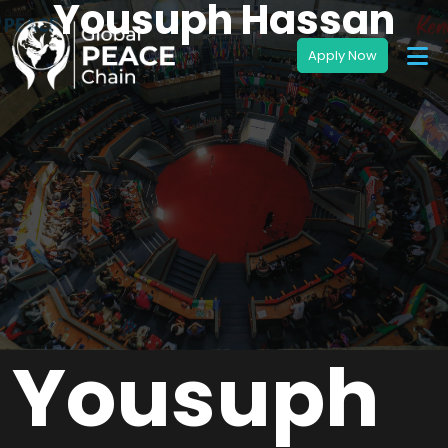
Yousuph Hassan
Yousuph