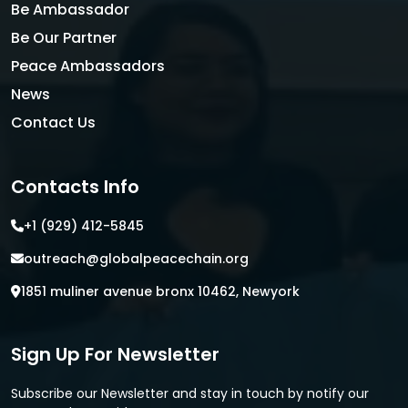
Be Ambassador
Be Our Partner
Peace Ambassadors
News
Contact Us
Contacts Info
+1 (929) 412-5845
outreach@globalpeacechain.org
1851 muliner avenue bronx 10462, Newyork
Sign Up For Newsletter
Subscribe our Newsletter and stay in touch by notify our