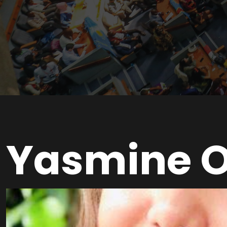
Yasmine 