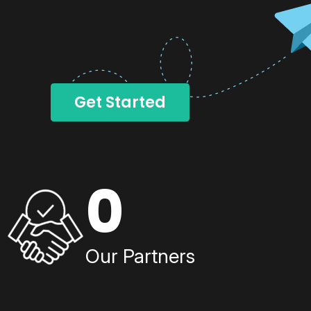
Get Started
0
Our Partners