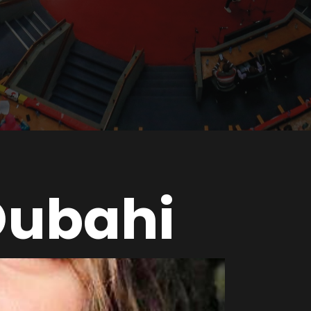
Oubahi