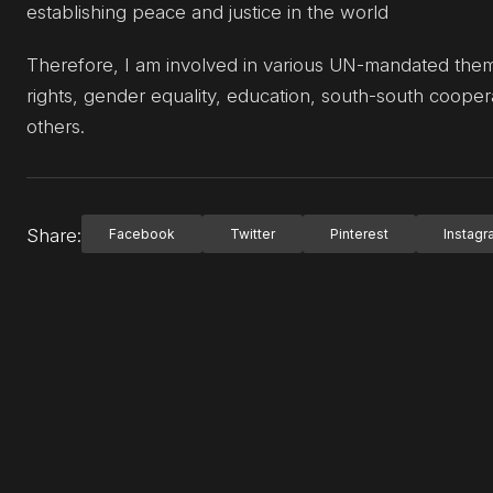
establishing peace and justice in the world
Therefore, I am involved in various UN-mandated themat
rights, gender equality, education, south-south coop
others.
Share:
Facebook
Twitter
Pinterest
Instag