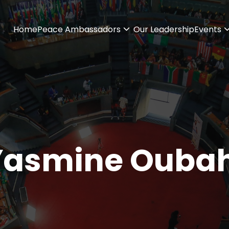
Home
Peace Ambassadors
Our Leadership
Events
Yasmine Oubah