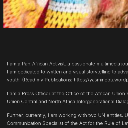
I am a Pan-African Activist, a passionate multimedia jou
I am dedicated to written and visual storytelling to a
youth. (Read my Publications: https://yasmineou.word
I am a Press Officer at the Office of the African Union
Union Central and North Africa Intergenerational Dialo
Further, currently, I am working with two UN entities
Communication Specialist of the Act for the Rule of La