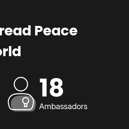
pread Peace
rld
18
Ambassadors