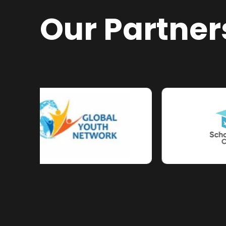
Our Partner