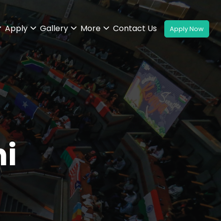
Apply
Gallery
More
Contact Us
i