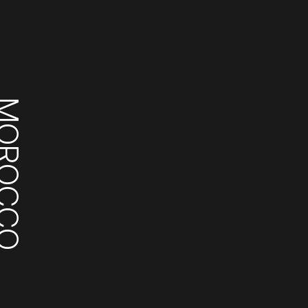
ROCCO