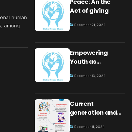
Peace: An the
Act of giving
tional human
es, among
December 21, 2024
Empowering
Youth as
Changemakers
December 13, 2024
for Global Peace
Current
generation and
development.
December 11, 2024