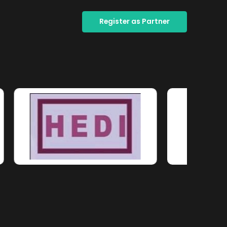
Register as Partner