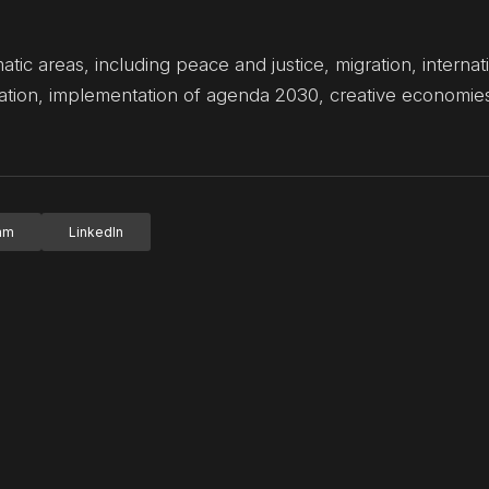
ic areas, including peace and justice, migration, interna
eration, implementation of agenda 2030, creative economi
ram
LinkedIn