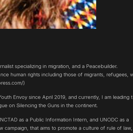
rnalist specializing in migration, and a Peacebuilder.
dvance human rights including those of migrants, refugees
press.com/)
 Youth Envoy since April 2019, and currently, I am leading 
gue on Silencing the Guns in the continent.
. UNCTAD as a Public Information Intern, and UNODC as a
w campaign, that aims to promote a culture of rule of law,