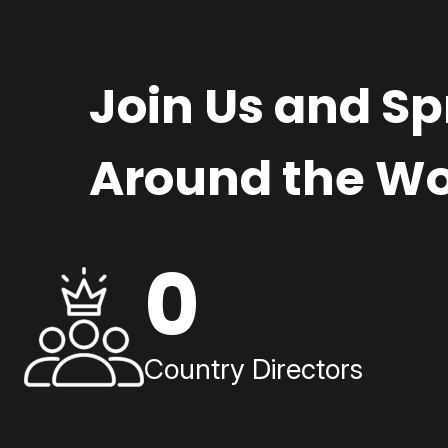
Join Us and S
Around the Wo
0
Country Directors