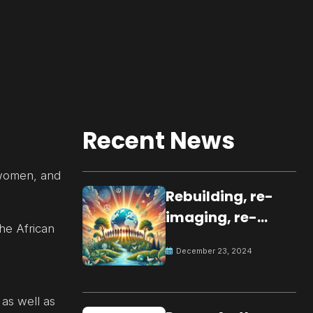
Recent News
, women, and
Rebuilding, re-
imaging, re-
the African
molding a
December 23, 2024
peaceful culture
for the future
 as well as