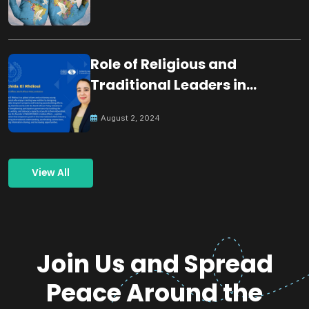
Role of Religious and
Traditional Leaders in
Building Peace
August 2, 2024
View All
Join Us and Spread
Peace Around the