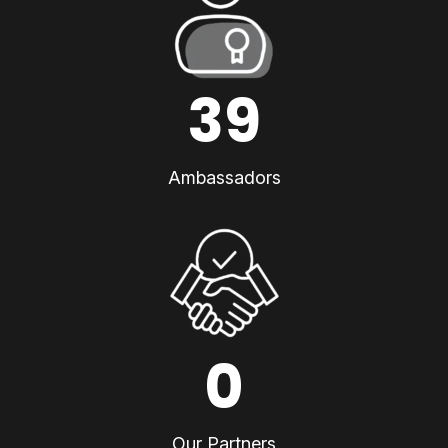
39
Ambassadors
0
Our Partners