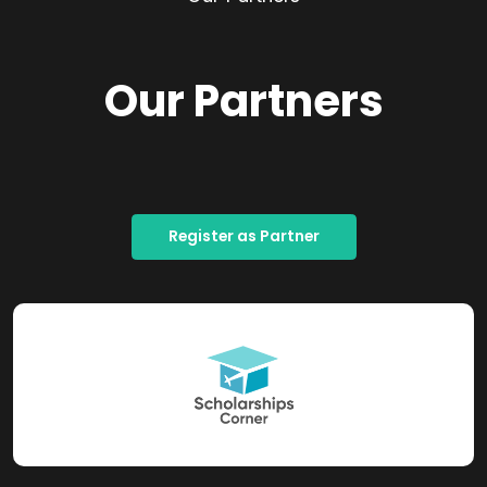
Our Partners
Register as Partner