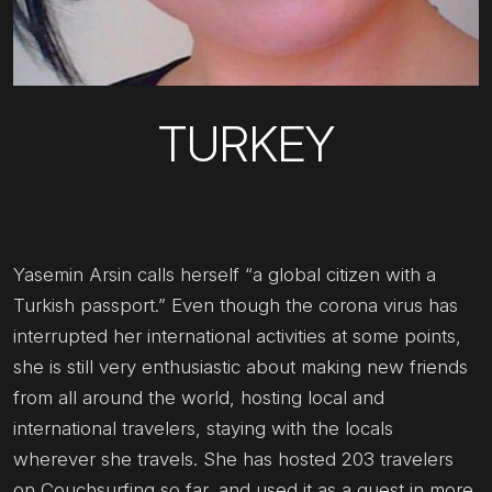
TURKEY
Yasemin Arsin calls herself “a global citizen with a
Turkish passport.” Even though the corona virus has
interrupted her international activities at some points,
she is still very enthusiastic about making new friends
from all around the world, hosting local and
international travelers, staying with the locals
wherever she travels. She has hosted 203 travelers
on Couchsurfing so far, and used it as a guest in more