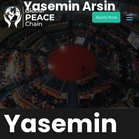
Yasemin Arsin
Yasemin