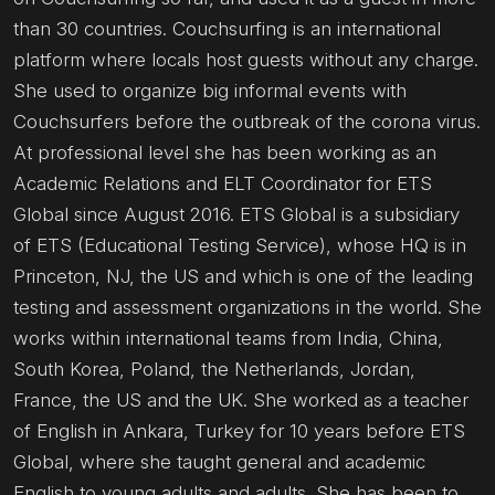
than 30 countries. Couchsurfing is an international
platform where locals host guests without any charge.
She used to organize big informal events with
Couchsurfers before the outbreak of the corona virus.
At professional level she has been working as an
Academic Relations and ELT Coordinator for ETS
Global since August 2016. ETS Global is a subsidiary
of ETS (Educational Testing Service), whose HQ is in
Princeton, NJ, the US and which is one of the leading
testing and assessment organizations in the world. She
works within international teams from India, China,
South Korea, Poland, the Netherlands, Jordan,
France, the US and the UK. She worked as a teacher
of English in Ankara, Turkey for 10 years before ETS
Global, where she taught general and academic
English to young adults and adults. She has been to