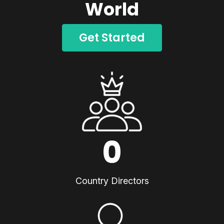
World
Get Started
0
Country Directors