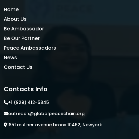
Home
About Us
Be Ambassador
Be Our Partner
Peace Ambassadors
News
Contact Us
Contacts Info
+1 (929) 412-5845
outreach@globalpeacechain.org
1851 muliner avenue bronx 10462, Newyork