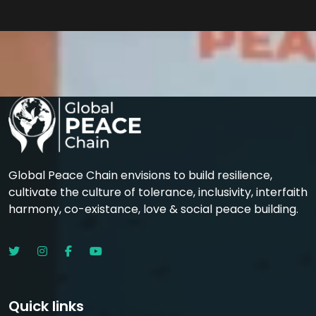
Global Peace Chain envisions to build resilience,
cultivate the culture of tolerance, inclusivity, interfaith
harmony, co-existance, love & social peace building.
Quick links