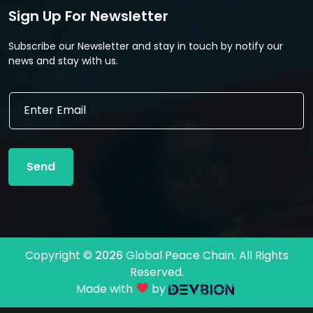
Sign Up For Newsletter
Subscribe our Newsletter and stay in touch by notify our
news and stay with us.
*
E
*
m
E
a
m
i
a
l
i
Send
*
l
Copyright ©
2026
Global Peace Chain. All Rights
Reserved.
Made with
by