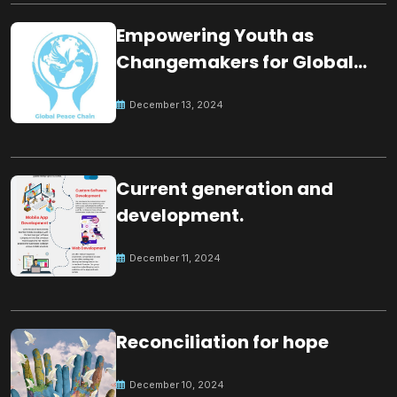
Empowering Youth as
Changemakers for Global
Peace
December 13, 2024
Current generation and
development.
December 11, 2024
Reconciliation for hope
December 10, 2024