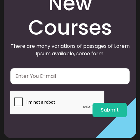
New
Courses
There are many variations of passages of Lorem
Ipsum available, some form.
E
m
a
i
l
*
Submit