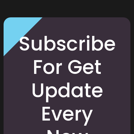
Subscribe
For Get
Update
Every