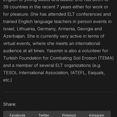
39 countries in the recent 7 years either for work or
for pleasure. She has attended ELT conferences and
trained English language teachers in person events in
Israel, Lithuania, Germany, Armenia, Georgia and
Azerbaijan. She is currently very active in terms of
virtual events, where she meets an international
audience at all times. Yasemin is also a volunteer for
Turkish Foundation for Combating Soil Erosion (TEMA)
and a member of several ELT organizations (e.g.
TESOL International Association, IATEFL, Eaquals,
etc.)
Share:
Facebook
Twitter
Pinterest
Instagram