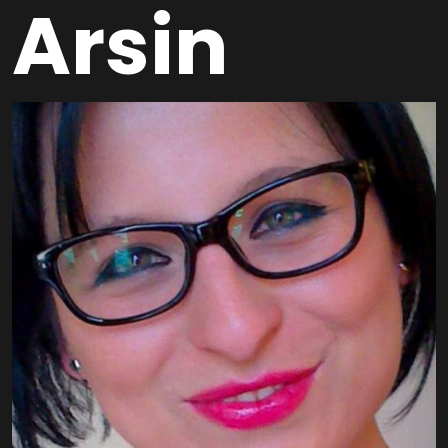
Arsin