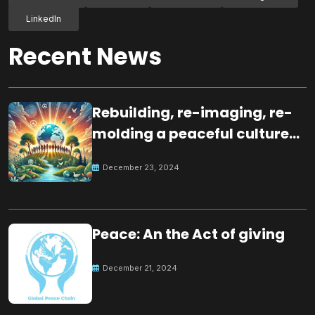
LinkedIn
Recent News
Rebuilding, re-imaging, re-
molding a peaceful culture
for the future
December 23, 2024
Peace: An the Act of giving
December 21, 2024