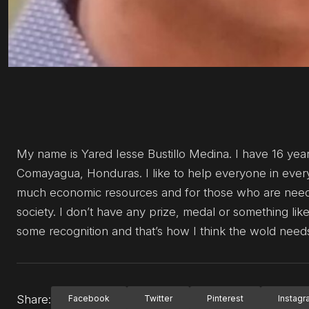
My name is Yared Iesse Bustillo Medina. I have 16 years 
Comayagua, Honduras. I like to help everyone in every 
much economic resources and for those who are neede
society. I don’t have any prize, medal or something like
some recognition and that’s how I think the wold need
Share:
Facebook
Twitter
Pinterest
Instag