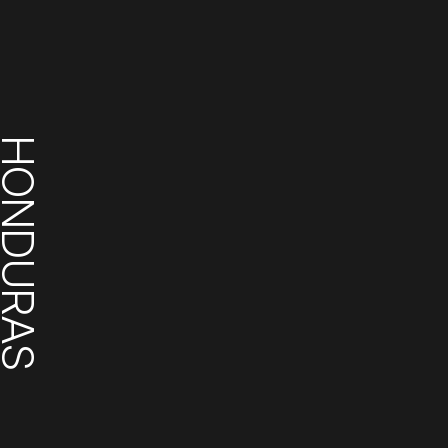
ONDURAS