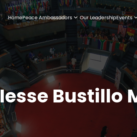
Home
Peace Ambassadors
Our Leadership
Events
Iesse Bustillo