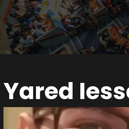
Yared Iess