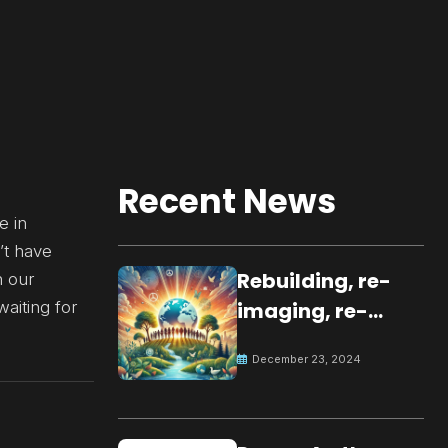
Recent News
e in
’t have
Rebuilding, re-
n our
waiting for
imaging, re-
molding a
December 23, 2024
peaceful culture
for the future