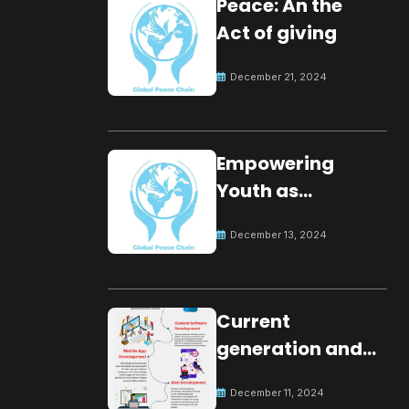
Peace: An the
Act of giving
December 21, 2024
Empowering
Youth as
Changemakers
December 13, 2024
for Global Peace
Current
generation and
development.
December 11, 2024