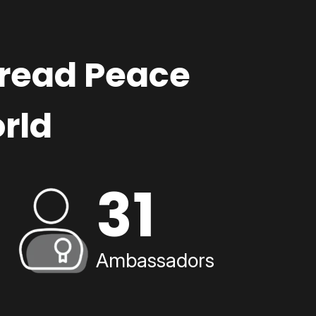
pread Peace
rld
31
Ambassadors