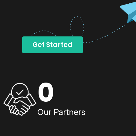
Get Started
0
Our Partners