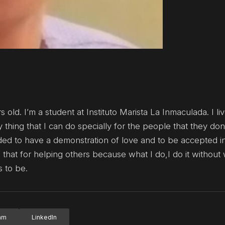
old. I’m a student at Instituto Marista La Inmaculada. I liv
thing that I can do specially for the people that they don
d to have a demonstration of love and to be accepted i
 that for helping others because what I do,I do it without 
s to be.
ram
LinkedIn