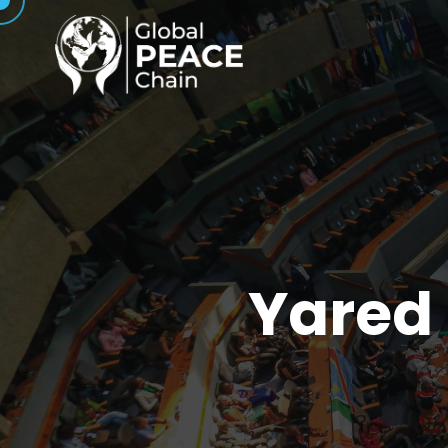
Yared 