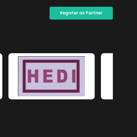
Register as Partner