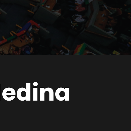
Medina