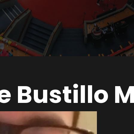
e Bustillo 