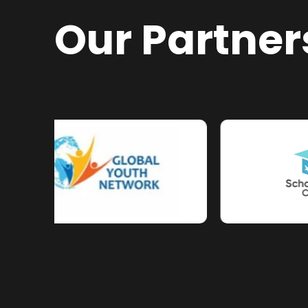
Our Partner