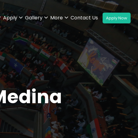
Apply
Gallery
More
Contact Us
 Medina