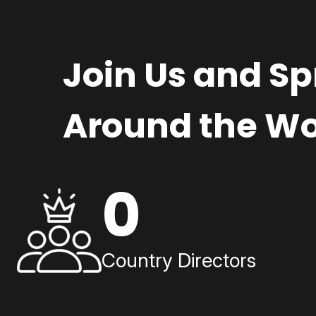
Join Us and S
Around the Wo
0
Country Directors