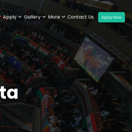
Apply
Gallery
More
Contact Us
ta