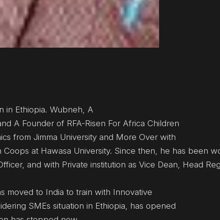
in Ethiopia. Wubneh, A
nd A Founder of RFA-Risen For Africa Children
mics from Jimma University and More Over with
n Coops at Hawasa University. Since then, he has been wo
fficer, and with Private institution as Vice Dean, Head Reg
s moved to India to train with Innovative
idering SMEs situation in Ethiopia, has opened
son has stopped now.