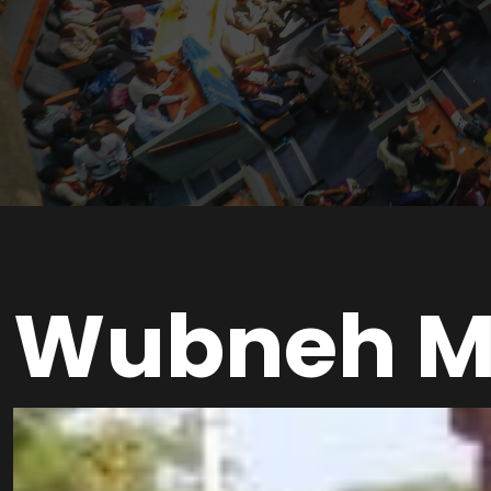
Wubneh M