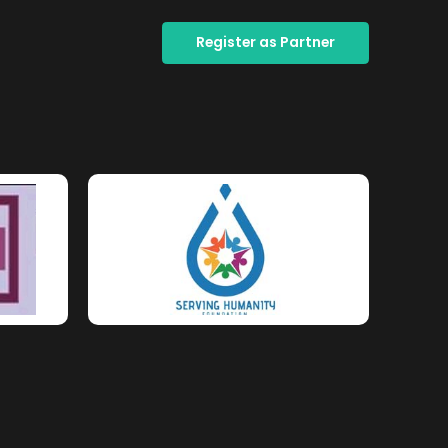
Register as Partner