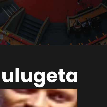
ulugeta