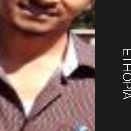
ETHOP