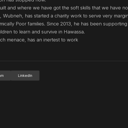
uilt and where we have got the soft skills that we have n
t, Wubneh, has started a charity work to serve very margi
ically Poor families. Since 2013, he has been supporting
ldren to learn and survive in Hawassa.
ch menace, has an inertest to work
ram
LinkedIn