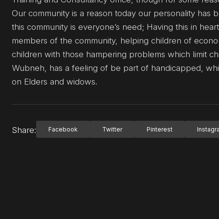
Our community is a reason today our personality has b
this community is everyone’s need; Having this in hear
members of the community, helping children of econom
children with those hampering problems which limit chi
Wubneh, has a feeling of be part of handicapped, whi
on Elders and widows.
Share:
Facebook
Twitter
Pinterest
Instag