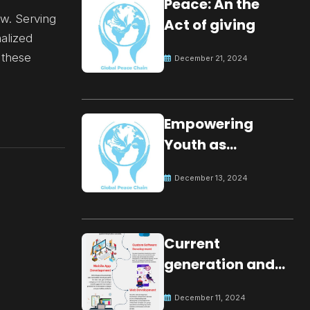
Peace: An the
ow. Serving
Act of giving
nalized
 these
December 21, 2024
Empowering
Youth as
Changemakers
December 13, 2024
for Global Peace
Current
generation and
development.
December 11, 2024