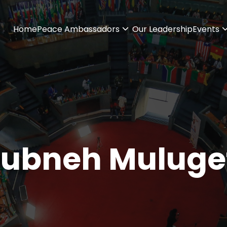
Home
Peace Ambassadors
Our Leadership
Events
ubneh Muluge