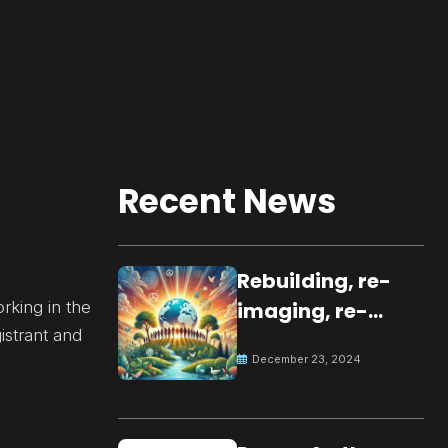
Recent News
Rebuilding, re-
rking in the
imaging, re-
istrant and
molding a
December 23, 2024
peaceful culture
for the future