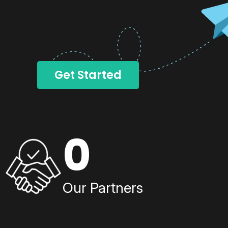
Get Started
0
Our Partners