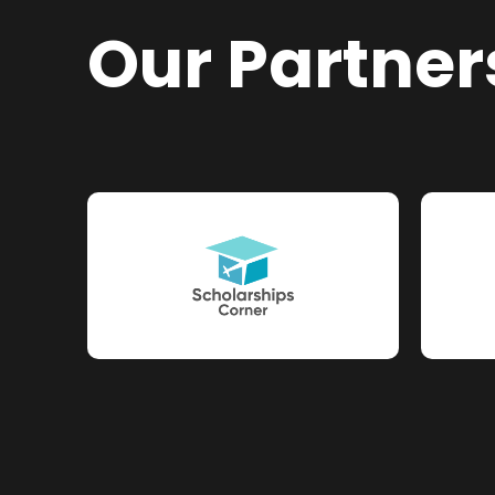
Our Partner