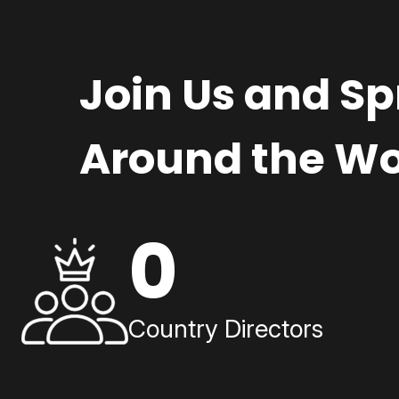
Join Us and S
Around the Wo
0
Country Directors