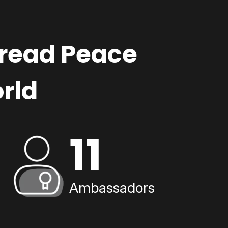
pread Peace
rld
11
Ambassadors