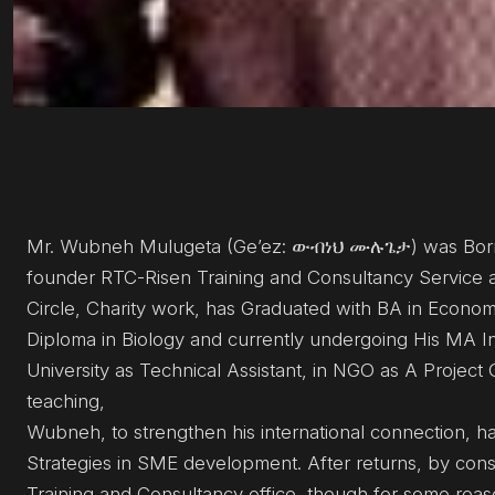
Mr. Wubneh Mulugeta (Ge’ez: ውብነህ ሙሉጌታ) was Born 
founder RTC-Risen Training and Consultancy Service a
Circle, Charity work, has Graduated with BA in Econo
Diploma in Biology and currently undergoing His MA I
University as Technical Assistant, in NGO as A Project O
teaching,
Wubneh, to strengthen his international connection, ha
Strategies in SME development. After returns, by cons
Training and Consultancy office, though for some rea