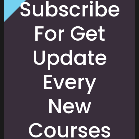
Subscribe
For Get
Update
Every
New
Courses