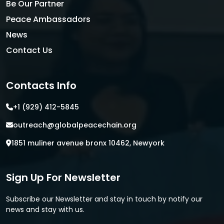
Be Our Partner
Peace Ambassadors
News
Contact Us
Contacts Info
+1 (929) 412-5845
outreach@globalpeacechain.org
1851 muliner avenue bronx 10462, Newyork
Sign Up For Newsletter
Subscribe our Newsletter and stay in touch by notify our
news and stay with us.