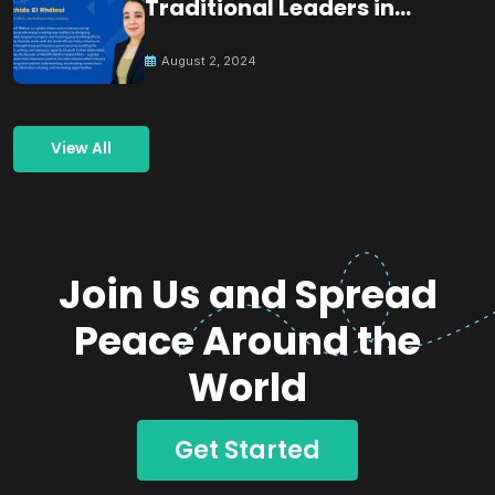
Traditional Leaders in
Building Peace
August 2, 2024
View All
Join Us and Spread
Peace Around the
World
Get Started