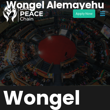
Wongel Alemayehu
Wongel