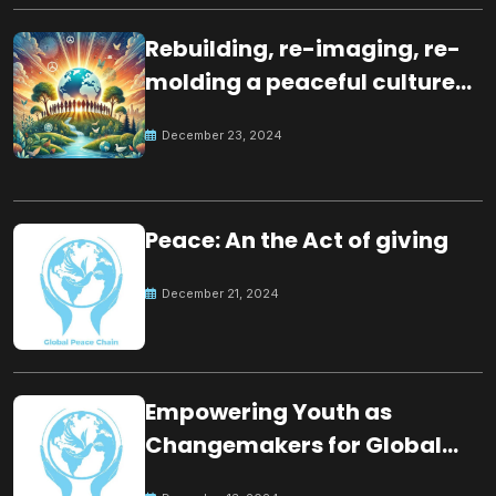
Rebuilding, re-imaging, re-
molding a peaceful culture
for the future
December 23, 2024
Peace: An the Act of giving
December 21, 2024
Empowering Youth as
Changemakers for Global
Peace