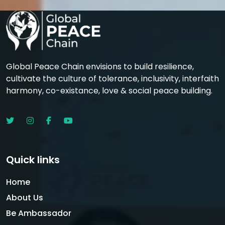
Global Peace Chain envisions to build resilience,
cultivate the culture of tolerance, inclusivity, interfaith
harmony, co-existance, love & social peace building.
Quick links
Home
About Us
Be Ambassador