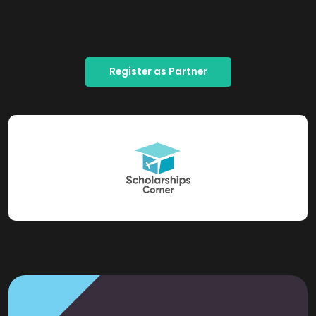
Register as Partner