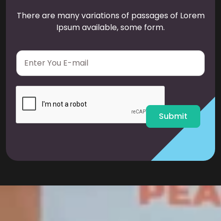
There are many variations of passages of Lorem
Ipsum available, some form.
E
m
a
i
l
*
Submit