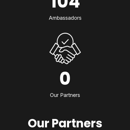
104
Ambassadors
0
Our Partners
Our Partners