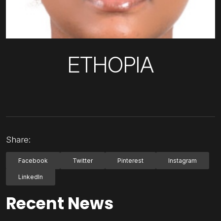
ETHOPIA
Share:
Facebook
Twitter
Pinterest
Instagram
LinkedIn
Recent News