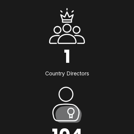
1
Country Directors