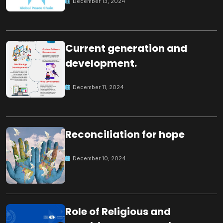
December 13, 2024
Current generation and
development.
December 11, 2024
Reconciliation for hope
December 10, 2024
Role of Religious and