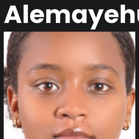
Alemayeh