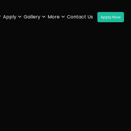
Apply
Gallery
More
Contact Us