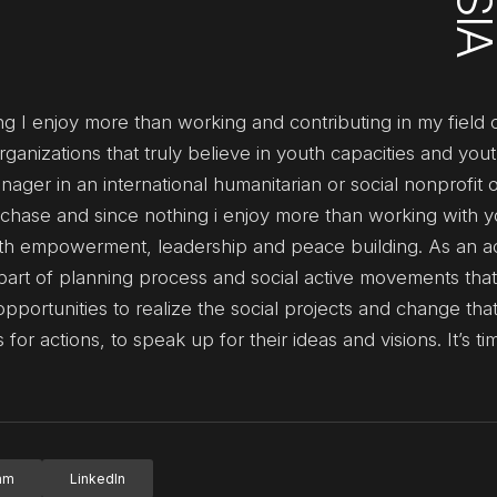
ng I enjoy more than working and contributing in my field o
ganizations that truly believe in youth capacities and you
ger in an international humanitarian or social nonprofit o
to chase and since nothing i enjoy more than working with y
outh empowerment, leadership and peace building. As an act
art of planning process and social active movements that
opportunities to realize the social projects and change tha
 for actions, to speak up for their ideas and visions. It’s t
ram
LinkedIn