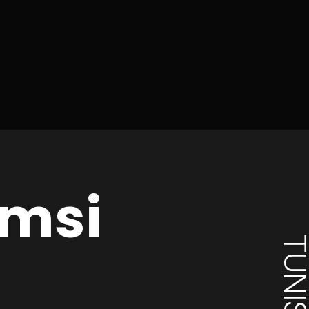
msi
TUNISI