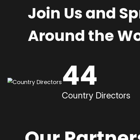
Join Us and S
Around the Wo
44
Country Directors
Our Partner