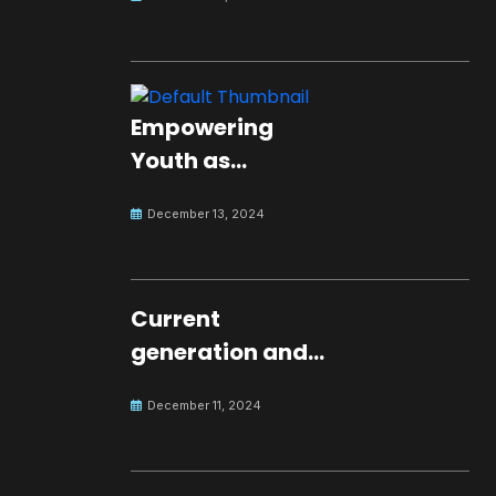
Empowering
Youth as
Changemakers
December 13, 2024
for Global Peace
Current
generation and
development.
December 11, 2024