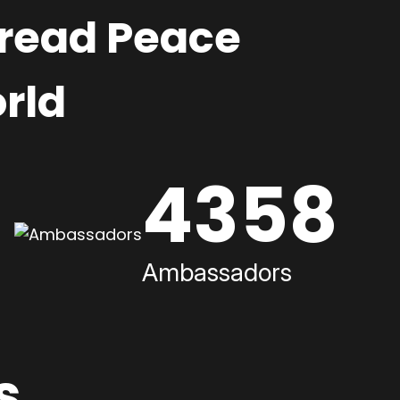
pread Peace
rld
4358
Ambassadors
s