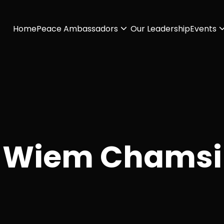
Home
Peace Ambassadors
Our Leadership
Events
Wiem Chamsi