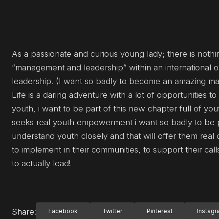
As a passionate and curious young lady; there is nothi
“management and leadership” within an international or
leadership. (I want so badly to become an amazing mana
Life is a daring adventure with a lot of opportunities 
youth, i want to be part of this new chapter full of y
seeks real youth empowerment i want so badly to be p
understand youth closely and that will offer them real 
to implement in their communities, to support their calls
to actually lead!
Share:
Facebook
Twitter
Pinterest
Instag