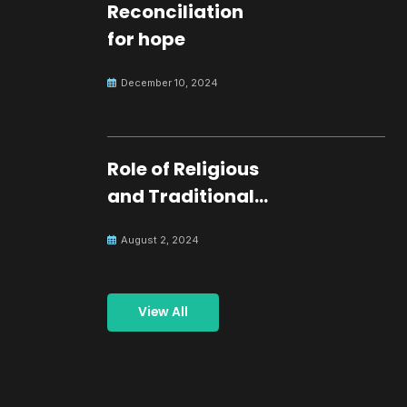
Reconciliation
for hope
December 10, 2024
Role of Religious
and Traditional
Leaders in
August 2, 2024
Building Peace
View All