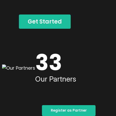
Get Started
33
Our Partners
Register as Partner