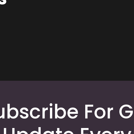
ubscribe For G