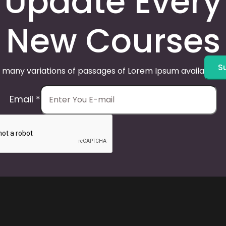
Update Every
New Courses
S
 many variations of passages of Lorem Ipsum available, 
Email
*