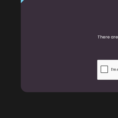
There are