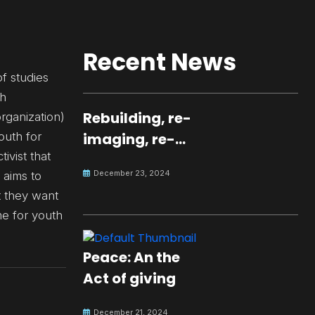
Recent News
f studies
th
Rebuilding, re-
rganization)
outh for
imaging, re-
ivist that
molding a
December 23, 2024
 aims to
peaceful culture
t they want
for the future
ime for youth
Peace: An the
Act of giving
December 21, 2024