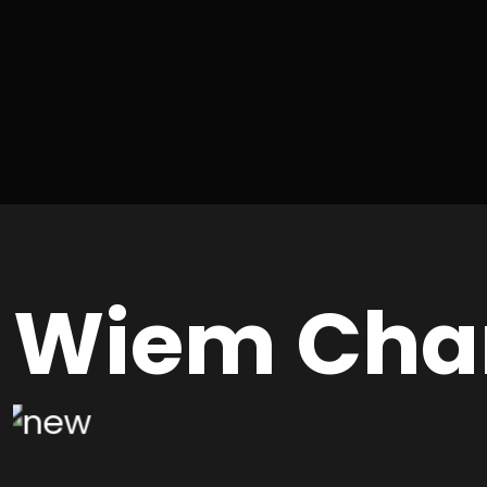
Wiem Cha