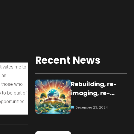
Recent News
tivates me to
e an
Rebuilding, re-
e those who
imaging, re-
s to be part of
molding a
opportunities
December 23, 2024
peaceful culture
for the future