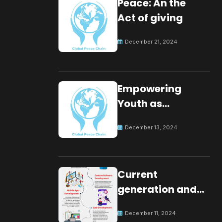
Peace: An the
Act of giving
December 21, 2024
Empowering
Youth as
Changemakers
December 13, 2024
for Global Peace
Current
generation and
development.
December 11, 2024