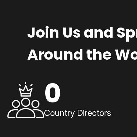
Join Us and S
Around the Wo
0
Country Directors