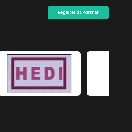
Register as Partner