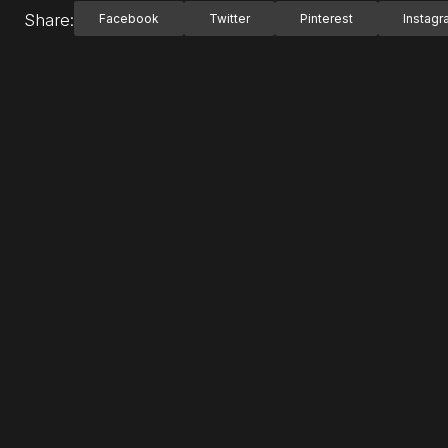
Share:
Facebook
Twitter
Pinterest
Instag