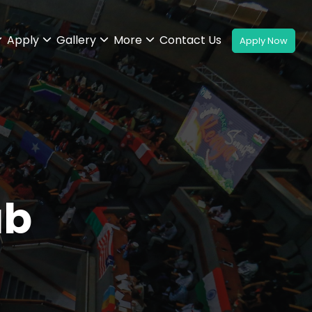
Apply
Gallery
More
Contact Us
ub