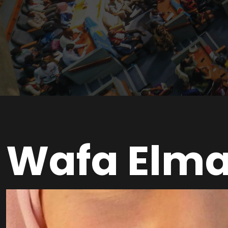
Wafa Elm