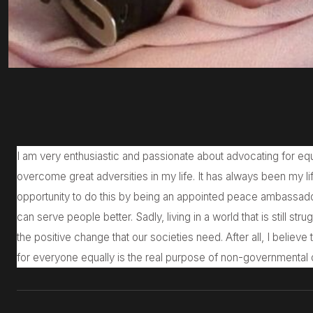
I am very enthusiastic and passionate about advocating for equ
overcome great adversities in my life. It has always been my lif
opportunity to do this by being an appointed peace ambassado
can serve people better. Sadly, living in a world that is still stru
the positive change that our societies need. After all, I believe
for everyone equally is the real purpose of non-governmental 