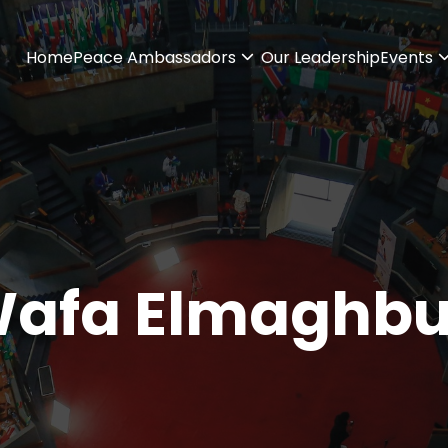
Home
Peace Ambassadors
Our Leadership
Events
afa Elmaghb