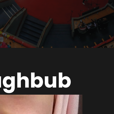
aghbub