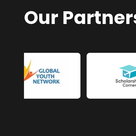
Our Partner