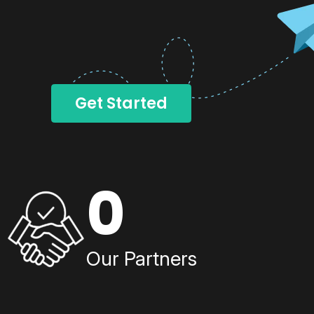
Get Started
0
Our Partners