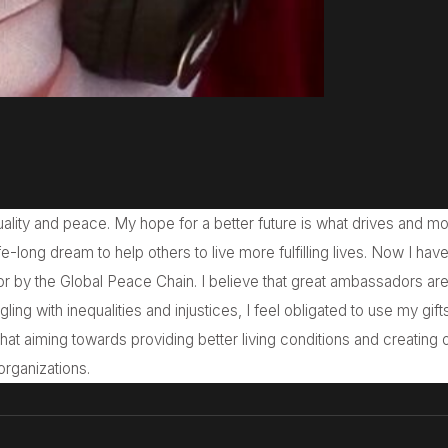
ality and peace. My hope for a better future is what drives and mo
e-long dream to help others to live more fulfilling lives. Now I hav
r by the Global Peace Chain. I believe that great ambassadors ar
ggling with inequalities and injustices, I feel obligated to use my gift
 that aiming towards providing better living conditions and creating 
organizations.