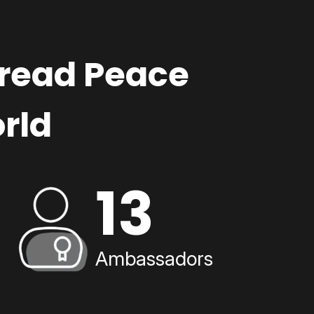
pread Peace
rld
13
Ambassadors