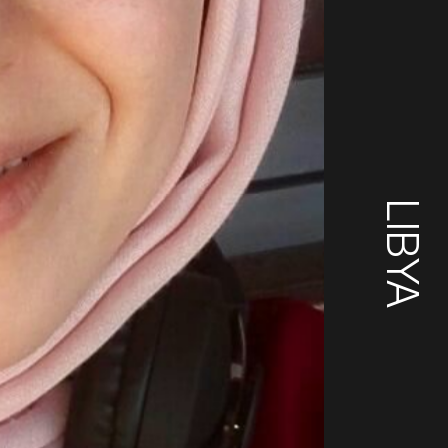
LIBYA