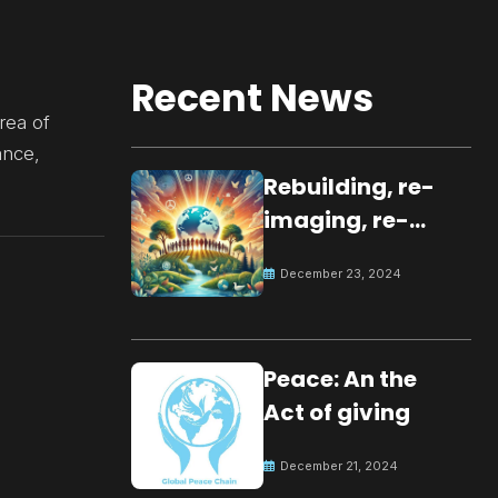
Recent News
rea of
ance,
Rebuilding, re-
imaging, re-
molding a
December 23, 2024
peaceful culture
for the future
Peace: An the
Act of giving
December 21, 2024