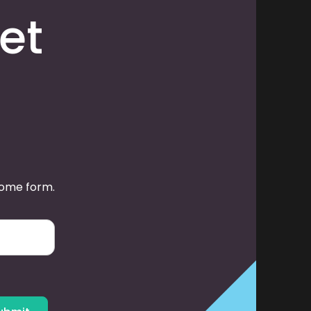
et
some form.