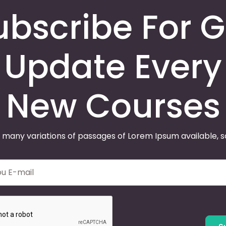
ubscribe For G
Update Every
New Courses
 many variations of passages of Lorem Ipsum available, 