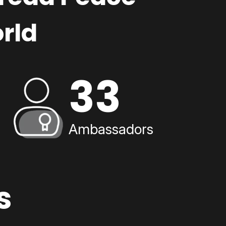
rld
33
Ambassadors
s