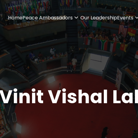
Home
Peace Ambassadors
Our Leadership
Events
Vinit Vishal La