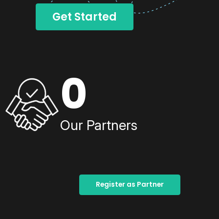
Get Started
0
Our Partners
Register as Partner