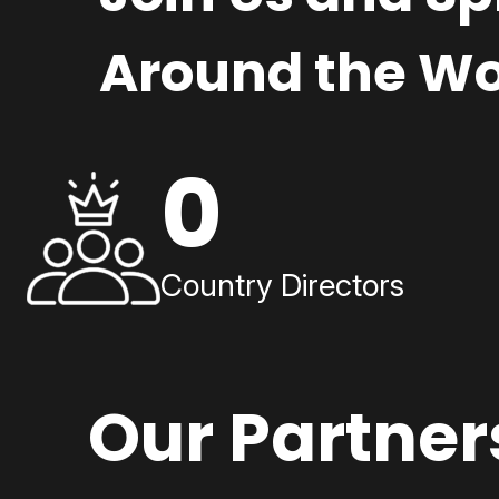
Around the Wo
0
Country Directors
Our Partner