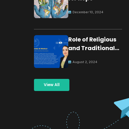
December 10, 2024
Role of Religious
and Traditional
Leaders in
August 2, 2024
Building Peace
View All