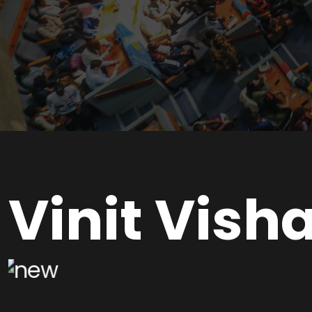
Vinit Visha