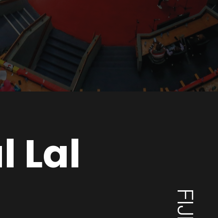
l Lal
FIJI