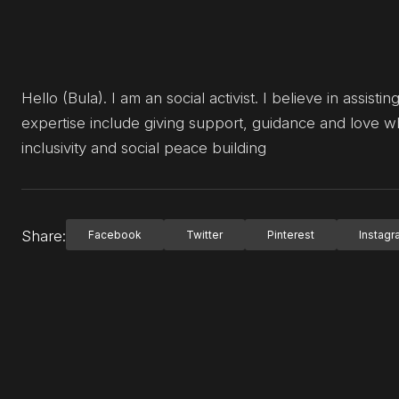
Hello (Bula). I am an social activist. I believe in assi
expertise include giving support, guidance and love w
inclusivity and social peace building
Share:
Facebook
Twitter
Pinterest
Instag