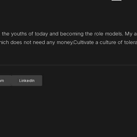
sting the youths of today and becoming the role models. My a
hich does not need any money.Cultivate a culture of toler
ram
LinkedIn