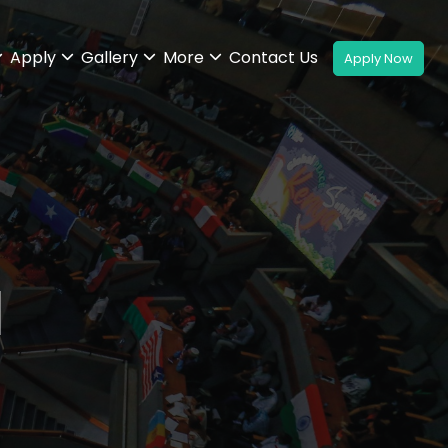
Apply
Gallery
More
Contact Us
l