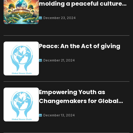
molding a peaceful culture
for the future
December 23, 2024
Peace: An the Act of giving
December 21, 2024
Empowering Youth as
Changemakers for Global
Peace
December 13, 2024