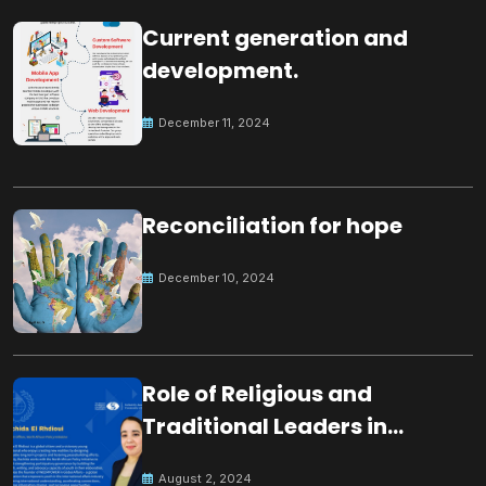
Current generation and
development.
December 11, 2024
Reconciliation for hope
December 10, 2024
Role of Religious and
Traditional Leaders in
Building Peace
August 2, 2024