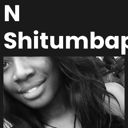
N
Shitumba