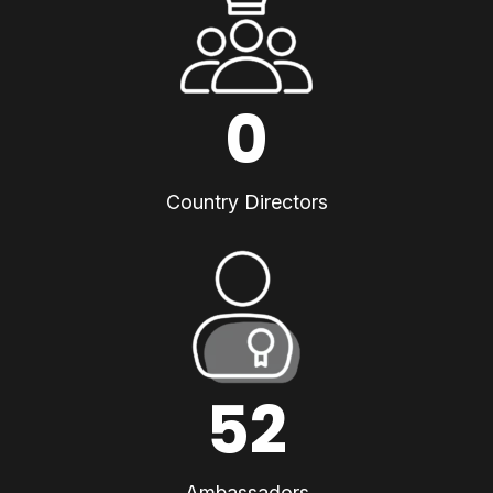
0
Country Directors
52
Ambassadors