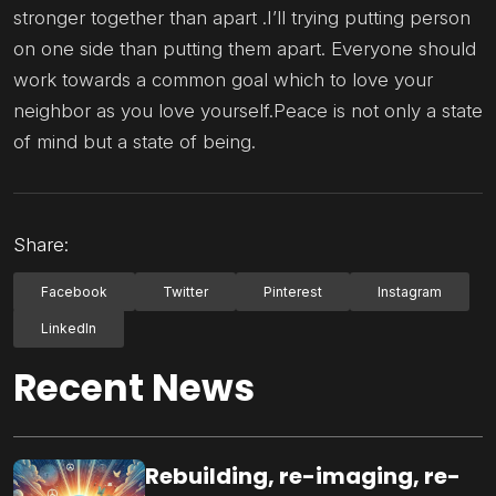
stronger together than apart .I’ll trying putting person
on one side than putting them apart. Everyone should
work towards a common goal which to love your
neighbor as you love yourself.Peace is not only a state
of mind but a state of being.
Share:
Facebook
Twitter
Pinterest
Instagram
LinkedIn
Recent News
Rebuilding, re-imaging, re-