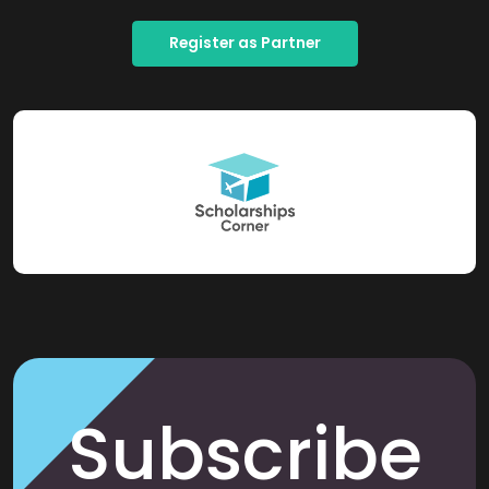
Register as Partner
Subscribe