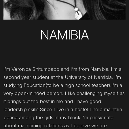
NAMIBIA
I’m Veronica Shitumbapo and I’m from Namibia. I’m a
second year student at the University of Namibia. I’m
studying Education(to be a high school teacher).I’m a
very open-minded person. I like challenging myself as
it brings out the best in me and I have good
leadership skills.Since I live in a hostel I help maintain
peace among the girls in my block.I’m passionate
about maintaining relations as I believe we are