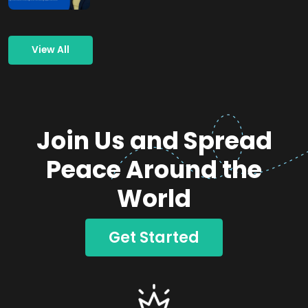
View All
Join Us and Spread
Peace Around the
World
Get Started