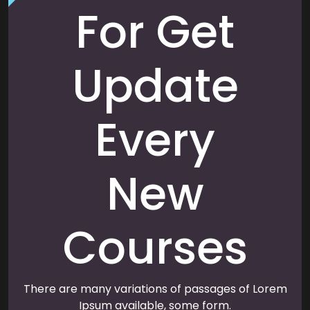
For Get
Update
Every
New
Courses
There are many variations of passages of Lorem
Ipsum available, some form.