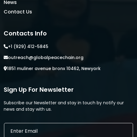
News
Contact Us
Contacts Info
+1 (929) 412-5845
outreach@globalpeacechain.org
1851 muliner avenue bronx 10462, Newyork
Sign Up For Newsletter
Subscribe our Newsletter and stay in touch by notify our
news and stay with us.
E
E
m
m
a