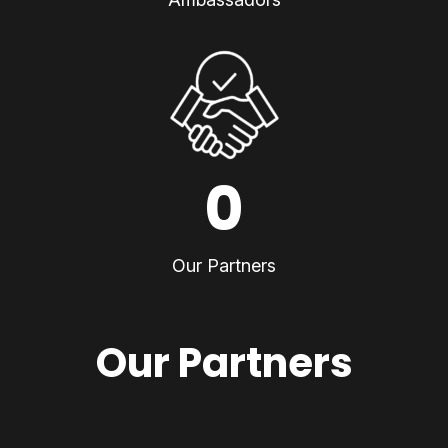
0
Our Partners
Our Partners