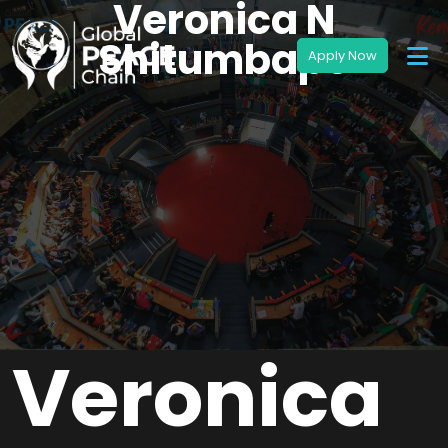
Veronica N
Shitumbapo
Veronica