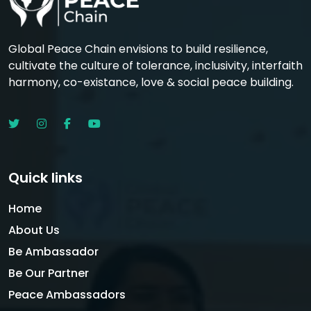
Global Peace Chain envisions to build resilience,
cultivate the culture of tolerance, inclusivity, interfaith
harmony, co-existance, love & social peace building.
Quick links
Home
About Us
Be Ambassador
Be Our Partner
Peace Ambassadors