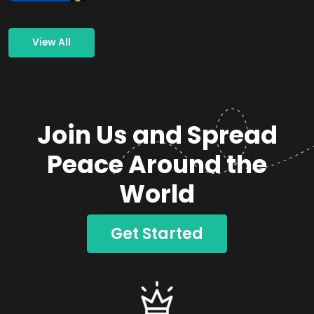
View All
Join Us and Spread
Peace Around the
World
Get Started