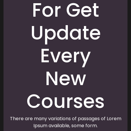
For Get
Update
Every
New
Courses
There are many variations of passages of Lorem
Ipsum available, some form.