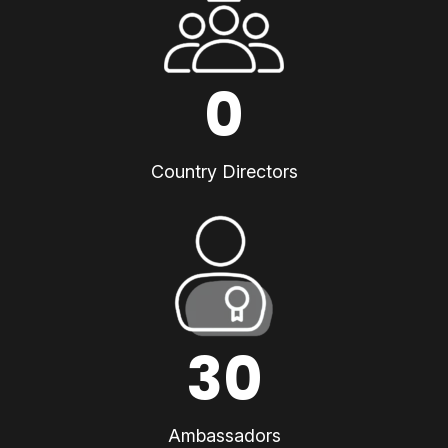
0
Country Directors
30
Ambassadors