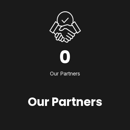
0
Our Partners
Our Partners