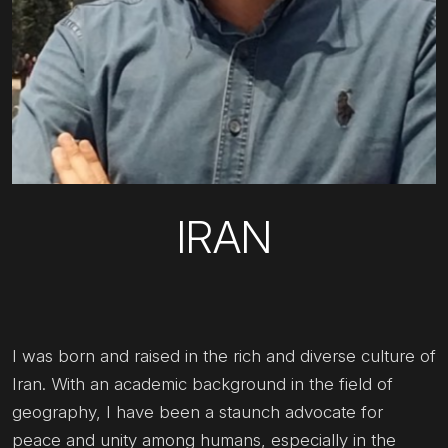
IRAN
I was born and raised in the rich and diverse culture of
Iran. With an academic background in the field of
geography, I have been a staunch advocate for
peace and unity among humans, especially in the