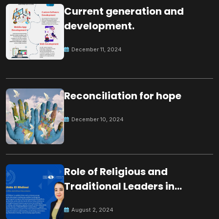
Current generation and
development.
December 11, 2024
Reconciliation for hope
December 10, 2024
Role of Religious and
Traditional Leaders in
Building Peace
August 2, 2024