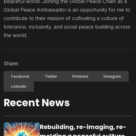
peaceful world. Joining the Global Peace Chain as a
Global Peace Ambassador is an opportunity for me to
contribute to their mission of cultivating a culture of
tolerance, inclusivity, and social peace building across
the world.
Share:
Facebook
Twitter
Pinterest
Instagram
LinkedIn
Recent News
Rebuilding, re-imaging, re-
molding a peaceful culture