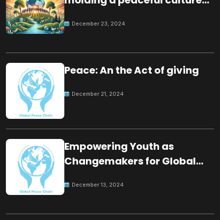
for the future
December 23, 2024
Peace: An the Act of giving
December 21, 2024
Empowering Youth as
Changemakers for Global
Peace
December 13, 2024