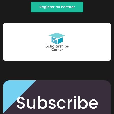
Register as Partner
Subscribe