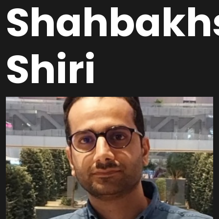
Shahbakh
Shiri