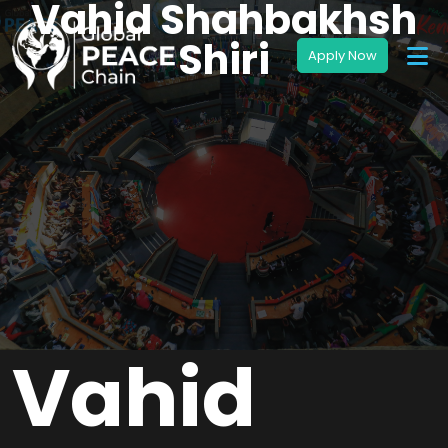
Vahid Shahbakhsh
Shiri
Vahid