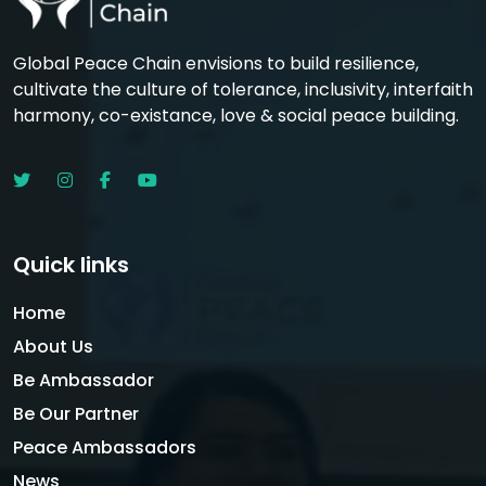
Global Peace Chain envisions to build resilience,
cultivate the culture of tolerance, inclusivity, interfaith
harmony, co-existance, love & social peace building.
Quick links
Home
About Us
Be Ambassador
Be Our Partner
Peace Ambassadors
News