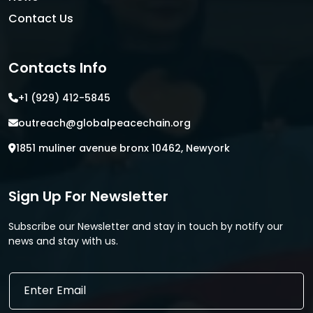
Contact Us
Contacts Info
+1 (929) 412-5845
outreach@globalpeacechain.org
1851 muliner avenue bronx 10462, Newyork
Sign Up For Newsletter
Subscribe our Newsletter and stay in touch by notify our
news and stay with us.
*
E
E
m
m
a