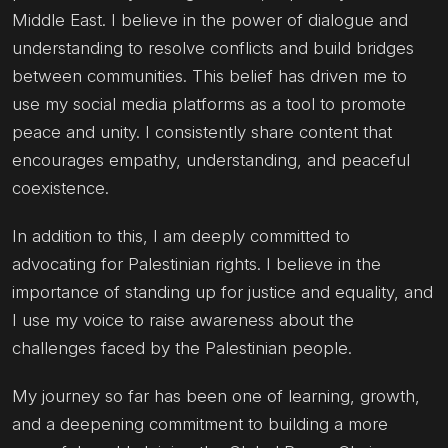
Middle East. I believe in the power of dialogue and
understanding to resolve conflicts and build bridges
between communities. This belief has driven me to
use my social media platforms as a tool to promote
peace and unity. I consistently share content that
encourages empathy, understanding, and peaceful
coexistence.
In addition to this, I am deeply committed to
advocating for Palestinian rights. I believe in the
importance of standing up for justice and equality, and
I use my voice to raise awareness about the
challenges faced by the Palestinian people.
My journey so far has been one of learning, growth,
and a deepening commitment to building a more