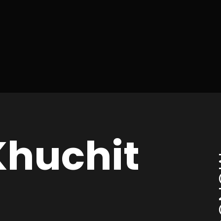
huchit
MO