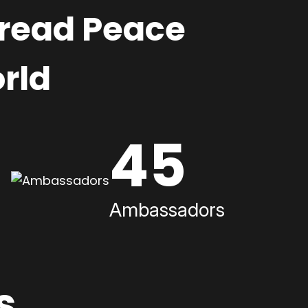
pread Peace
rld
45
Ambassadors
s