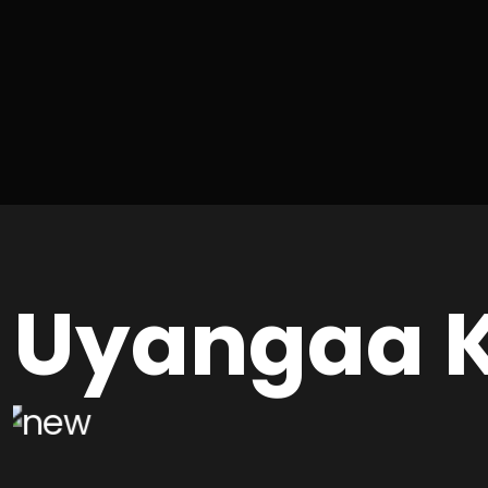
Uyangaa K