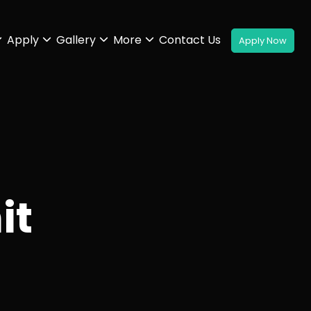
Apply
Gallery
More
Contact Us
it