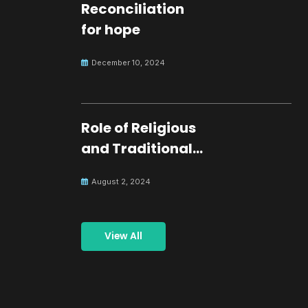
Reconciliation
for hope
December 10, 2024
Role of Religious
and Traditional
Leaders in
August 2, 2024
Building Peace
View All