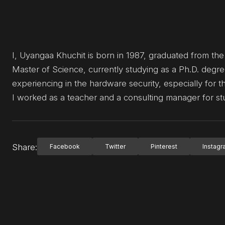
I, Uyangaa Khuchit is born in 1987, graduated from th
Master of Science, currently studying as a Ph.D. degre
experiencing in the hardware security, especially for
I worked as a teacher and a consulting manager for stu
Share:
Facebook
Twitter
Pinterest
Instag