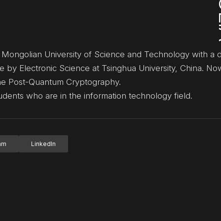
e Mongolian University of Science and Technology with a 
e by Electronic Science at Tsinghua University, China. No
 the Post-Quantum Cryptography.
dents who are in the information technology field.
ram
LinkedIn