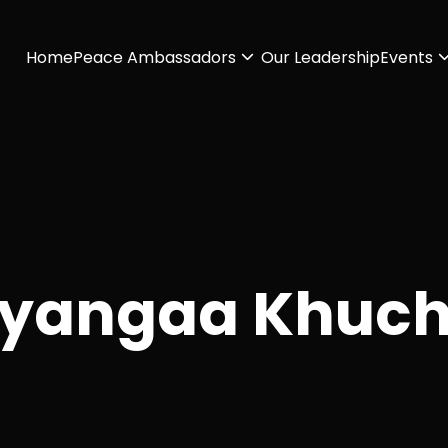
Home
Peace Ambassadors
Our Leadership
Events
yangaa Khuch