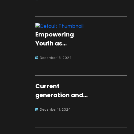
Empowering
Youth as
Changemakers
December 13, 2024
for Global Peace
Current
generation and
development.
December 11, 2024