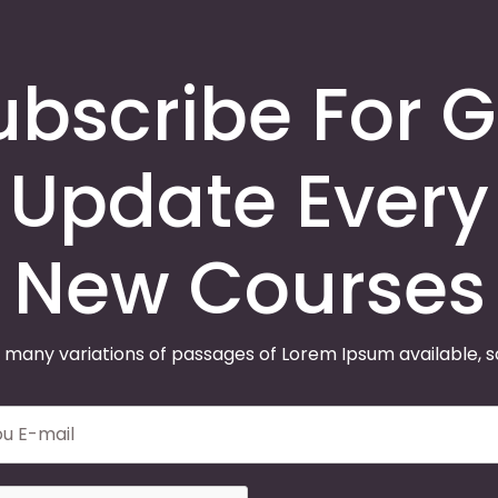
ubscribe For G
Update Every
New Courses
 many variations of passages of Lorem Ipsum available, 