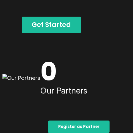
Get Started
0
Our Partners
Register as Partner