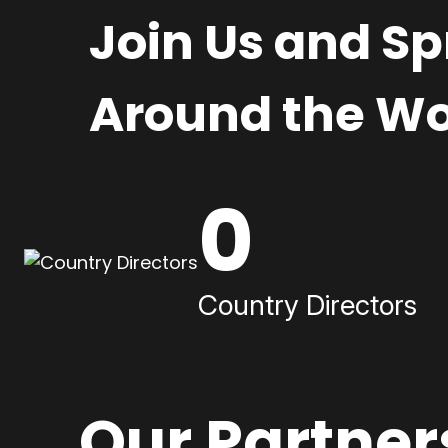
Join Us and S
Around the Wo
0
Country Directors
Our Partner