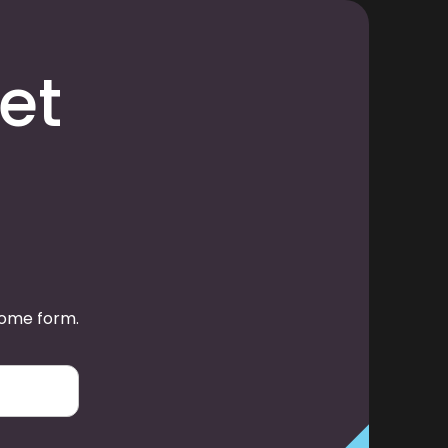
et
some form.