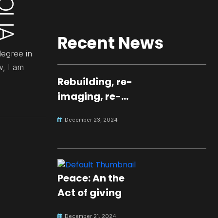
Recent News
degree in
w, I am
Rebuilding, re-
imaging, re-
molding a
December 23, 2024
peaceful culture
for the future
Peace: An the
Act of giving
December 21, 2024