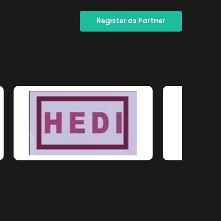
Register as Partner