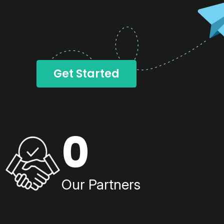
Get Started
0
Our Partners