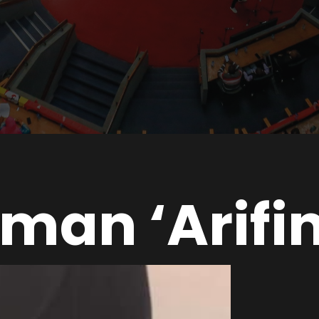
man ‘Arifi