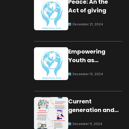
Peace: An the
Act of giving
December 21, 2024
Empowering
Youth as
Changemakers
December 13, 2024
for Global Peace
Current
generation and
development.
December 11, 2024