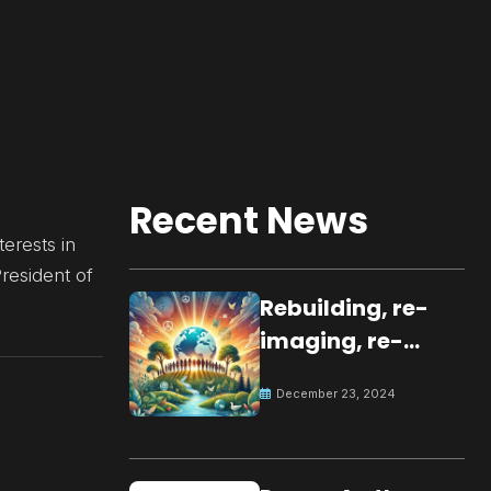
Recent News
erests in
President of
Rebuilding, re-
imaging, re-
molding a
December 23, 2024
peaceful culture
for the future