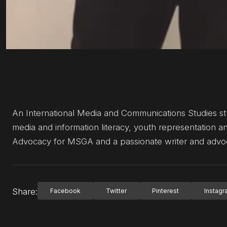
An International Media and Communications Studies stud
media and information literacy, youth representation an
Advocacy for MSGA and a passionate writer and advocat
Share:
Facebook
Twitter
Pinterest
Instag