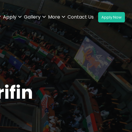
Apply
Gallery
More
Contact Us
ifin