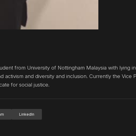
ent from University of Nottingham Malaysia with lying int
d activism and diversity and inclusion. Currently the Vice 
e for social justice.
ram
LinkedIn