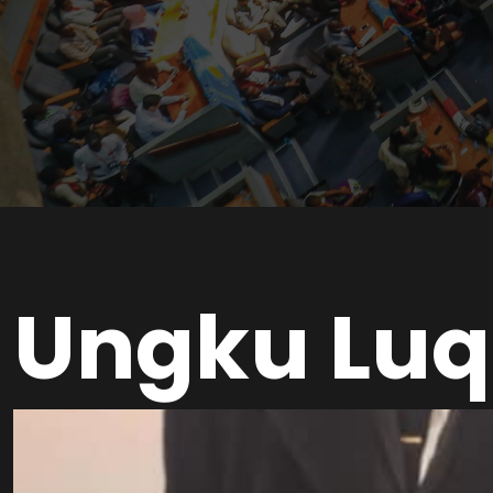
Ungku Luq