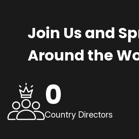
Join Us and S
Around the Wo
0
Country Directors