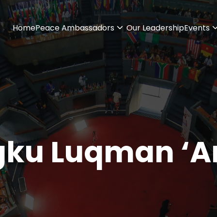
Home
Peace Ambassadors
Our Leadership
Events
ku Luqman ‘Ar