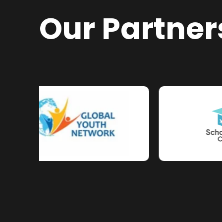
Our Partner