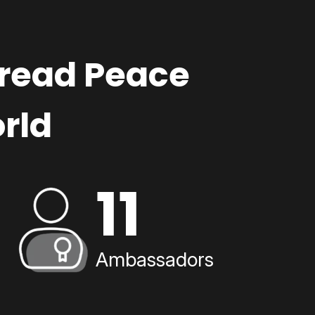
pread Peace
rld
11
Ambassadors