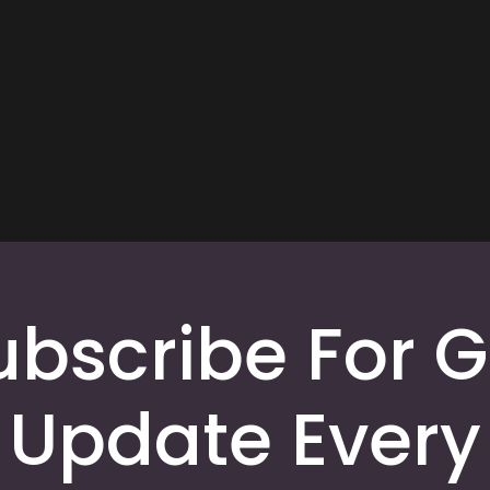
ubscribe For G
Update Every