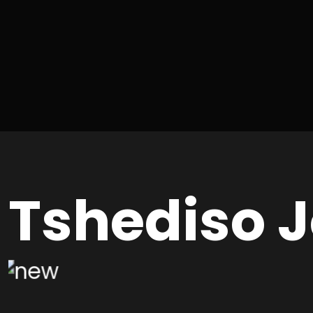
Tshediso 