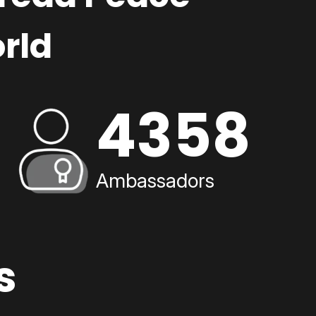
rld
4358
Ambassadors
s