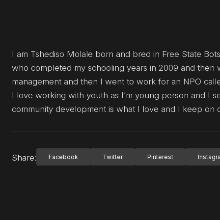
I am Tshediso Molale born and bred in Free State Bot
who completed my schooling years in 2009 and then w
management and then I went to work for an NPO called
I love working with youth as I’m young person and I s
community development is what I love and I keep on d
Share:
Facebook
Twitter
Pinterest
Instag