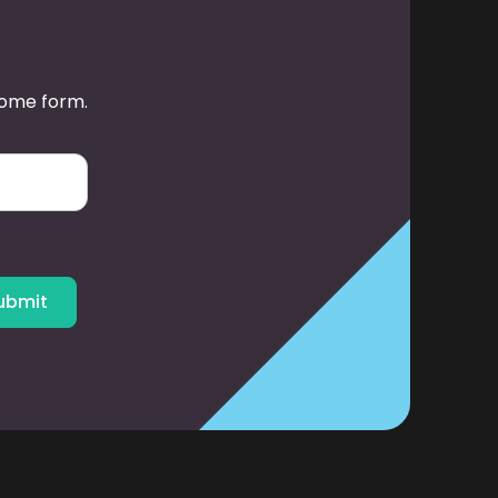
some form.
ubmit