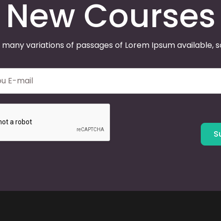
New Courses
 many variations of passages of Lorem Ipsum available, 
S