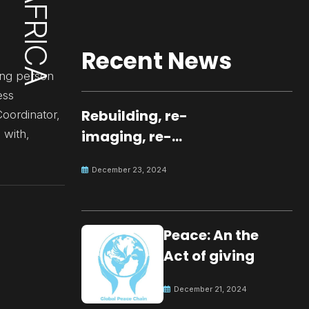
Recent News
ung person
ess
Rebuilding, re-
oordinator,
 with,
imaging, re-
molding a
December 23, 2024
peaceful culture
for the future
Peace: An the
Act of giving
December 21, 2024