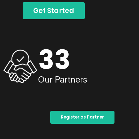
Get Started
33
Our Partners
Register as Partner