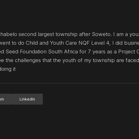
shabelo second largest township after Soweto. I am a yo
ent to do Child and Youth Care NQF Level 4, I did busin
 Seed Foundation South Africa for 7 years as a Project C
ee the challenges that the youth of my township are faced
oing it
ram
LinkedIn