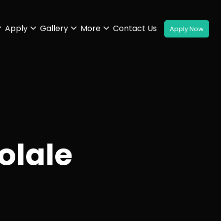
Apply
Gallery
More
Contact Us
olale