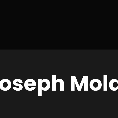
Joseph Mol