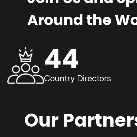
Around the Wo
44
Country Directors
Our Partner