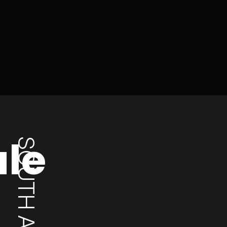
ale
SOUTH AFRICA