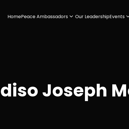
Home
Peace Ambassadors
Our Leadership
Events
diso Joseph M