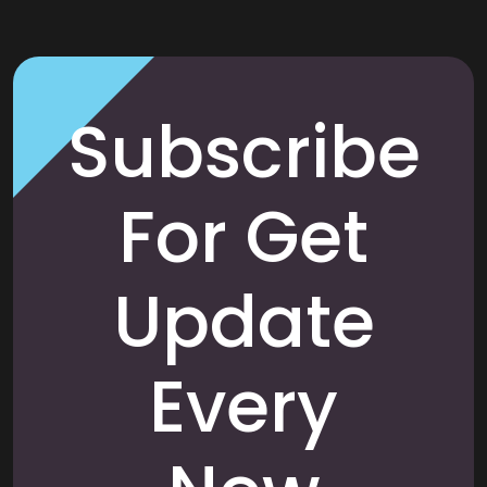
Subscribe
For Get
Update
Every