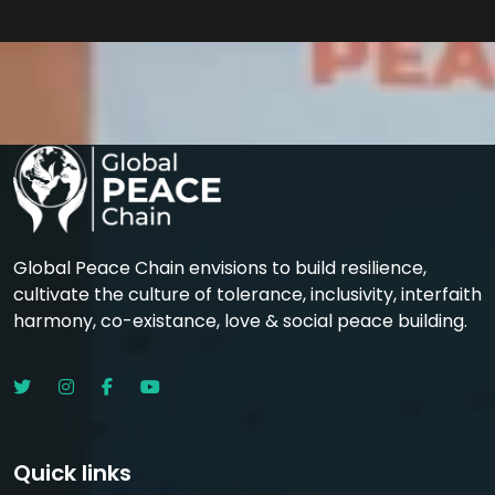
Global Peace Chain envisions to build resilience,
cultivate the culture of tolerance, inclusivity, interfaith
harmony, co-existance, love & social peace building.
Quick links