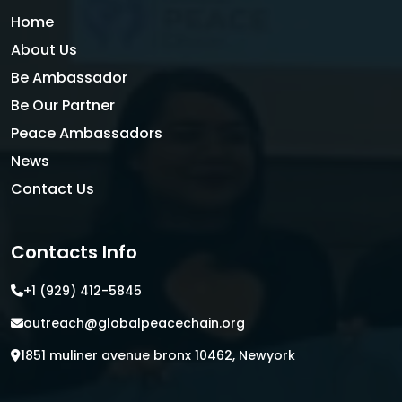
Home
About Us
Be Ambassador
Be Our Partner
Peace Ambassadors
News
Contact Us
Contacts Info
+1 (929) 412-5845
outreach@globalpeacechain.org
1851 muliner avenue bronx 10462, Newyork