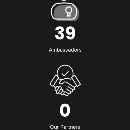
39
Ambassadors
0
Our Partners