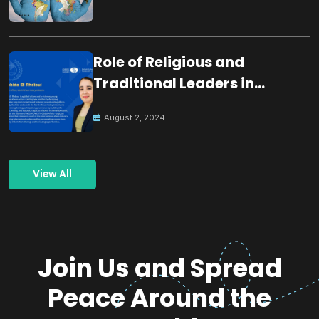
Role of Religious and
Traditional Leaders in
Building Peace
August 2, 2024
View All
Join Us and Spread
Peace Around the