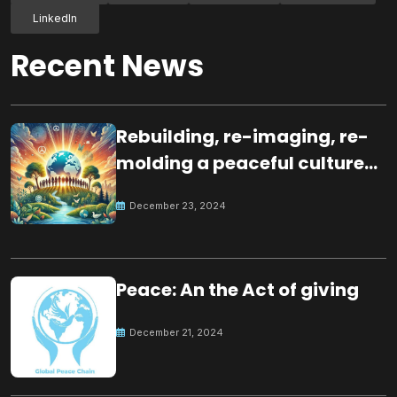
LinkedIn
Recent News
Rebuilding, re-imaging, re-
molding a peaceful culture
for the future
December 23, 2024
Peace: An the Act of giving
December 21, 2024