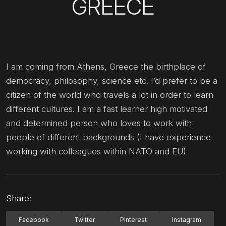
GREECE
I am coming from Athens, Greece the birthplace of
democracy, philosophy, science etc. I’d prefer to be a
citizen of the world who travels a lot in order to learn
different cultures. I am a fast learner high motivated
and determined person who loves to work with
people of different backgrounds (I have experience
working with colleagues within NATO and EU)
Share:
Facebook
Twitter
Pinterest
Instagram