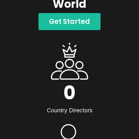
World
Get Started
0
Country Directors