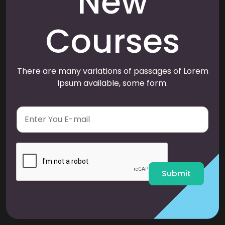
New
Courses
There are many variations of passages of Lorem
Ipsum available, some form.
E
m
a
i
l
*
Submit