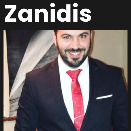
Zanidis