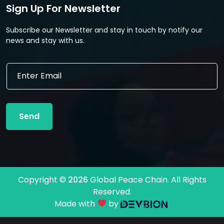
Sign Up For Newsletter
Subscribe our Newsletter and stay in touch by notify our
news and stay with us.
E
E
m
m
a
a
i
i
l
l
*
Send
*
E
m
a
i
l
Copyright ©
2026
Global Peace Chain. All Rights
Reserved.
Made with
by