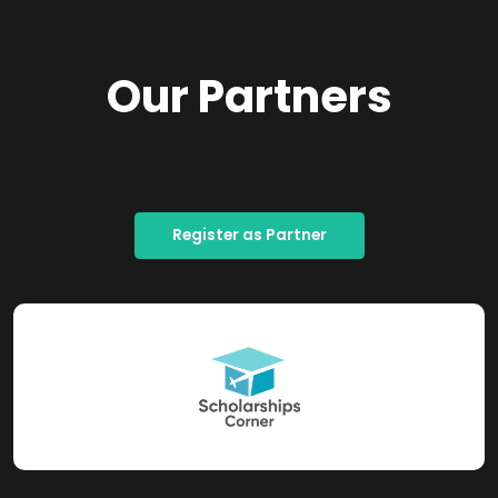
Our Partners
Register as Partner