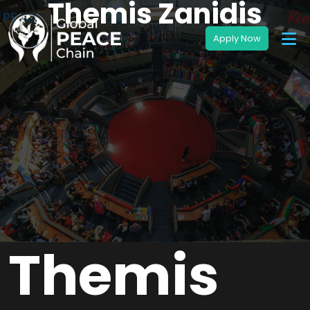
Themis Zanidis
Themis