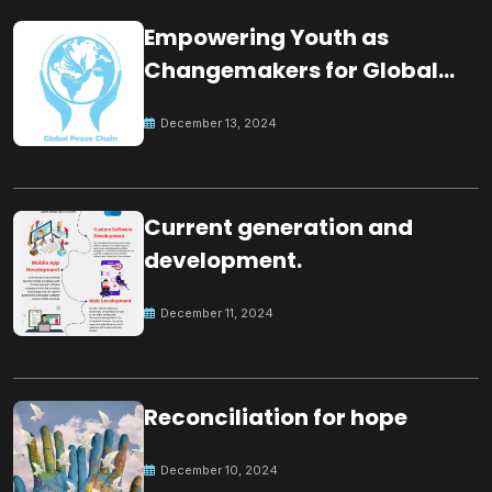
Empowering Youth as
Changemakers for Global
Peace
December 13, 2024
Current generation and
development.
December 11, 2024
Reconciliation for hope
December 10, 2024