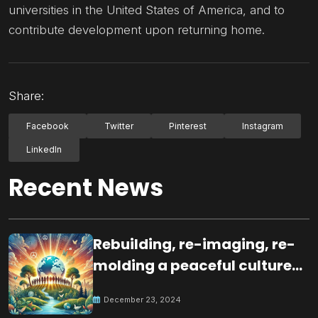
universities in the United States of America, and to
contribute development upon returning home.
Share:
Facebook
Twitter
Pinterest
Instagram
LinkedIn
Recent News
Rebuilding, re-imaging, re-
molding a peaceful culture
for the future
December 23, 2024