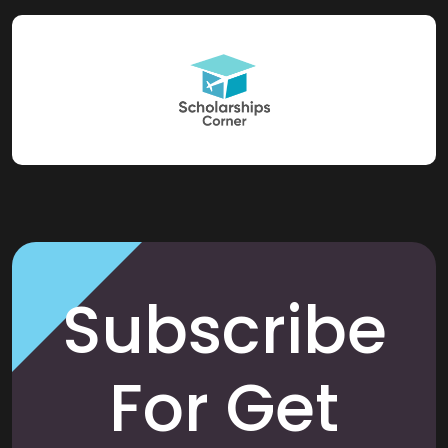
Subscribe
For Get