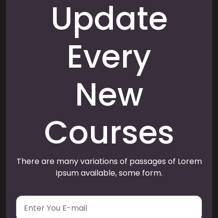
Update
Every
New
Courses
There are many variations of passages of Lorem
Ipsum available, some form.
E
m