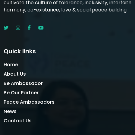
cultivate the culture of tolerance, inclusivity, interfaith
harmony, co-existance, love & social peace building.
Quick links
Home
About Us
Be Ambassador
Be Our Partner
Peace Ambassadors
News
Contact Us