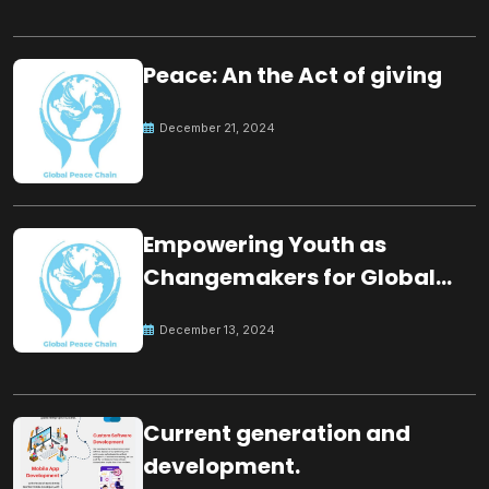
Peace: An the Act of giving
December 21, 2024
Empowering Youth as
Changemakers for Global
Peace
December 13, 2024
Current generation and
development.