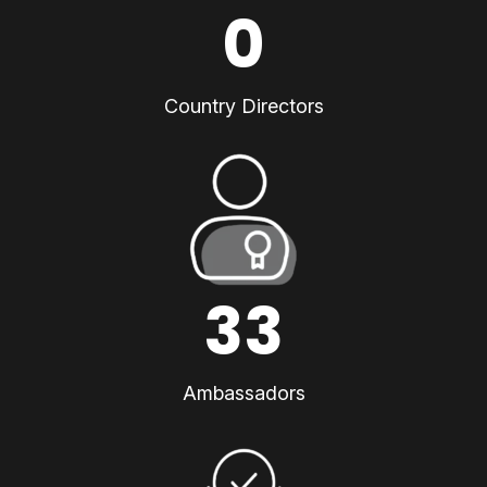
0
Country Directors
33
Ambassadors