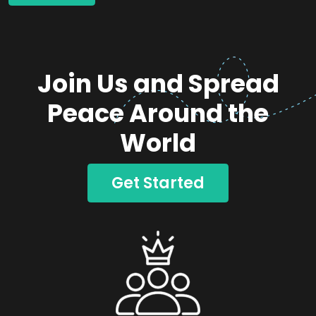
Join Us and Spread
Peace Around the
World
Get Started