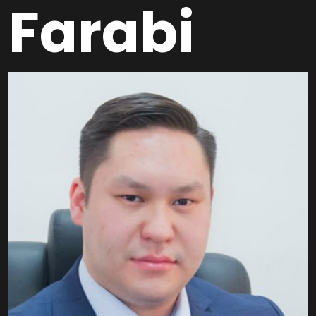
Farabi