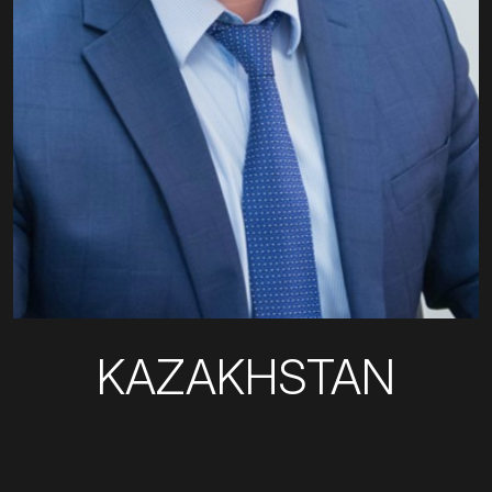
KAZAKHSTAN