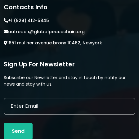
Contacts Info
+1 (929) 412-5845
outreach@globalpeacechain.org
1851 muliner avenue bronx 10462, Newyork
Sign Up For Newsletter
Subscribe our Newsletter and stay in touch by notify our
news and stay with us.
E
E
m
m
a
a
i
i
l
l
*
Send
*
E