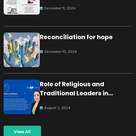
December 11, 2024
Reconciliation for hope
December 10, 2024
Role of Religious and
Traditional Leaders in
Building Peace
August 2, 2024
View All