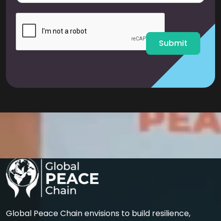
a
i
l
*
Submit
Global Peace Chain envisions to build resilience,