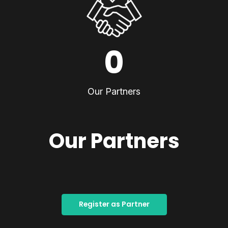
0
Our Partners
Our Partners
Register as Partner