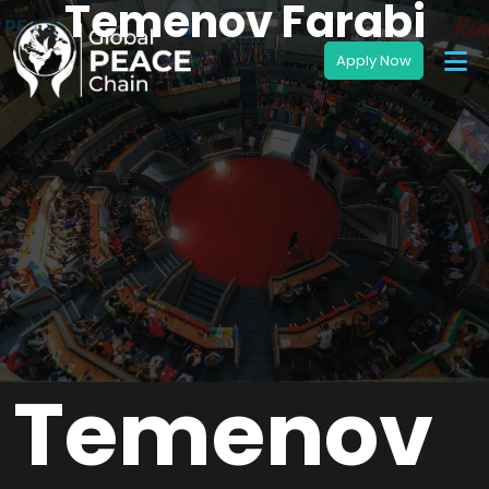
Temenov Farabi
Temenov