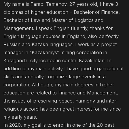
My name is Farabi Temenov, 27 years old, I have 3
diplomas of higher education – Bachelor of Finance,
Bachelor of Law and Master of Logistics and
Management. I speak English fluently, thanks for
English language courses in England, also perfectly
Russian and Kazakh languages. I work as a project
manager in “Kazakhmys” mining corporation in
Karaganda, city located in central Kazakhstan. In
addition to my main activity I have good organizational
skills and annually I organize large events in a
corporation. Although, my main degrees in higher
education are related to Finance and Management,
the issues of preserving peace, harmony and inter-
religious accord has been great interest for me since
my early years.
In 2020, my goal is to enroll in one of the 20 best