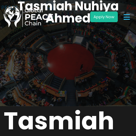
Tasmiah Nuhiya
Ahmed
Tasmiah