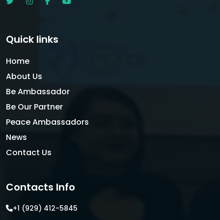
Quick links
Home
About Us
Be Ambassador
Be Our Partner
Peace Ambassadors
News
Contact Us
Contacts Info
+1 (929) 412-5845