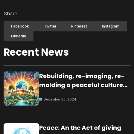
Share:
Facebook
Twitter
Pinterest
Instagram
LinkedIn
Recent News
Rebuilding, re-imaging, re-
molding a peaceful culture
for the future
December 23, 2024
Peace: An the Act of giving