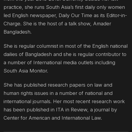
practice, she runs South Asia’s first daily only women
led English newspaper, Daily Our Time as its Editor-in-
Charge. She is the host of a talk show, Amader
Bangladesh.
She is regular columnist in most of the English national
dailies of Bangladesh and she is regular contributor to
a number of International media outlets including
South Asia Monitor.
She has published research papers on law and
human rights issues in a number of national and
international journals. Her most recent research work
has been published in ITA in Review, a journal by
Center for American and International Law.