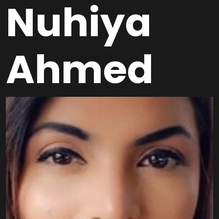
Nuhiya
Ahmed