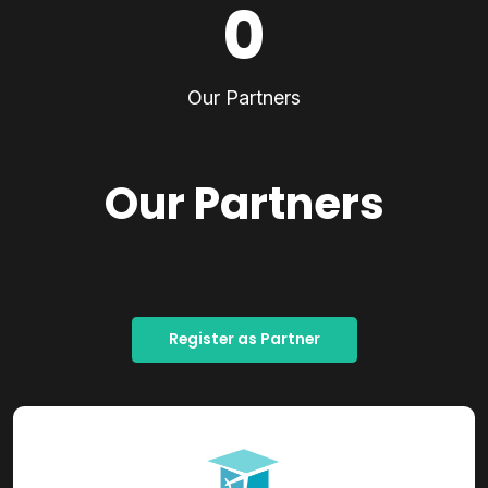
0
Our Partners
Our Partners
Register as Partner