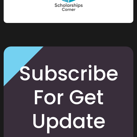
Subscribe
For Get
Update