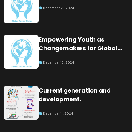
December 21, 2024
Empowering Youth as
Changemakers for Global
Peace
December 13, 2024
Current generation and
development.
December 11, 2024