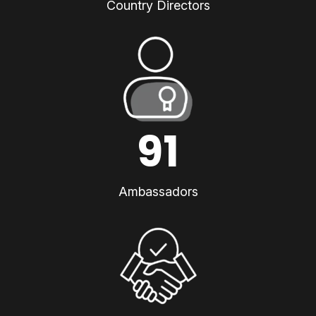
Country Directors
91
Ambassadors