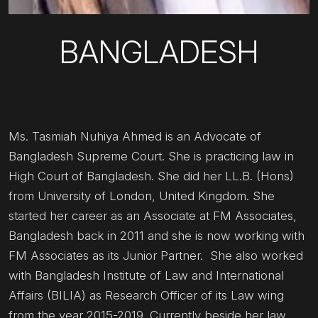
BANGLADESH
Ms. Tasmiah Nuhiya Ahmed is an Advocate of
Bangladesh Supreme Court. She is practicing law in
High Court of Bangladesh. She did her LL.B. (Hons)
from University of London, United Kingdom. She
started her career as an Associate at FM Associates,
Bangladesh back in 2011 and she is now working with
FM Associates as its Junior Partner. She also worked
with Bangladesh Institute of Law and International
Affairs (BILIA) as Research Officer of its Law wing
from the year 2015-2019. Currently beside her law