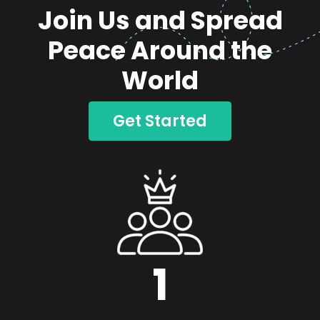
Join Us and Spread
Peace Around the
World
Get Started
1