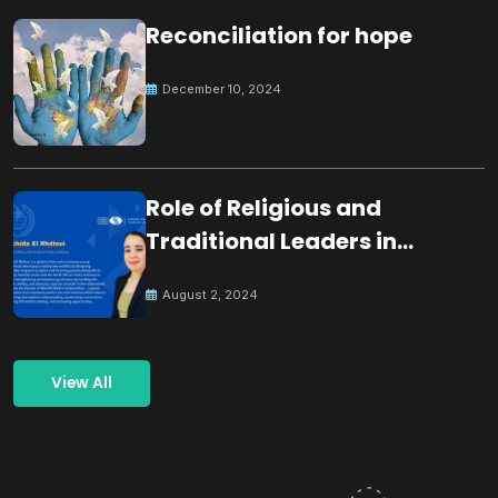
Reconciliation for hope
December 10, 2024
Role of Religious and
Traditional Leaders in
Building Peace
August 2, 2024
View All