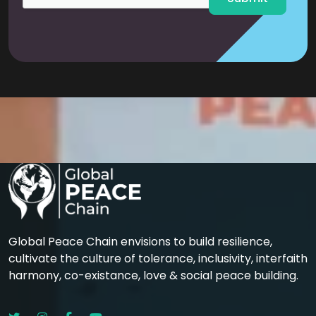
Global Peace Chain envisions to build resilience,
cultivate the culture of tolerance, inclusivity, interfaith
harmony, co-existance, love & social peace building.