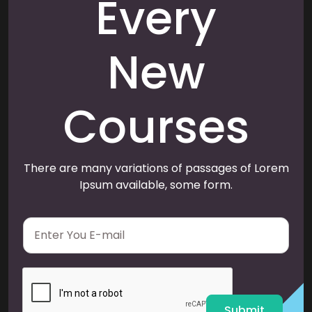
Every
New
Courses
There are many variations of passages of Lorem
Ipsum available, some form.
E
m
a
i
l
*
Submit