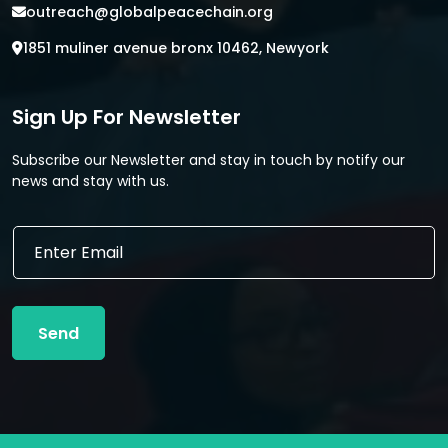
outreach@globalpeacechain.org
1851 muliner avenue bronx 10462, Newyork
Sign Up For Newsletter
Subscribe our Newsletter and stay in touch by notify our
news and stay with us.
*
E
*
m
*
a
i
l
Send
*