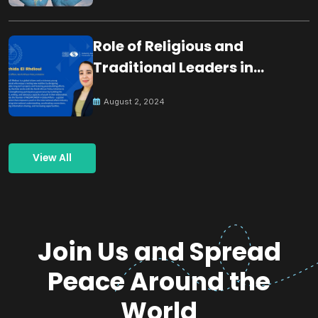
Role of Religious and
Traditional Leaders in
Building Peace
August 2, 2024
View All
Join Us and Spread
Peace Around the
World