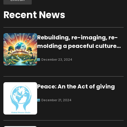
Recent News
Rebuilding, re-imaging, re-
molding a peaceful culture
for the future
December 23, 2024
Peace: An the Act of giving
December 21, 2024