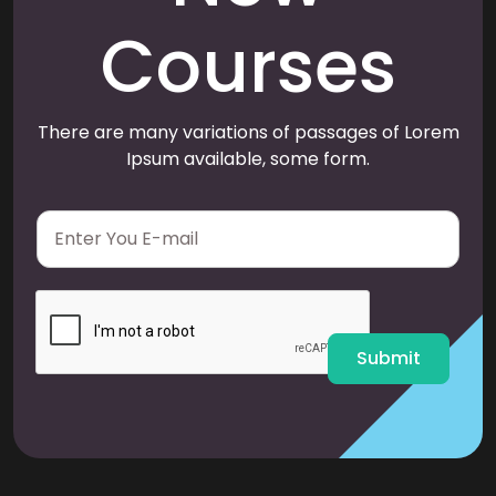
Courses
There are many variations of passages of Lorem
Ipsum available, some form.
E
m
a
i
l
*
Submit