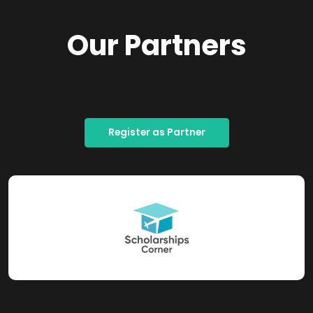
Our Partners
Register as Partner