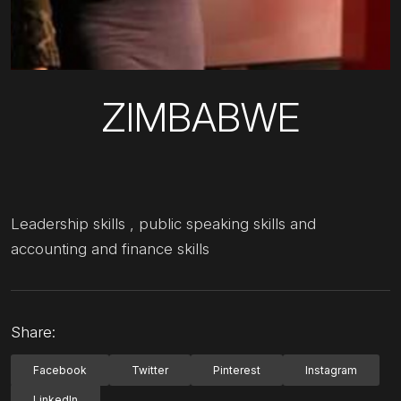
ZIMBABWE
Leadership skills , public speaking skills and
accounting and finance skills
Share:
Facebook
Twitter
Pinterest
Instagram
LinkedIn