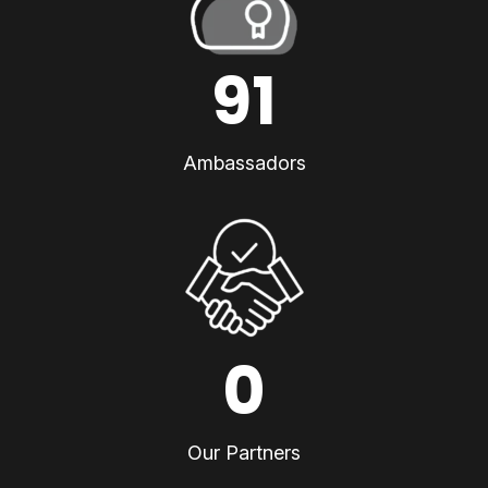
91
Ambassadors
0
Our Partners