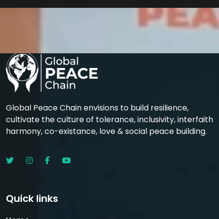
Global Peace Chain envisions to build resilience,
cultivate the culture of tolerance, inclusivity, interfaith
harmony, co-existance, love & social peace building.
Quick links