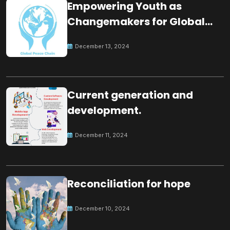
Empowering Youth as
Changemakers for Global
Peace
December 13, 2024
Current generation and
development.
December 11, 2024
Reconciliation for hope
December 10, 2024