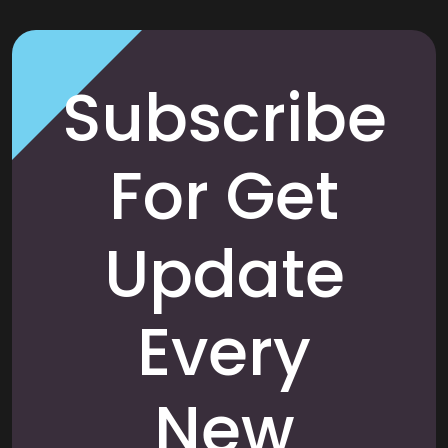
Subscribe
For Get
Update
Every
New