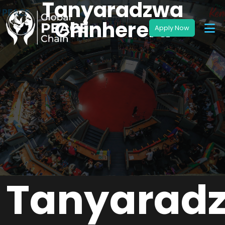
Tanyaradzwa
Chinherera
Tanyarad