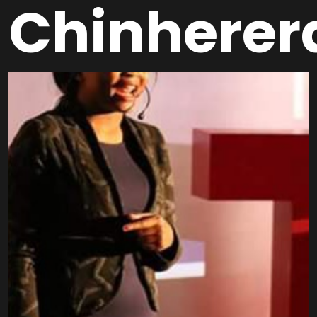
Chinherer