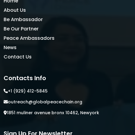
Home
About Us
Be Ambassador
Be Our Partner
Peace Ambassadors
News
Contact Us
Contacts Info
+1 (929) 412-5845
outreach@globalpeacechain.org
1851 muliner avenue bronx 10462, Newyork
Sign Up For Newsletter