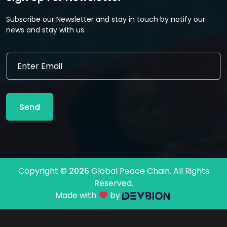
Subscribe our Newsletter and stay in touch by notify our
news and stay with us.
*
E
E
m
m
a
a
i
i
l
l
Send
*
E
m
a
i
l
Copyright ©
2026
Global Peace Chain. All Rights
Reserved.
Made with
by