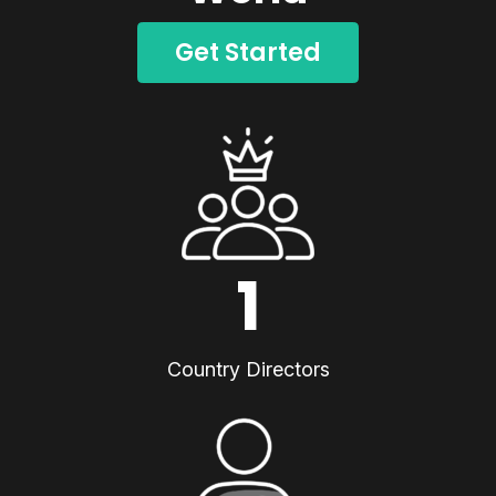
Get Started
1
Country Directors