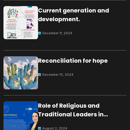
Current generation and
development.
December 11, 2024
Reconciliation for hope
December 10, 2024
Role of Religious and
Traditional Leaders in
Building Peace
August 2, 2024