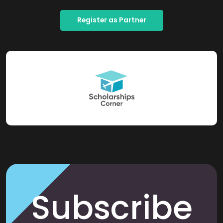
Register as Partner
Subscribe