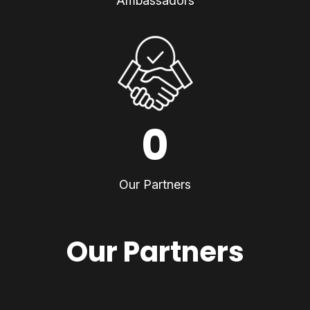
Ambassadors
0
Our Partners
Our Partners