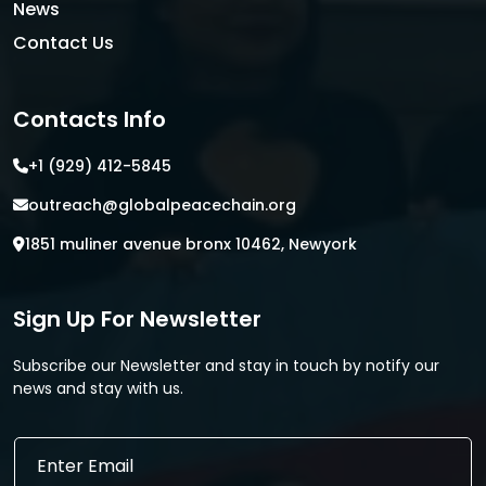
News
Contact Us
Contacts Info
+1 (929) 412-5845
outreach@globalpeacechain.org
1851 muliner avenue bronx 10462, Newyork
Sign Up For Newsletter
Subscribe our Newsletter and stay in touch by notify our
news and stay with us.
*
E
E
m
m