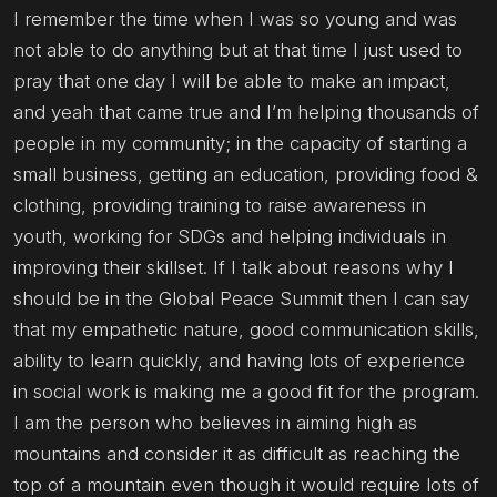
I remember the time when I was so young and was
not able to do anything but at that time I just used to
pray that one day I will be able to make an impact,
and yeah that came true and I’m helping thousands of
people in my community; in the capacity of starting a
small business, getting an education, providing food &
clothing, providing training to raise awareness in
youth, working for SDGs and helping individuals in
improving their skillset. If I talk about reasons why I
should be in the Global Peace Summit then I can say
that my empathetic nature, good communication skills,
ability to learn quickly, and having lots of experience
in social work is making me a good fit for the program.
I am the person who believes in aiming high as
mountains and consider it as difficult as reaching the
top of a mountain even though it would require lots of