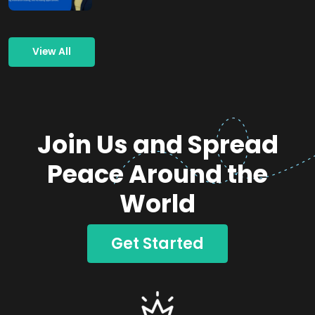
View All
Join Us and Spread
Peace Around the
World
Get Started