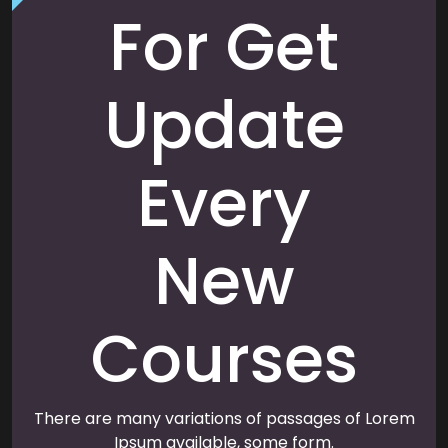
For Get
Update
Every
New
Courses
There are many variations of passages of Lorem
Ipsum available, some form.