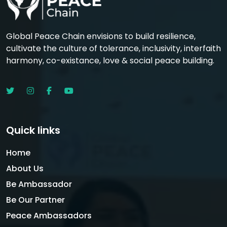
Global Peace Chain envisions to build resilience,
cultivate the culture of tolerance, inclusivity, interfaith
harmony, co-existance, love & social peace building.
Quick links
Home
About Us
Be Ambassador
Be Our Partner
Peace Ambassadors