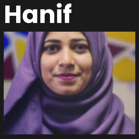
Hanif