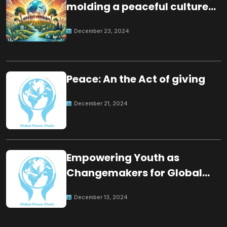
molding a peaceful culture
for the future
December 23, 2024
Peace: An the Act of giving
December 21, 2024
Empowering Youth as
Changemakers for Global
Peace
December 13, 2024