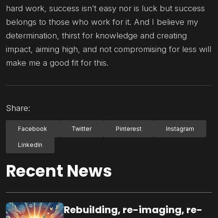
hard work, success isn’t easy nor is luck but success
belongs to those who work for it. And I believe my
determination, thirst for knowledge and creating
impact, aiming high, and not compromising for less will
make me a good fit for this.
Share:
Facebook
Twitter
Pinterest
Instagram
LinkedIn
Recent News
Rebuilding, re-imaging, re-