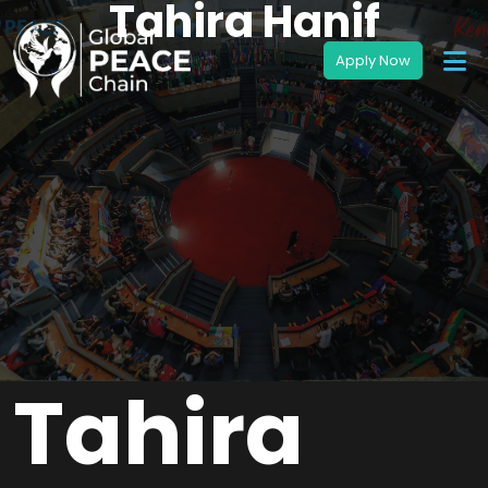
Tahira Hanif
Tahira