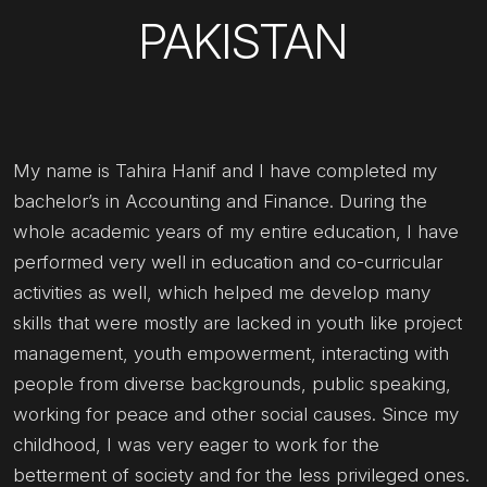
PAKISTAN
My name is Tahira Hanif and I have completed my
bachelor’s in Accounting and Finance. During the
whole academic years of my entire education, I have
performed very well in education and co-curricular
activities as well, which helped me develop many
skills that were mostly are lacked in youth like project
management, youth empowerment, interacting with
people from diverse backgrounds, public speaking,
working for peace and other social causes. Since my
childhood, I was very eager to work for the
betterment of society and for the less privileged ones.