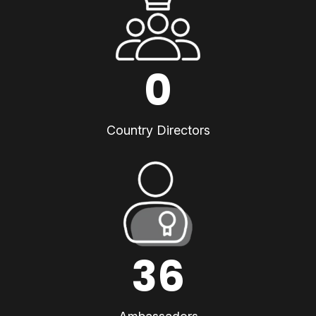
0
Country Directors
36