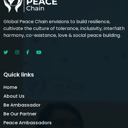
Global Peace Chain envisions to build resilience,
cultivate the culture of tolerance, inclusivity, interfaith
harmony, co-existance, love & social peace building.
Quick links
Home
About Us
Be Ambassador
Be Our Partner
Peace Ambassadors