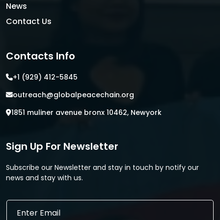
News
Contact Us
Contacts Info
+1 (929) 412-5845
outreach@globalpeacechain.org
1851 muliner avenue bronx 10462, Newyork
Sign Up For Newsletter
Subscribe our Newsletter and stay in touch by notify our
news and stay with us.
E
E
m
m
a