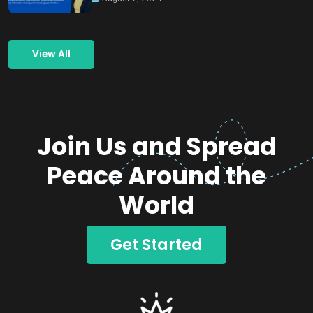
View All
Join Us and Spread
Peace Around the
World
Get Started