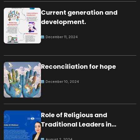
Current generation and
development.
December 11, 2024
Reconciliation for hope
December 10, 2024
Role of Religious and
Traditional Leaders in
Building Peace
August 2, 2024