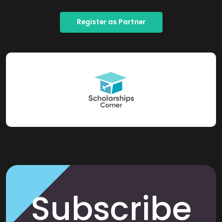
Register as Partner
Subscribe