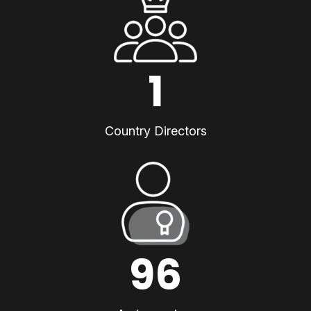
1
Country Directors
96