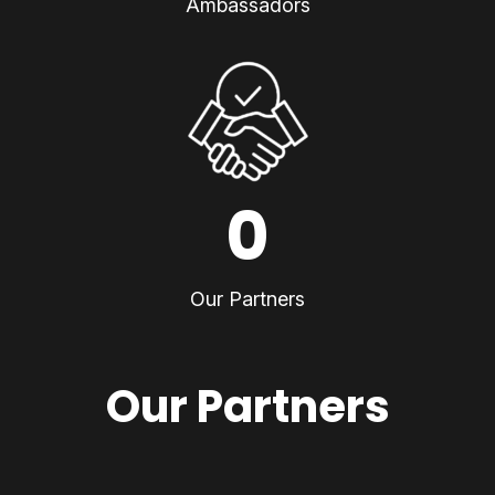
Ambassadors
0
Our Partners
Our Partners