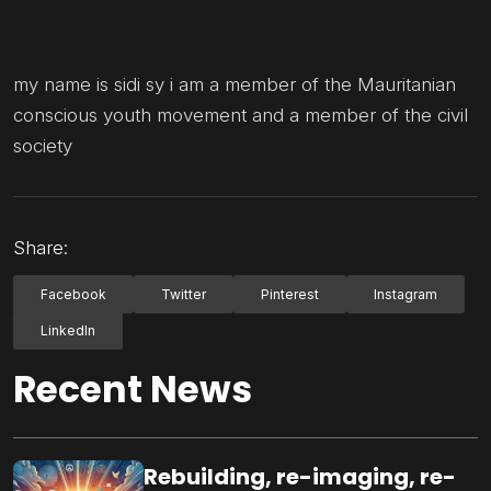
my name is sidi sy i am a member of the Mauritanian
conscious youth movement and a member of the civil
society
Share:
Facebook
Twitter
Pinterest
Instagram
LinkedIn
Recent News
Rebuilding, re-imaging, re-