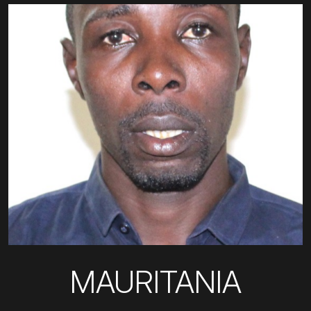
MAURITANIA