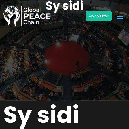
Sy sidi
Sy sidi