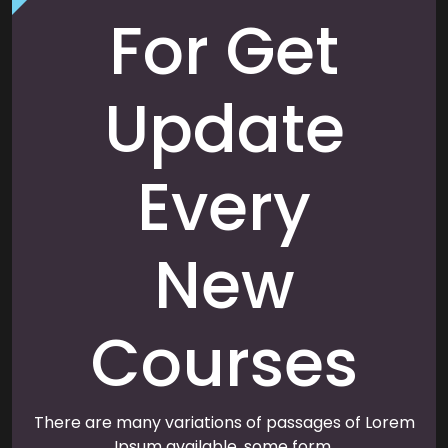
For Get
Update
Every
New
Courses
There are many variations of passages of Lorem
Ipsum available, some form.