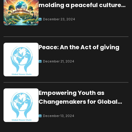
molding a peaceful culture
for the future
December 23, 2024
Peace: An the Act of giving
December 21, 2024
Empowering Youth as
Changemakers for Global
Peace
December 13, 2024