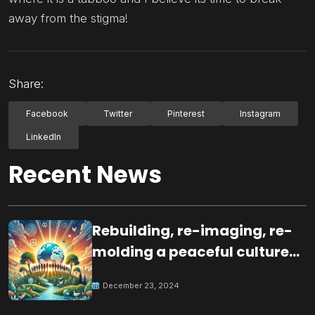
away from the stigma!
Share:
Facebook
Twitter
Pinterest
Instagram
LinkedIn
Recent News
Rebuilding, re-imaging, re-
molding a peaceful culture
for the future
December 23, 2024