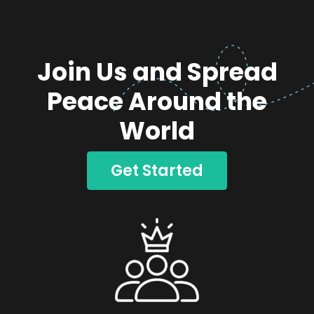
Join Us and Spread
Peace Around the
World
Get Started