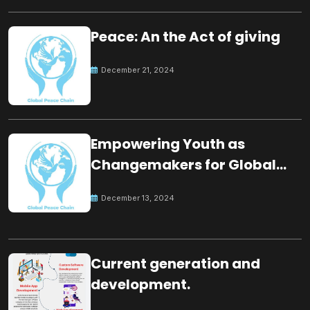
Peace: An the Act of giving
December 21, 2024
Empowering Youth as
Changemakers for Global
Peace
December 13, 2024
Current generation and
development.