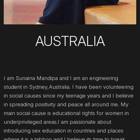
AUSTRALIA
I am Sunaina Mandipa and I am an engineering
student in Sydney,Australia. I have been volunteering
in social causes since my teenage years and I believe
in spreading positivity and peace all around me. My
main social cause is educational rights for women in
underprivileged areas.I am passionate about
introducing sex education in countries and places
where it is a tabboo and I believe its time to break