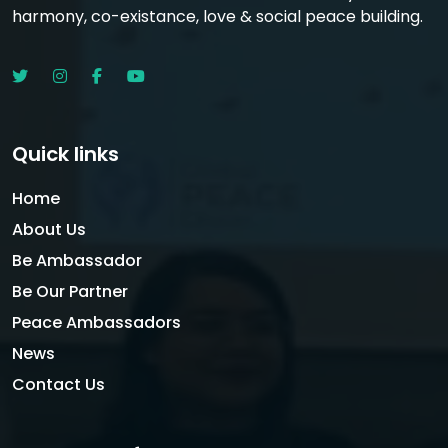
harmony, co-existance, love & social peace building.
Quick links
Home
About Us
Be Ambassador
Be Our Partner
Peace Ambassadors
News
Contact Us