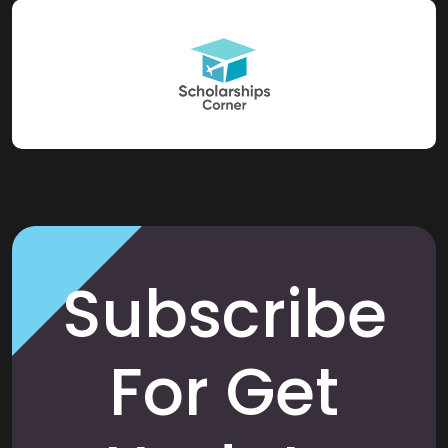
Subscribe
For Get