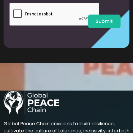
i
l
*
Submit
Global Peace Chain envisions to build resilience,
cultivate the culture of tolerance, inclusivity, interfaith