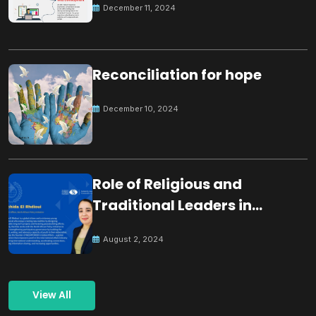
December 11, 2024
Reconciliation for hope
December 10, 2024
Role of Religious and
Traditional Leaders in
Building Peace
August 2, 2024
View All