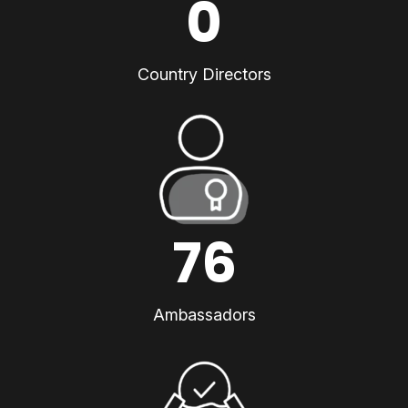
0
Country Directors
76
Ambassadors