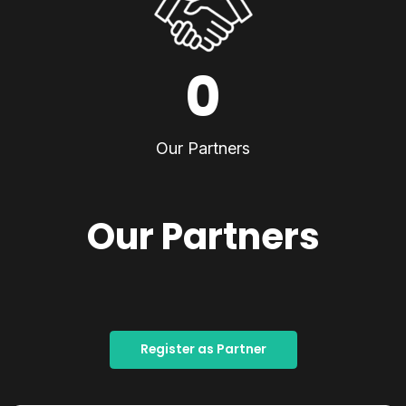
0
Our Partners
Our Partners
Register as Partner