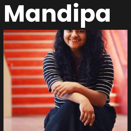
Mandipa