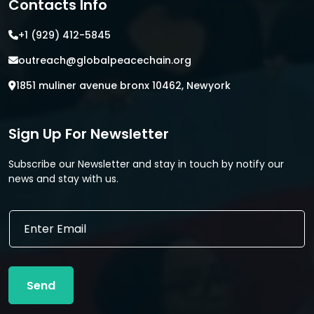
Contacts Info
+1 (929) 412-5845
outreach@globalpeacechain.org
1851 muliner avenue bronx 10462, Newyork
Sign Up For Newsletter
Subscribe our Newsletter and stay in touch by notify our
news and stay with us.
E
E
m
m
a
a
i
i
l
l
E
Send
*
m
a