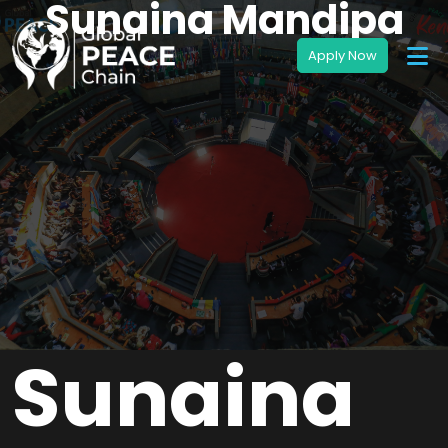
Sunaina Mandipa
Sunaina