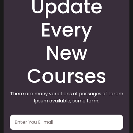
Update
Every
New
Courses
There are many variations of passages of Lorem
Ipsum available, some form.
E
m
a