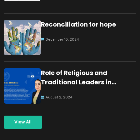
Reconciliation for hope
December 10, 2024
Role of Religious and
Traditional Leaders in
Building Peace
August 2, 2024
View All