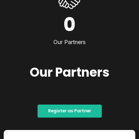
0
Our Partners
Our Partners
Register as Partner