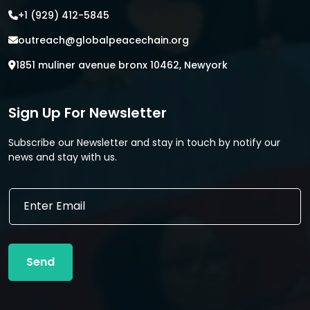
+1 (929) 412-5845
outreach@globalpeacechain.org
1851 muliner avenue bronx 10462, Newyork
Sign Up For Newsletter
Subscribe our Newsletter and stay in touch by notify our
news and stay with us.
*
E
E
m
m
a
a
i
i
l
l
Send
*
E
m
a