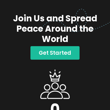
Join Us and Spread
Peace Around the
World
Get Started
0