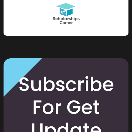
Subscribe
For Get
Update