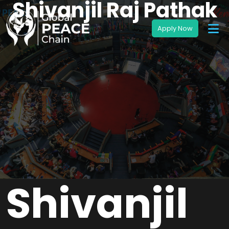
Shivanjil Raj Pathak
Shivanjil