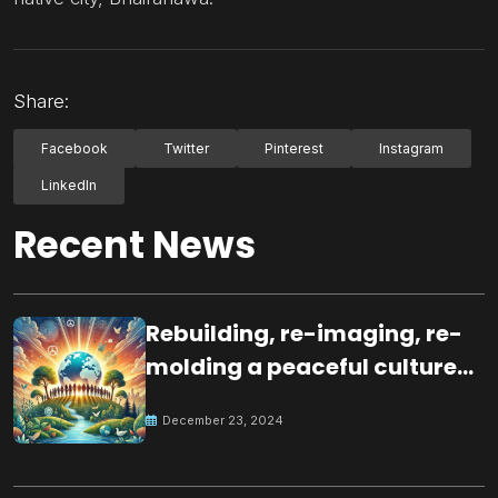
Share:
Facebook
Twitter
Pinterest
Instagram
LinkedIn
Recent News
Rebuilding, re-imaging, re-
molding a peaceful culture
for the future
December 23, 2024