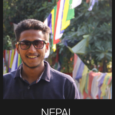
NEPAL