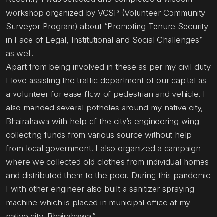
workshop organized by VCSP (Volunteer Community
Surveyor Program) about “Promoting Tenure Security
in Face of Legal, Institutional and Social Challenges”
as well.
Apart from being involved in these as per my civil duty
I love assisting the traffic department of our capital as
a volunteer for ease flow of pedestrian and vehicle. I
also mended several potholes around my native city,
Bhairahawa with help of the city’s engineering wing
collecting funds from various source without help
from local government. I also organized a campaign
where we collected old clothes from individual homes
and distributed them to the poor. During this pandemic
I with other engineer also built a sanitizer spraying
machine which is placed in municipal office at my
native city, Bhairahawa.”