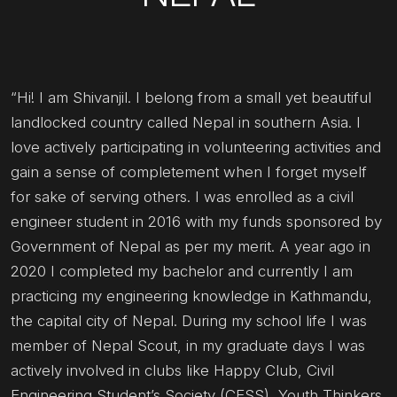
“Hi! I am Shivanjil. I belong from a small yet beautiful
landlocked country called Nepal in southern Asia. I
love actively participating in volunteering activities and
gain a sense of completement when I forget myself
for sake of serving others. I was enrolled as a civil
engineer student in 2016 with my funds sponsored by
Government of Nepal as per my merit. A year ago in
2020 I completed my bachelor and currently I am
practicing my engineering knowledge in Kathmandu,
the capital city of Nepal. During my school life I was
member of Nepal Scout, in my graduate days I was
actively involved in clubs like Happy Club, Civil
Engineering Student’s Society (CESS), Youth Thinkers