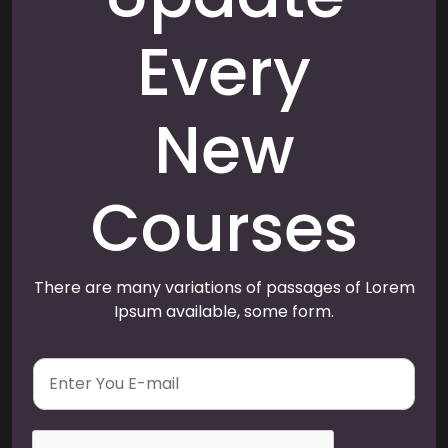
Every
New
Courses
There are many variations of passages of Lorem
Ipsum available, some form.
E
m
a
i
l