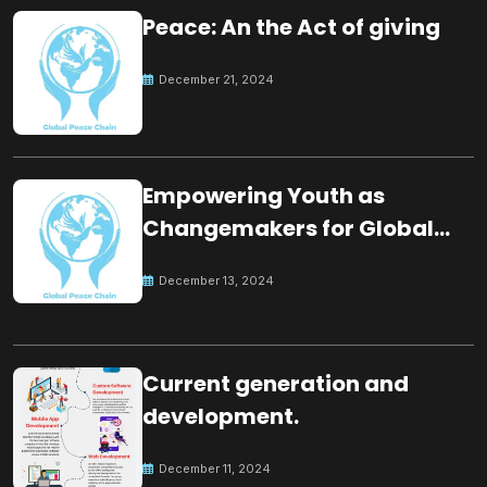
Peace: An the Act of giving
December 21, 2024
Empowering Youth as
Changemakers for Global
Peace
December 13, 2024
Current generation and
development.
December 11, 2024