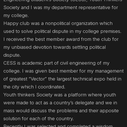
Society and I was my department representative for
my college.
Happy club was a nonpolitical organization which
used to solve political dispute in my college premises.
I received the best member award from the club for
my unbiased devotion towards settling political
dispute.
CESS is academic part of civil engineering of my
college. I was given best member for my management
of greatest “Vector” the largest technical expo held in
the city which I coordinated.
Youth thinkers Society was a platform where youth
were made to act as a country’s delegate and we in
mass would discuss the problems and their apposite
solution for each of the country.
Recently I was selected and completed a wisdom