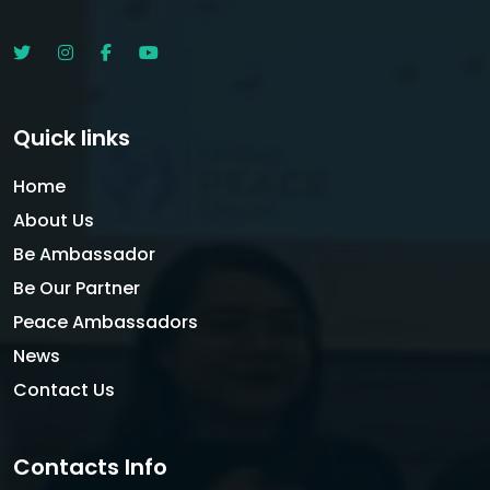
Quick links
Home
About Us
Be Ambassador
Be Our Partner
Peace Ambassadors
News
Contact Us
Contacts Info