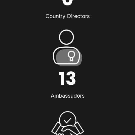
Country Directors
13
Ambassadors