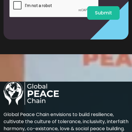
*
Submit
Global Peace Chain envisions to build resilience,
cultivate the culture of tolerance, inclusivity, interfaith
harmony, co-existance, love & social peace building.