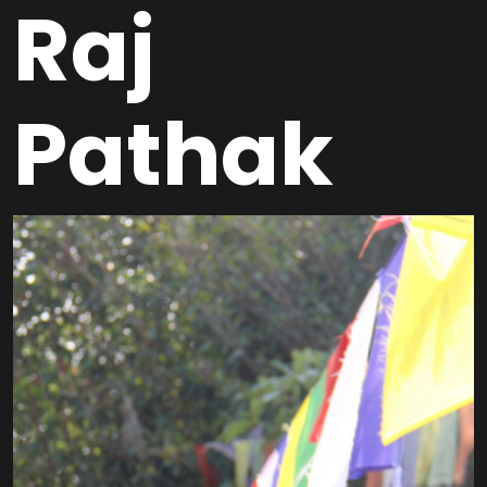
Raj
Pathak