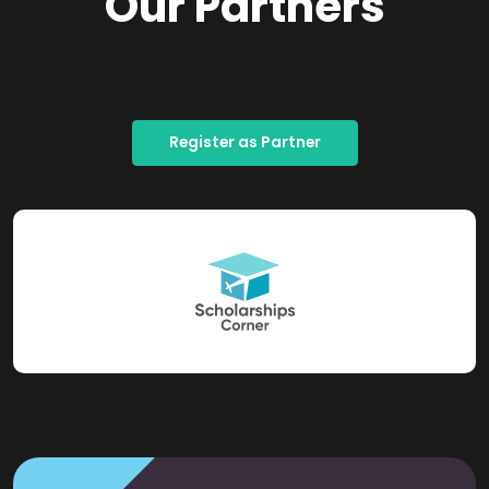
Our Partners
Register as Partner