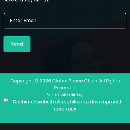
E
E
m
m
a
a
i
i
l
l
E
Send
*
m
a
i
l
*
Copyright ©
2026
Global Peace Chain. All Rights
Reserved.
Made with ❤️ by