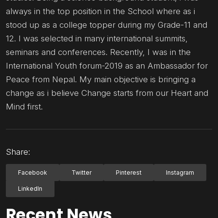
always in the top position in the School where as i
stood up as a college topper during my Grade-11 and
12. I was selected in many international summits,
seminars and conferences. Recently, I was in the
International Youth forum-2019 as an Ambassador for
Peace from Nepal. My main objective is bringing a
change as i believe Change starts from our Heart and
Mind first.
Share:
Facebook
Twitter
Pinterest
Instagram
LinkedIn
Recent News