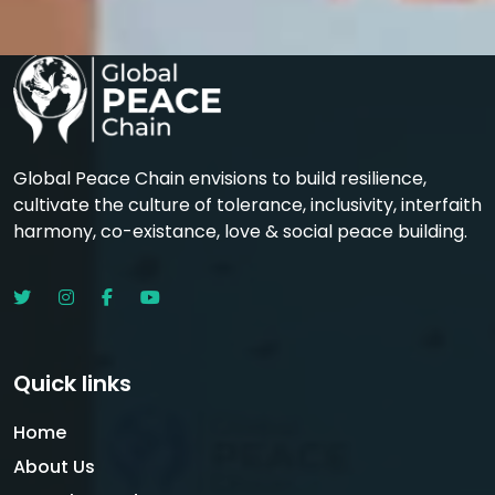
Global Peace Chain envisions to build resilience,
cultivate the culture of tolerance, inclusivity, interfaith
harmony, co-existance, love & social peace building.
Quick links
Home
About Us