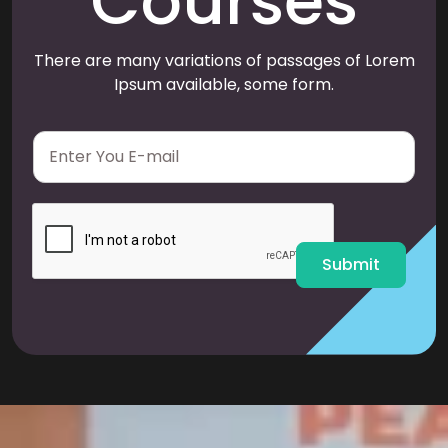
Courses
There are many variations of passages of Lorem
Ipsum available, some form.
E
m
a
i
l
*
Submit