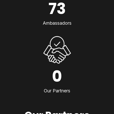
73
Ambassadors
0
Our Partners