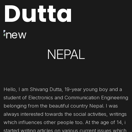
Dutta
NEPAL
Hello, I am Shivang Dutta, 19-year young boy and a
student of Electronics and Communication Engineering
belonging from the beautiful country Nepal. I was
always interested towards the social activities, writings
which influences other people too. At the age of 14, i
started writing articles on various current issues which