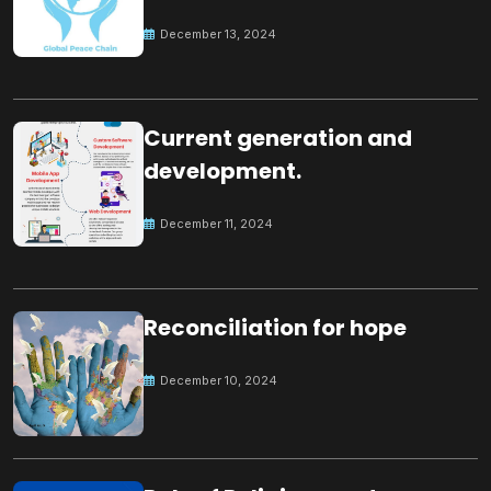
Peace
December 13, 2024
Current generation and
development.
December 11, 2024
Reconciliation for hope
December 10, 2024