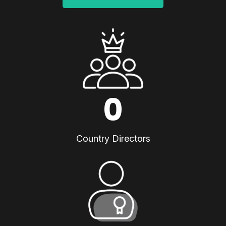
0
Country Directors