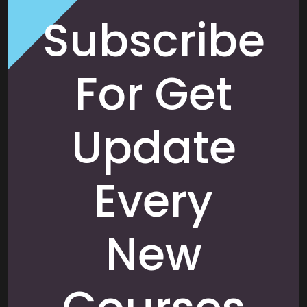
Subscribe
For Get
Update
Every
New