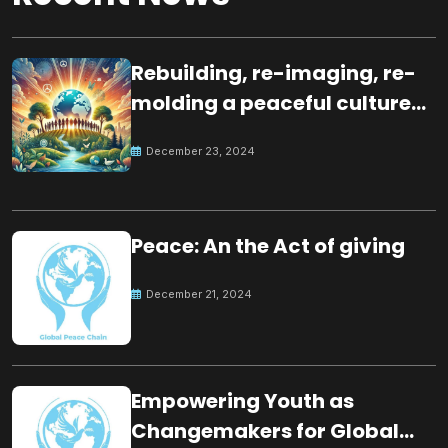
Rebuilding, re-imaging, re-
molding a peaceful culture
for the future
December 23, 2024
Peace: An the Act of giving
December 21, 2024
Empowering Youth as
Changemakers for Global