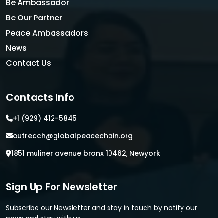
Be Ambassador
Be Our Partner
Peace Ambassadors
News
Contact Us
Contacts Info
+1 (929) 412-5845
outreach@globalpeacechain.org
1851 muliner avenue bronx 10462, Newyork
Sign Up For Newsletter
Subscribe our Newsletter and stay in touch by notify our
news and stay with us.