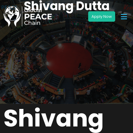
Shivang Dutta
Shivang