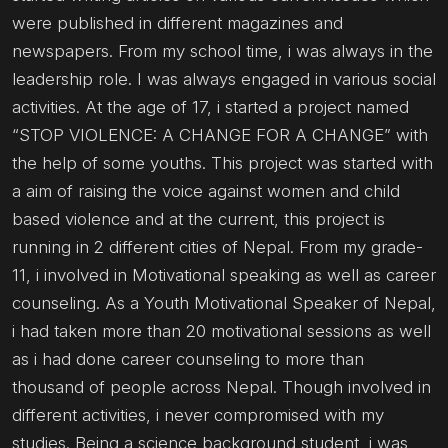
were published in different magazines and
newspapers. From my school time, i was always in the
leadership role. I was always engaged in various social
activities. At the age of 17, i started a project named
“STOP VIOLENCE: A CHANGE FOR A CHANGE” with
the help of some youths. This project was started with
a aim of raising the voice against women and child
based violence and at the current, this project is
running in 2 different cities of Nepal. From my grade-
11, i involved in Motivational speaking as well as career
counseling. As a Youth Motivational Speaker of Nepal,
i had taken more than 20 motivational sessions as well
as i had done career counseling to more than
thousand of people across Nepal. Though involved in
different activities, i never compromised with my
studies. Being a science background student, i was