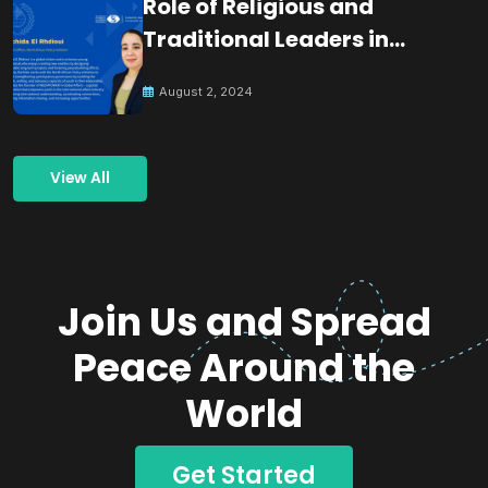
Role of Religious and
Traditional Leaders in
Building Peace
August 2, 2024
View All
Join Us and Spread
Peace Around the
World
Get Started