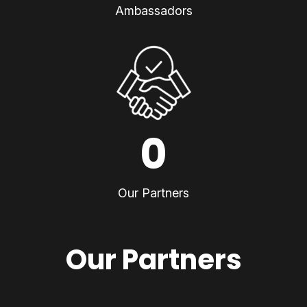
Ambassadors
0
Our Partners
Our Partners