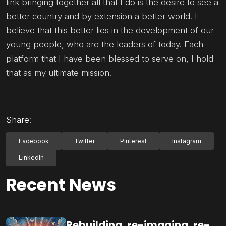
link bringing together all that I do is the desire to see a
better country and by extension a better world. I
believe that this better lies in the development of our
young people, who are the leaders of today. Each
platform that I have been blessed to serve on, I hold
that as my ultimate mission.
Share:
Facebook
Twitter
Pinterest
Instagram
LinkedIn
Recent News
Rebuilding, re-imaging, re-