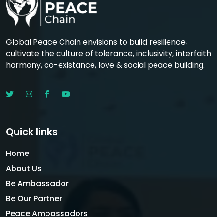
Global Peace Chain envisions to build resilience,
cultivate the culture of tolerance, inclusivity, interfaith
harmony, co-existance, love & social peace building.
Quick links
Home
About Us
Be Ambassador
Be Our Partner
Peace Ambassadors