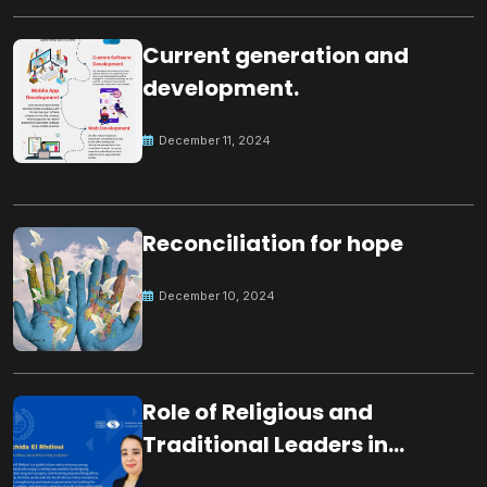
Current generation and
development.
December 11, 2024
Reconciliation for hope
December 10, 2024
Role of Religious and
Traditional Leaders in
Building Peace