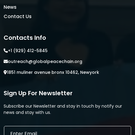
News
Contact Us
Contacts Info
+1 (929) 412-5845
outreach@globalpeacechain.org
1851 muliner avenue bronx 10462, Newyork
Sign Up For Newsletter
Subscribe our Newsletter and stay in touch by notify our
news and stay with us.
E
E
m
m