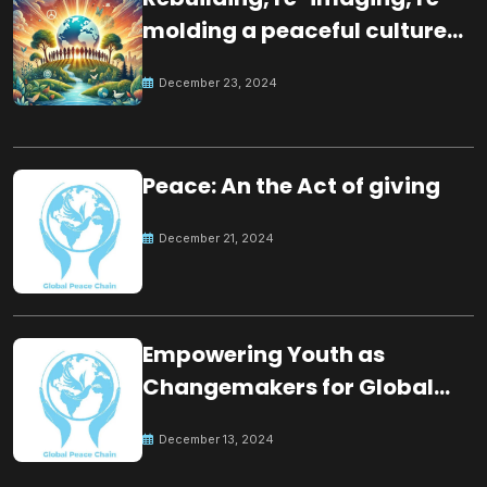
molding a peaceful culture
for the future
December 23, 2024
Peace: An the Act of giving
December 21, 2024
Empowering Youth as
Changemakers for Global
Peace
December 13, 2024