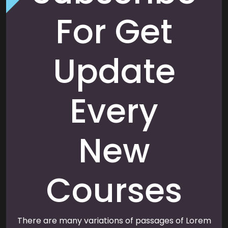
For Get
Update
Every
New
Courses
There are many variations of passages of Lorem