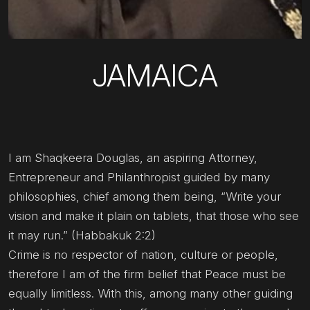
JAMAICA
I am Shaqkeera Douglas, an aspiring Attorney,
Entrepreneur and Philanthropist guided by many
philosophies, chief among them being, “Write your
vision and make it plain on tablets, that those who see
it may run.” (Habbakuk 2:2)
Crime is no respector of nation, culture or people,
therefore I am of the firm belief that Peace must be
equally limitless. With this, among many other guiding