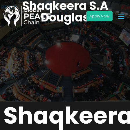
Shaqkeera S.A
Douglas
Shaqkeer