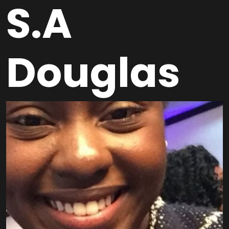
S.A
Douglas