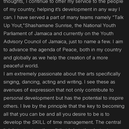
thoughts, I continue to offer my service to the people
of my country, helping it’s development in any way I
can. I have served a part of many teams namely “Talk
Up Yout,”Shashamane Sunrise, the National Youth
Parliament of Jamaica and currently on the Youth
Advisory Council of Jamaica, just to name a few. I aim
to advance the agenda of Peace, both in my country
and globally as we help the creation of a more
peaceful world.
I am extremely passionate about the arts specifically
singing, dancing, acting and writing. I see these as
avenues of expression that not only contribute to
personal development but has the potential to inspire
others. I live by the principle that the key to becoming
all that you can be and all you desire to be is to
develop the SKILL of time management. The central