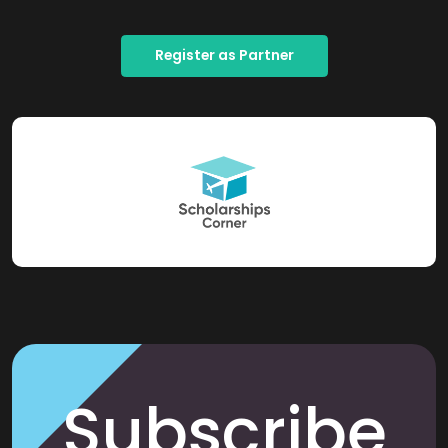
Register as Partner
Subscribe