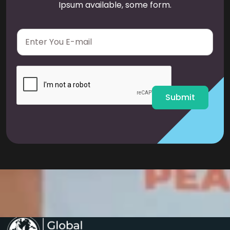
Ipsum available, some form.
E
m
a
i
l
*
Submit