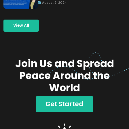
August 2, 2024
View All
Join Us and Spread
Peace Around the
World
Get Started