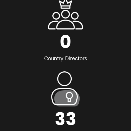
0
Country Directors
33