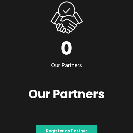
0
Our Partners
Our Partners
Register as Partner