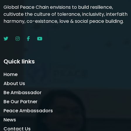
Global Peace Chain envisions to build resilience,
cultivate the culture of tolerance, inclusivity, interfaith
harmony, co-existance, love & social peace building.
Quick links
Home
About Us
Be Ambassador
Be Our Partner
Peace Ambassadors
News
Contact Us