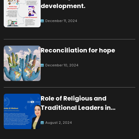
development.
December 11, 2024
Reconciliation for hope
December 10, 2024
Role of Religious and
Traditional Leaders in
Building Peace
August 2, 2024