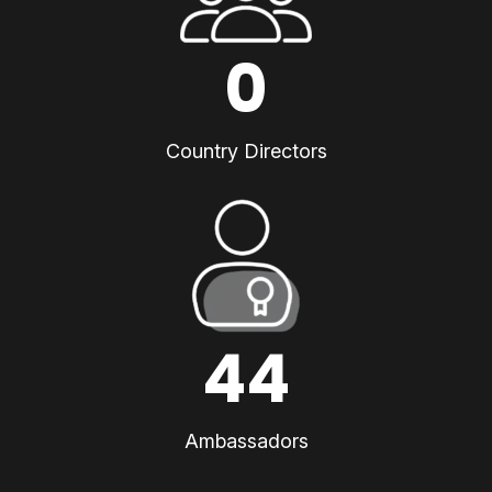
0
Country Directors
44
Ambassadors