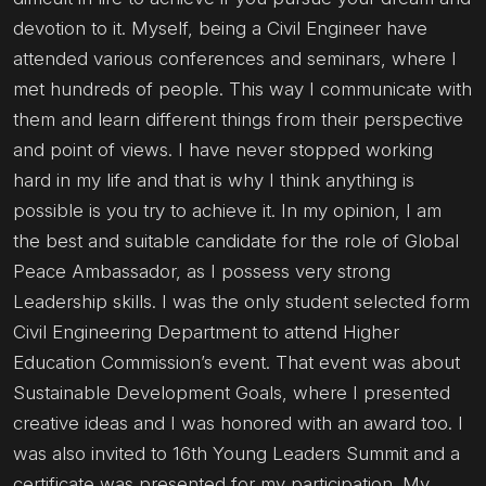
devotion to it. Myself, being a Civil Engineer have
attended various conferences and seminars, where I
met hundreds of people. This way I communicate with
them and learn different things from their perspective
and point of views. I have never stopped working
hard in my life and that is why I think anything is
possible is you try to achieve it. In my opinion, I am
the best and suitable candidate for the role of Global
Peace Ambassador, as I possess very strong
Leadership skills. I was the only student selected form
Civil Engineering Department to attend Higher
Education Commission’s event. That event was about
Sustainable Development Goals, where I presented
creative ideas and I was honored with an award too. I
was also invited to 16th Young Leaders Summit and a
certificate was presented for my participation. My