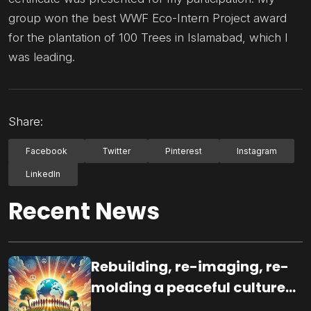
group won the best WWF Eco-Intern Project award
for the plantation of 100 Trees in Islamabad, which I
was leading.
Share:
Facebook
Twitter
Pinterest
Instagram
LinkedIn
Recent News
Rebuilding, re-imaging, re-
molding a peaceful culture
for the future