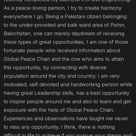
As a peace-loving person, I try to create harmony
everywhere I go. Being a Pakistani citizen belonging
to the under-provided and balk ward area of Pishin,
Balochistan, one can merely daydream of receiving
these types of great opportunities. I am one of those
fortunate people who received information about
Global Peace Chain and the one who aims to attain
this opportunity, by connecting with diverse
population around the city and country. I am very
motivated, self devoted and hardworking person while
having great Leadership skills, has a best opportunity
to inspire people around me and also to learn and get
exposure with the help of Global Peace Chain.
Experiences and observations have taught me never
to miss any opportunity. I think, there is nothing
difficult in life to achieve if you pursue your dream and