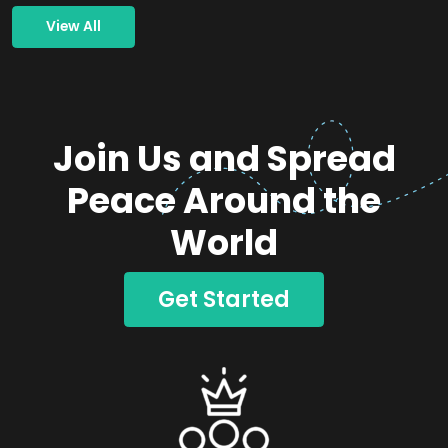
View All
Join Us and Spread
Peace Around the
World
Get Started