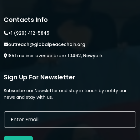
Contacts Info
+1 (929) 412-5845
outreach@globalpeacechain.org
1851 muliner avenue bronx 10462, Newyork
Sign Up For Newsletter
Subscribe our Newsletter and stay in touch by notify our
news and stay with us.
E
E
m
m
a
a
i
i
l
l