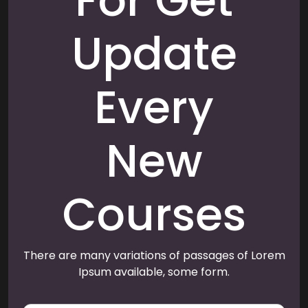
For Get
Update
Every
New
Courses
There are many variations of passages of Lorem
Ipsum available, some form.