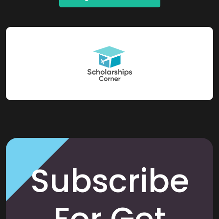
Subscribe