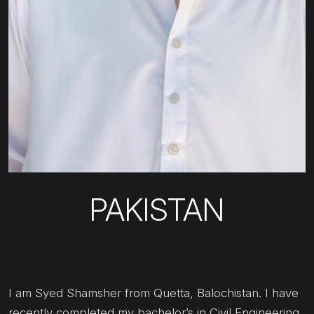
PAKISTAN
I am Syed Shamsher from Quetta, Balochistan. I have
recently completed my bachelor’s in Civil Engineering.