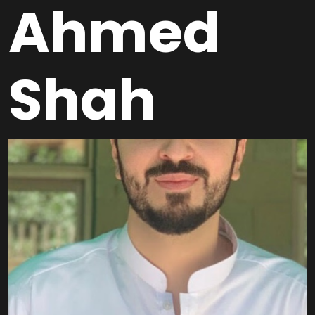
Ahmed
Shah