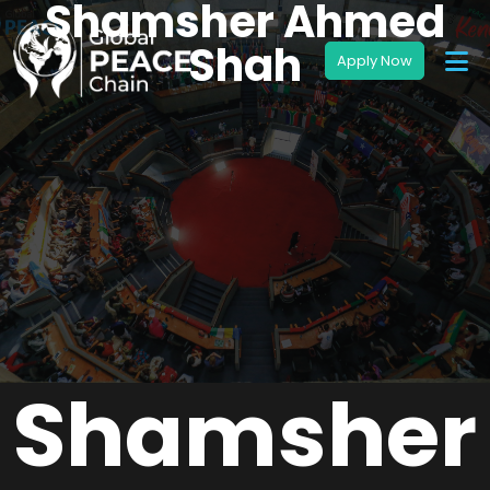
Shamsher Ahmed
Shah
Shamsher