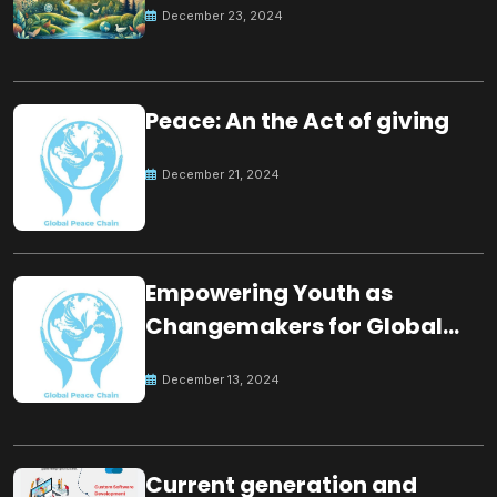
December 23, 2024
Peace: An the Act of giving
December 21, 2024
Empowering Youth as
Changemakers for Global
Peace
December 13, 2024
Current generation and