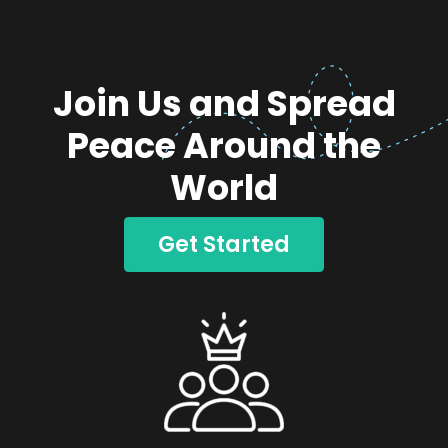
Join Us and Spread
Peace Around the
World
Get Started