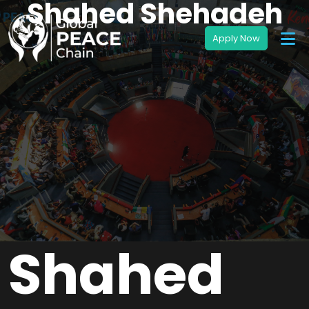
Shahed Shehadeh
Shahed