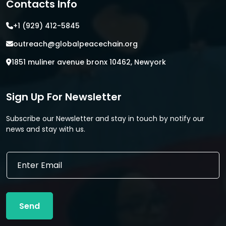
Contacts Info
+1 (929) 412-5845
outreach@globalpeacechain.org
1851 muliner avenue bronx 10462, Newyork
Sign Up For Newsletter
Subscribe our Newsletter and stay in touch by notify our
news and stay with us.
E
E
m
m
a
a
i
i
l
l
E
Send
*
m
a