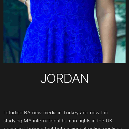
JORDAN
I studied BA new media in Turkey and now I’m
studying MA international human rights in the UK
because I believe that both majors affecting our lives,