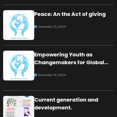
Peace: An the Act of giving
December 21, 2024
Empowering Youth as
Changemakers for Global
Peace
December 13, 2024
Current generation and
development.