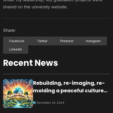
shared on the university website.
Share:
Facebook
Twitter
Pinterest
Instagram
LinkedIn
Recent News
Rebuilding, re-imaging, re-
molding a peaceful culture
for the future
December 23, 2024