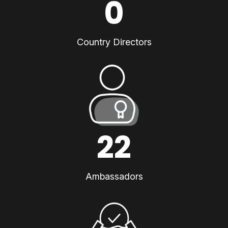
0
Country Directors
22
Ambassadors