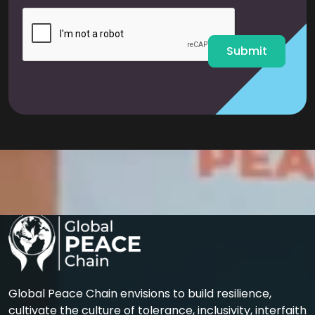
i
l
*
Submit
Global Peace Chain envisions to build resilience,
cultivate the culture of tolerance, inclusivity, interfaith