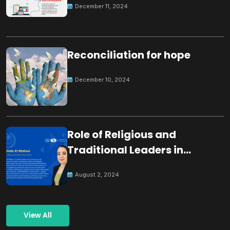
December 11, 2024
Reconciliation for hope
December 10, 2024
Role of Religious and
Traditional Leaders in
Building Peace
August 2, 2024
View All