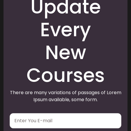
Update
Every
New
Courses
There are many variations of passages of Lorem
Ipsum available, some form.
E
m
a