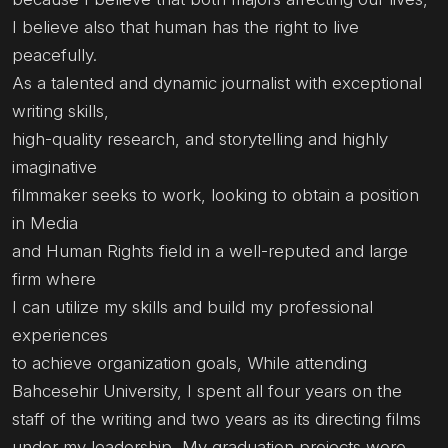
I believe also that human has the right to live
peacefully.
As a talented and dynamic journalist with exceptional
writing skills,
high-quality research, and storytelling and highly
imaginative
filmmaker seeks to work, looking to obtain a position
in Media
and Human Rights field in a well-reputed and large
firm where
I can utilize my skills and build my professional
experiences
to achieve organization goals, While attending
Bahcesehir University, I spent all four years on the
staff of the writing and two years as its directing films
under my leadership, My graduation projects were