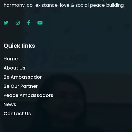
harmony, co-existance, love & social peace building.
Quick links
Home
About Us
Be Ambassador
Be Our Partner
Peace Ambassadors
News
Contact Us