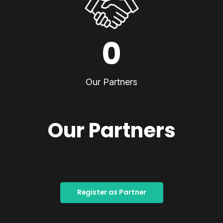
0
Our Partners
Our Partners
Register as Partner