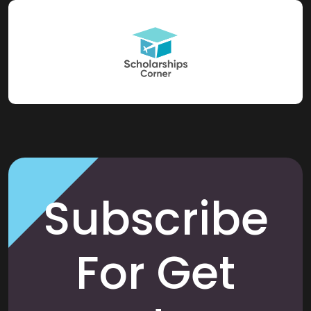
Subscribe
For Get