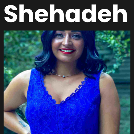
Shehadeh