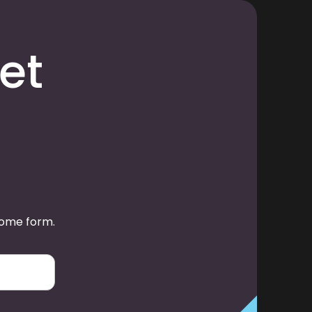
et
some form.