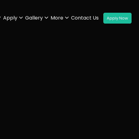
Apply
Gallery
More
Contact Us