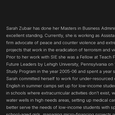
Sarah Zubair has done her Masters in Business Administ
excellent standing. Currently, she is working as Assist
firm advocate of peace and counter violence and extre
projects that work in the eradication of terrorism and 
Prior to her work with SIE she was a Fellow at Teach Fo
Future Leaders by Lehigh University, Pennsylvania on 
Study Program in the year 2005-06 and spent a year s
Sarah committed herself to work for under-resourced c
English in summer camps set up for low-income student
in schools where extracurricular activities don’t exist,
water wells in high needs areas, setting up medical cam
better serve the needs of low-income students with sp
school-aged girls, managing micro-financing projects r