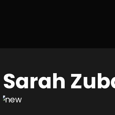
Sarah Zub