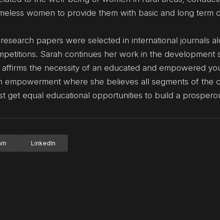
eless women to provide them with basic and long term 
 research papers were selected in international journals a
mpetitions. Sarah continues her work in the development s
at affirms the necessity of an educated and empowered you
uth empowerment where she believes all segments of the 
t get equal educational opportunities to build a prosperou
ram
LinkedIn