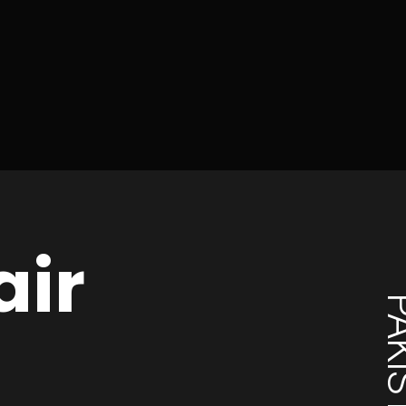
air
PAKI