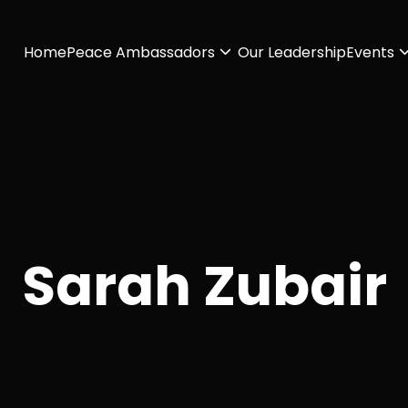
Home
Peace Ambassadors
Our Leadership
Events
Sarah Zubair