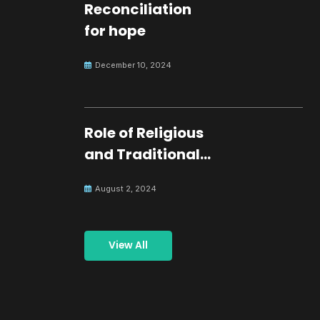
Reconciliation
for hope
December 10, 2024
Role of Religious
and Traditional
Leaders in
August 2, 2024
Building Peace
View All