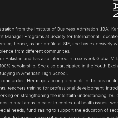
ration from the Institute of Business Admiration (IBA) Kar
ant Manager Programs at Society for International Educatio
mism, hence, as her profile at SIE, she has extensively 
violence from different communities.
r Pakistan and has also interned in a six week Global Vill
100% scholarship. She also participated in the Youth Exc
tudying in American High School.
ommunities. Her major accomplishments in this area inclu
s, teachers training for professional development, introd
 working on strengthening the interfaith understanding, buil
ps in rural areas to cater to contextual health issues, wor
ecial needs, fund-raising to support the education of se
elated to the well-being of women in rural areas, conducti