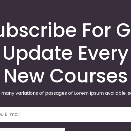
ubscribe For G
Update Every
New Courses
 many variations of passages of Lorem Ipsum available, 