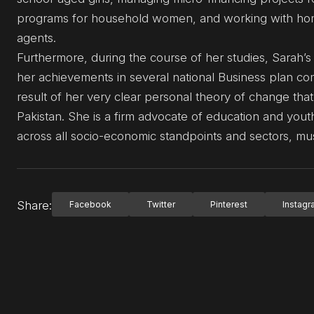
programs for household women, and working with hom
agents.
Furthermore, during the course of her studies, Sarah’s
her achievements in several national Business plan co
result of her very clear personal theory of change th
Pakistan. She is a firm advocate of education and yo
across all socio-economic standpoints and sectors, mus
Share:
Facebook
Twitter
Pinterest
Instag