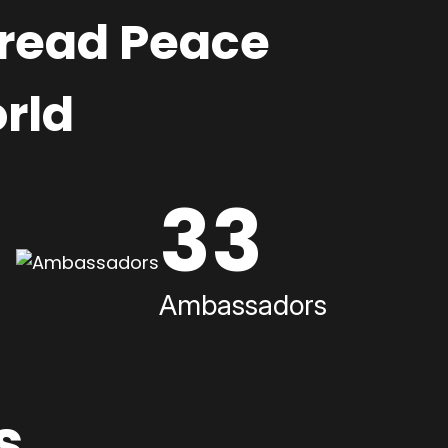
pread Peace
rld
33
Ambassadors
s