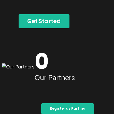
Get Started
0
Our Partners
Register as Partner