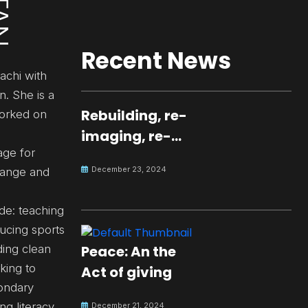
Recent News
achi with
n. She is a
Rebuilding, re-
worked on
imaging, re-
age for
molding a
December 23, 2024
hange and
peaceful culture
for the future
de: teaching
ucing sports
Peace: An the
ding clean
king to
Act of giving
condary
ng literacy
December 21, 2024