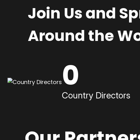
Join Us and S
Around the Wo
0
Country Directors
Our Partner