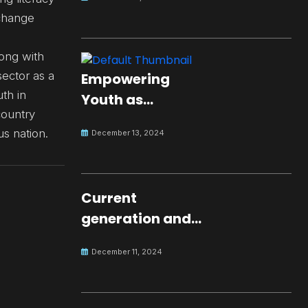
change
long with
ector as a
Empowering
th in
Youth as
country
Changemakers
s nation.
December 13, 2024
for Global Peace
Current
generation and
development.
December 11, 2024