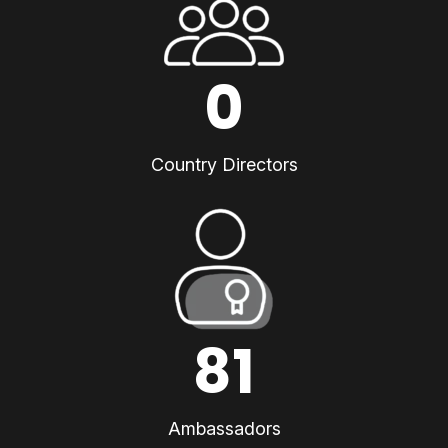
0
Country Directors
81
Ambassadors