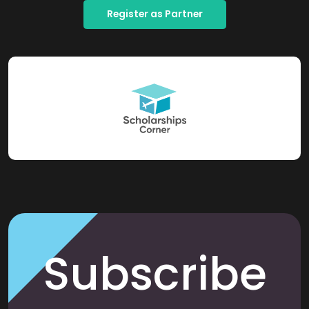
Register as Partner
Subscribe