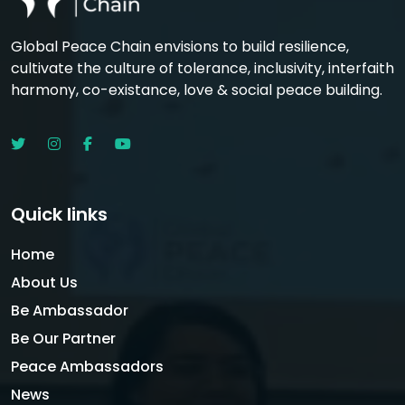
Global Peace Chain envisions to build resilience,
cultivate the culture of tolerance, inclusivity, interfaith
harmony, co-existance, love & social peace building.
Quick links
Home
About Us
Be Ambassador
Be Our Partner
Peace Ambassadors
News