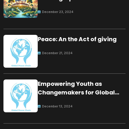
for the future
December 23, 2024
Peace: An the Act of giving
December 21, 2024
Empowering Youth as
Changemakers for Global
Peace
December 13, 2024