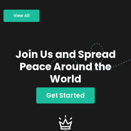
View All
Join Us and Spread
Peace Around the
World
Get Started