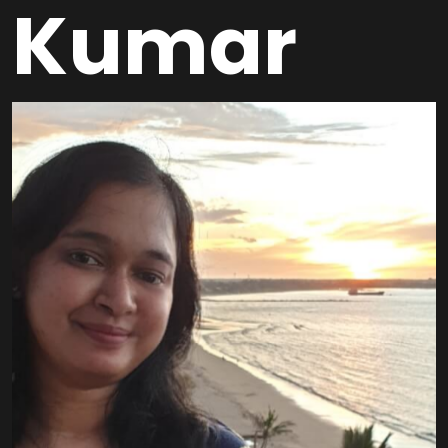
Kumar