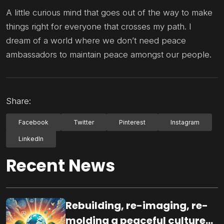
A little curious mind that goes out of the way to make
things right for everyone that crosses my path. I
dream of a world where we don’t need peace
ambassadors to maintain peace amongst our people.
Share:
Facebook
Twitter
Pinterest
Instagram
LinkedIn
Recent News
Rebuilding, re-imaging, re-
molding a peaceful culture