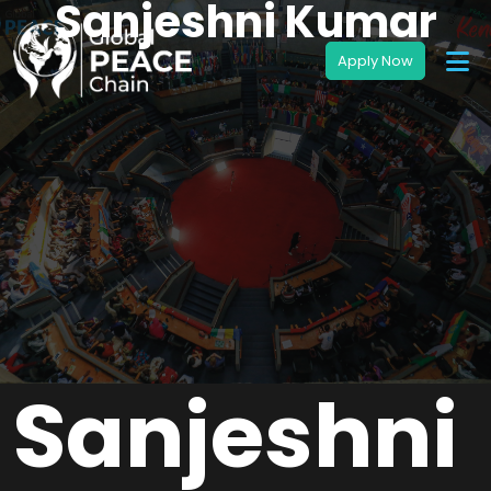
Sanjeshni Kumar
Sanjeshni