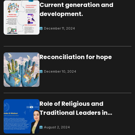
Current generation and
development.
December 11, 2024
Reconciliation for hope
December 10, 2024
Role of Religious and
Traditional Leaders in
Building Peace
August 2, 2024