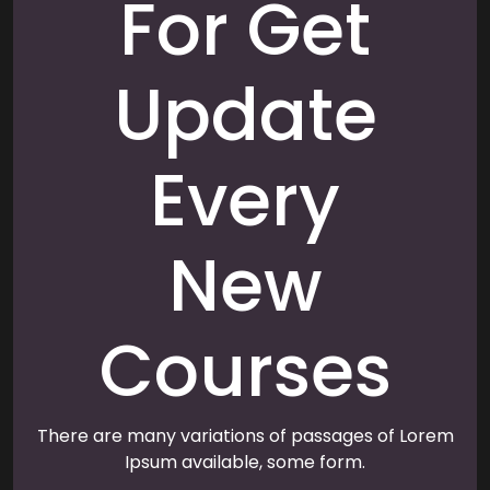
For Get
Update
Every
New
Courses
There are many variations of passages of Lorem
Ipsum available, some form.