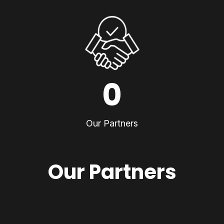
0
Our Partners
Our Partners