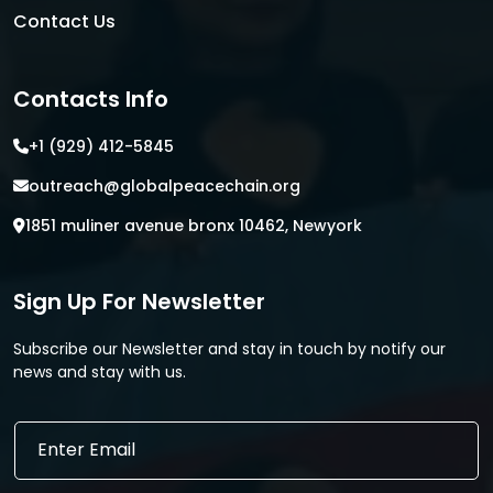
Contact Us
Contacts Info
+1 (929) 412-5845
outreach@globalpeacechain.org
1851 muliner avenue bronx 10462, Newyork
Sign Up For Newsletter
Subscribe our Newsletter and stay in touch by notify our
news and stay with us.
*
E
E
m
m
a
a